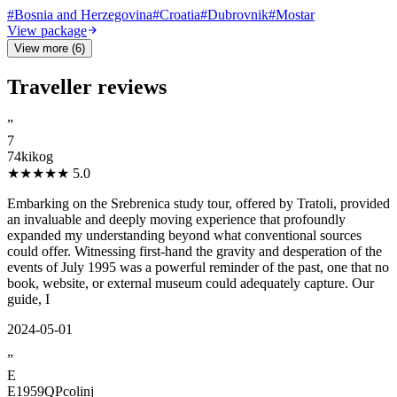
#
Bosnia and Herzegovina
#
Croatia
#
Dubrovnik
#
Mostar
View package
View more (6)
Traveller reviews
”
7
74kikog
★★★★★
5.0
Embarking on the Srebrenica study tour, offered by Tratoli, provided
an invaluable and deeply moving experience that profoundly
expanded my understanding beyond what conventional sources
could offer. Witnessing first-hand the gravity and desperation of the
events of July 1995 was a powerful reminder of the past, one that no
book, website, or external museum could adequately capture. Our
guide, I
2024-05-01
”
E
E1959QPcolinj