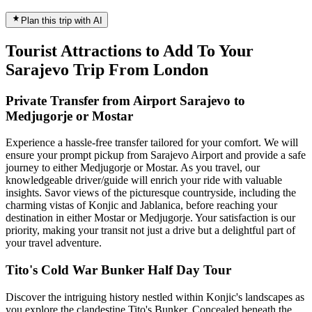
Plan this trip with AI
Tourist Attractions to Add To Your
Sarajevo Trip From London
Private Transfer from Airport Sarajevo to
Medjugorje or Mostar
Experience a hassle-free transfer tailored for your comfort. We will
ensure your prompt pickup from Sarajevo Airport and provide a safe
journey to either Medjugorje or Mostar. As you travel, our
knowledgeable driver/guide will enrich your ride with valuable
insights. Savor views of the picturesque countryside, including the
charming vistas of Konjic and Jablanica, before reaching your
destination in either Mostar or Medjugorje. Your satisfaction is our
priority, making your transit not just a drive but a delightful part of
your travel adventure.
Tito's Cold War Bunker Half Day Tour
Discover the intriguing history nestled within Konjic's landscapes as
you explore the clandestine Tito's Bunker. Concealed beneath the