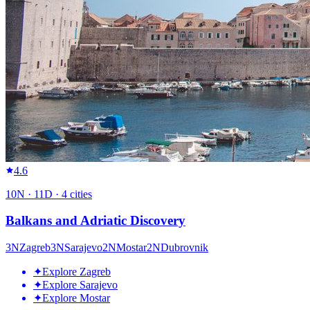
4.6
10
N ·
11
D ·
4
cities
Balkans and Adriatic Discovery
3
N
Zagreb
3
N
Sarajevo
2
N
Mostar
2
N
Dubrovnik
✦
Explore Zagreb
✦
Explore Sarajevo
✦
Explore Mostar