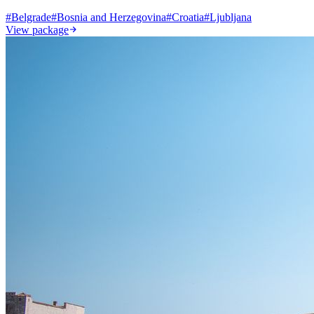
#
Belgrade
#
Bosnia and Herzegovina
#
Croatia
#
Ljubljana
View package