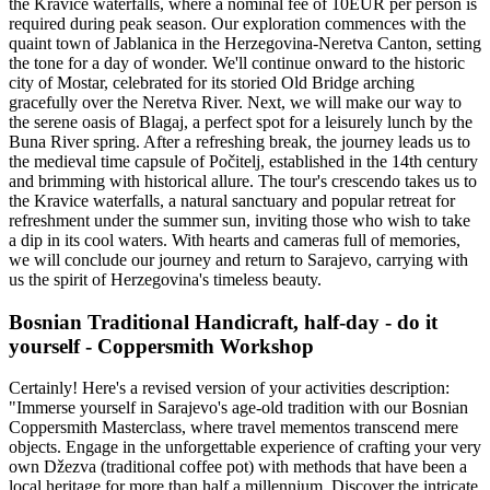
the Kravice waterfalls, where a nominal fee of 10EUR per person is
required during peak season. Our exploration commences with the
quaint town of Jablanica in the Herzegovina-Neretva Canton, setting
the tone for a day of wonder. We'll continue onward to the historic
city of Mostar, celebrated for its storied Old Bridge arching
gracefully over the Neretva River. Next, we will make our way to
the serene oasis of Blagaj, a perfect spot for a leisurely lunch by the
Buna River spring. After a refreshing break, the journey leads us to
the medieval time capsule of Počitelj, established in the 14th century
and brimming with historical allure. The tour's crescendo takes us to
the Kravice waterfalls, a natural sanctuary and popular retreat for
refreshment under the summer sun, inviting those who wish to take
a dip in its cool waters. With hearts and cameras full of memories,
we will conclude our journey and return to Sarajevo, carrying with
us the spirit of Herzegovina's timeless beauty.
Bosnian Traditional Handicraft, half-day - do it
yourself - Coppersmith Workshop
Certainly! Here's a revised version of your activities description:
"Immerse yourself in Sarajevo's age-old tradition with our Bosnian
Coppersmith Masterclass, where travel mementos transcend mere
objects. Engage in the unforgettable experience of crafting your very
own Džezva (traditional coffee pot) with methods that have been a
local heritage for more than half a millennium. Discover the intricate