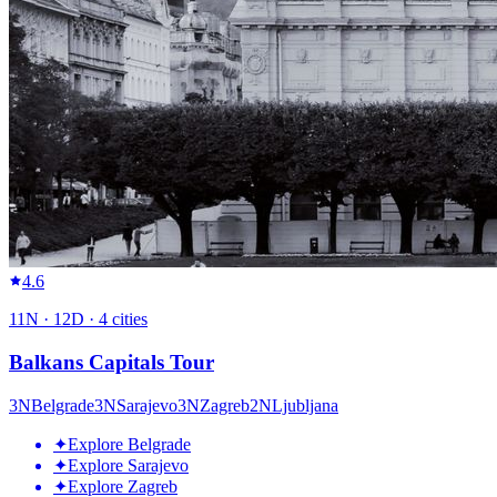
4.6
11
N ·
12
D ·
4
cities
Balkans Capitals Tour
3
N
Belgrade
3
N
Sarajevo
3
N
Zagreb
2
N
Ljubljana
✦
Explore Belgrade
✦
Explore Sarajevo
✦
Explore Zagreb