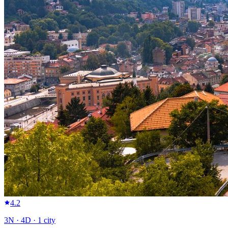
4.2
3
N ·
4
D ·
1
city