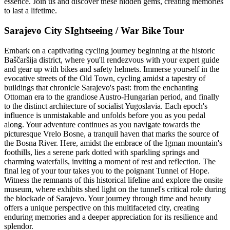
essence. Join us and discover these hidden gems, creating memories
to last a lifetime.
Sarajevo City SIghtseeing / War Bike Tour ​
Embark on a captivating cycling journey beginning at the historic
Baščaršija district, where you'll rendezvous with your expert guide
and gear up with bikes and safety helmets. Immerse yourself in the
evocative streets of the Old Town, cycling amidst a tapestry of
buildings that chronicle Sarajevo's past: from the enchanting
Ottoman era to the grandiose Austro-Hungarian period, and finally
to the distinct architecture of socialist Yugoslavia. Each epoch's
influence is unmistakable and unfolds before you as you pedal
along. Your adventure continues as you navigate towards the
picturesque Vrelo Bosne, a tranquil haven that marks the source of
the Bosna River. Here, amidst the embrace of the Igman mountain's
foothills, lies a serene park dotted with sparkling springs and
charming waterfalls, inviting a moment of rest and reflection. The
final leg of your tour takes you to the poignant Tunnel of Hope.
Witness the remnants of this historical lifeline and explore the onsite
museum, where exhibits shed light on the tunnel's critical role during
the blockade of Sarajevo. Your journey through time and beauty
offers a unique perspective on this multifaceted city, creating
enduring memories and a deeper appreciation for its resilience and
splendor.