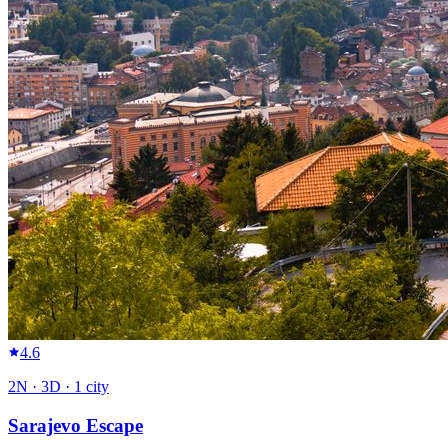
4.6
2
N ·
3
D ·
1
city
Sarajevo Escape