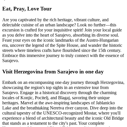
Eat, Pray, Love Tour
Are you captivated by the rich heritage, vibrant culture, and
delectable cuisine of an urban landscape? Look no further—this
excursion is crafted for your inquisitive spirit! Join your local guide
as you delve into the heart of Sarajevo, absorbing its diverse soul.
Feast your eyes on the iconic landmarks of the Austro-Hungarian
era, uncover the legend of the Spite House, and wander the historic
streets where timeless crafts have flourished since the 15th century.
Embrace this immersive journey to truly connect with the essence of
Sarajevo.
Visit Herzegovina from Sarajevo in one day
Embark on an encompassing one-day journey through Herzegovina,
showcasing the region's top sights in an extensive tour from
Sarajevo. Engage in a historical discovery through the charming
locales of Konjic, Pocitelj, and Blagaj, savoring their unique
heritages. Marvel at the awe-inspiring landscapes of Jablanicko
Lake and the breathtaking Neretva river canyon. Dive deep into the
cultural tapestry of the UNESCO-recognized Mostar, where you'll
experience a blend of architectural beauty and the iconic Old Bridge
that stands as a testament to the city's past. Your complete