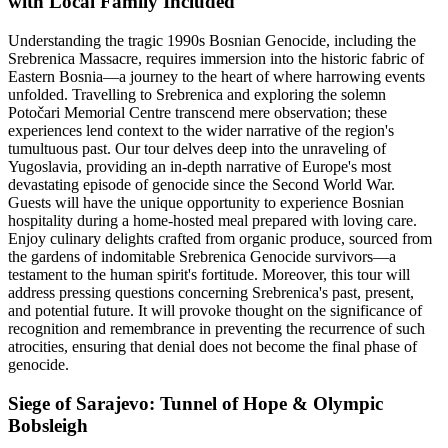
with Local Family Included
Understanding the tragic 1990s Bosnian Genocide, including the
Srebrenica Massacre, requires immersion into the historic fabric of
Eastern Bosnia—a journey to the heart of where harrowing events
unfolded. Travelling to Srebrenica and exploring the solemn
Potočari Memorial Centre transcend mere observation; these
experiences lend context to the wider narrative of the region's
tumultuous past. Our tour delves deep into the unraveling of
Yugoslavia, providing an in-depth narrative of Europe's most
devastating episode of genocide since the Second World War.
Guests will have the unique opportunity to experience Bosnian
hospitality during a home-hosted meal prepared with loving care.
Enjoy culinary delights crafted from organic produce, sourced from
the gardens of indomitable Srebrenica Genocide survivors—a
testament to the human spirit's fortitude. Moreover, this tour will
address pressing questions concerning Srebrenica's past, present,
and potential future. It will provoke thought on the significance of
recognition and remembrance in preventing the recurrence of such
atrocities, ensuring that denial does not become the final phase of
genocide.
Siege of Sarajevo: Tunnel of Hope & Olympic
Bobsleigh