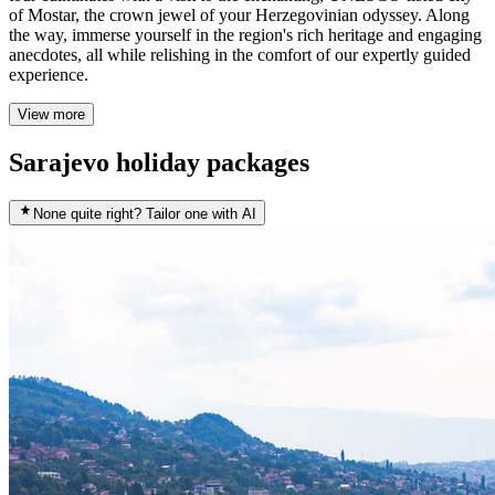
of Mostar, the crown jewel of your Herzegovinian odyssey. Along
the way, immerse yourself in the region's rich heritage and engaging
anecdotes, all while relishing in the comfort of our expertly guided
experience.
View more
Sarajevo holiday packages
None quite right? Tailor one with AI