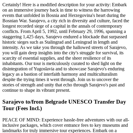
Certainly! Here is a modified description for your activity: Embark
on an immersive journey back in time to witness the harrowing
events that unfolded in Bosnia and Herzegovina's heart during the
Bosnian War. Sarajevo, a city rich in diversity and culture, faced the
longest recorded siege of a capital in the annals of contemporary
conflicts. From April 5, 1992, until February 29, 1996, spanning a
staggering 1,425 days, Sarajevo endured a blockade that surpassed
historic sieges such as Stalingrad and Leningrad in length and
intensity. As we take you through the hallowed streets of Sarajevo,
you will gain deep insights into the city's struggle for survival, its
scarcity of essential supplies, and the sheer resilience of its
inhabitants. Our tour is meticulously curated to shed light on the
disintegration of Yugoslavia and to showcase Sarajevo's enduring
legacy as a bastion of interfaith harmony and multiculturalism
despite the trying times it went through. Join us to uncover the
stories of strength and unity that echo through Sarajevo's past and
continue to shape its vibrant present.
Sarajevo to/from Belgrade UNESCO Transfer Day
Tour (Fees Incl.)
PEACE OF MIND: Experience hassle-free adventures with our all-
inclusive packages, which cover entrance fees to key museums and
landmarks for truly immersive tour experiences. Embark on a