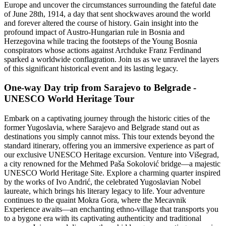
Europe and uncover the circumstances surrounding the fateful date
of June 28th, 1914, a day that sent shockwaves around the world
and forever altered the course of history. Gain insight into the
profound impact of Austro-Hungarian rule in Bosnia and
Herzegovina while tracing the footsteps of the Young Bosnia
conspirators whose actions against Archduke Franz Ferdinand
sparked a worldwide conflagration. Join us as we unravel the layers
of this significant historical event and its lasting legacy.
One-way Day trip from Sarajevo to Belgrade -
UNESCO World Heritage Tour
Embark on a captivating journey through the historic cities of the
former Yugoslavia, where Sarajevo and Belgrade stand out as
destinations you simply cannot miss. This tour extends beyond the
standard itinerary, offering you an immersive experience as part of
our exclusive UNESCO Heritage excursion. Venture into Višegrad,
a city renowned for the Mehmed Paša Sokolović bridge—a majestic
UNESCO World Heritage Site. Explore a charming quarter inspired
by the works of Ivo Andrić, the celebrated Yugoslavian Nobel
laureate, which brings his literary legacy to life. Your adventure
continues to the quaint Mokra Gora, where the Mecavnik
Experience awaits—an enchanting ethno-village that transports you
to a bygone era with its captivating authenticity and traditional