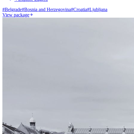
#
Belgrade
#
Bosnia and Herzegovina
#
Croatia
#
Ljubljana
View package