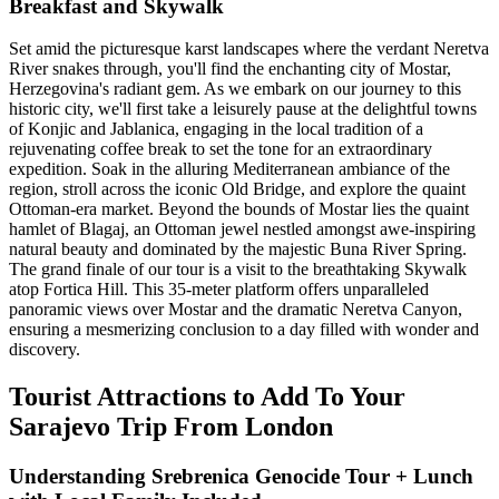
Breakfast and Skywalk
Set amid the picturesque karst landscapes where the verdant Neretva
River snakes through, you'll find the enchanting city of Mostar,
Herzegovina's radiant gem. As we embark on our journey to this
historic city, we'll first take a leisurely pause at the delightful towns
of Konjic and Jablanica, engaging in the local tradition of a
rejuvenating coffee break to set the tone for an extraordinary
expedition. Soak in the alluring Mediterranean ambiance of the
region, stroll across the iconic Old Bridge, and explore the quaint
Ottoman-era market. Beyond the bounds of Mostar lies the quaint
hamlet of Blagaj, an Ottoman jewel nestled amongst awe-inspiring
natural beauty and dominated by the majestic Buna River Spring.
The grand finale of our tour is a visit to the breathtaking Skywalk
atop Fortica Hill. This 35-meter platform offers unparalleled
panoramic views over Mostar and the dramatic Neretva Canyon,
ensuring a mesmerizing conclusion to a day filled with wonder and
discovery.
Tourist Attractions to Add To Your
Sarajevo Trip From London
Understanding Srebrenica Genocide Tour + Lunch