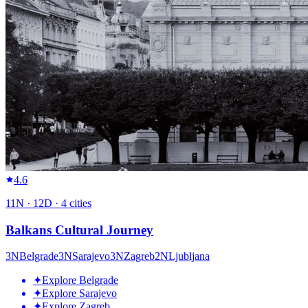
4.6
11
N ·
12
D ·
4
cities
Balkans Cultural Journey
3
N
Belgrade
3
N
Sarajevo
3
N
Zagreb
2
N
Ljubljana
✦
Explore Belgrade
✦
Explore Sarajevo
✦
Explore Zagreb