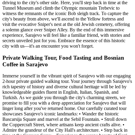
driving to the city's other side. Here, you'll step back in time at the
Tunnel Museum and climb the Olympic mountain Trebevic to
witness the remnants of the iconic Bob sleigh track. To capture the
city's beauty from above, we'll ascend to the Yellow fortress and
visit the evocative Sniper's nest at the old Jewish cemetery, offering
a solemn glance over Sniper Alley. By the end of this immersive
experience, Sarajevo will feel like a familiar friend, with stories and
secrets unveiled just for you. Embrace the essence of this historic
city with us—it's an encounter you won't forget.
Private Walking Tour, Food Tasting and Bosnian
Coffee in Sarajevo
Immerse yourself in the vibrant spirit of Sarajevo with our engaging
2-hour private guided walking tour. Your journey through Sarajevo's
rich tapestry of history and diverse cultural heritage will be led by
knowledgeable guides fluent in English, Italian, Spanish, and
Turkish. As we guide you through the city's charming streets, we
promise to fill you with a deep appreciation for Sarajevo that will
linger long after you've returned home. Our carefully curated tour
showcases Sarajevo's iconic landmarks: • Wander the historic
Bascarsija Square and marvel at the Sebil Fountain. • Stroll down
the Coppercraft Street, where artisans keep ancient crafts alive. •
Admire the grandeur of the City Hall's architecture. • Step back in