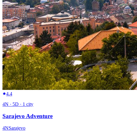
4.4
4
N ·
5
D ·
1
city
Sarajevo Adventure
4
N
Sarajevo