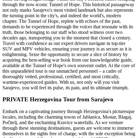
through the now-iconic Tunnel of Hope. This historical passageway
not only marks Sarajevo's most visited landmark but also represents
the turning point in the city's, and indeed the world's, modern
chapter. The Tunnel of Hope, replete with echoes of the past,
demands to be experienced through the voices that resonate with its
truth, those belonging to our staff who stood witness over two
decades ago, transporting you to the moment that closed a century.
Travel with confidence as our expert drivers navigate in top-tier
SUV and MPV vehicles, ensuring your journey is as secure as it is
enlightening. Seize the opportunity to secure a slice of history by
acquiring the best-selling war book from our knowledgeable guide,
available at the Tunnel of Hope's own souvenir outlet. At the core of
this unparalleled tour is our unmatched personnel – a cadre of
thoroughly vetted, professional, certified, and most critically,
wartime-experienced guides. With us, not only will you visit
Sarajevo, you will feel its pulse, its pain, and its ultimate triumph.
PRIVATE Herzegovina Tour from Sarajevo
Embark on a captivating journey through Herzegovina's picturesque
locales, including the charming towns of Jablanica, Mostar, Blagaj,
Počitelj, and the enchanting Kravice waterfalls. As we venture
through these stunning destinations, guests are welcome to immerse
themselves in the sights free of charge, with the sole exception being