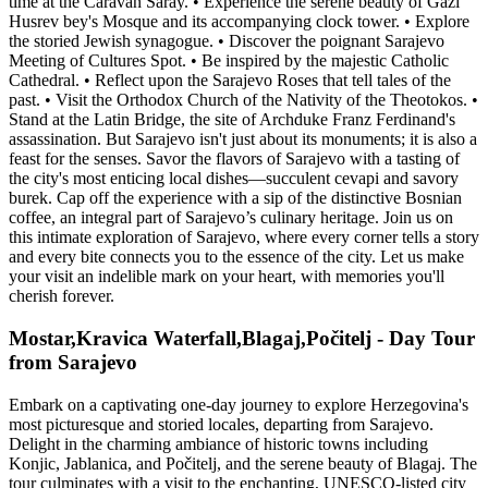
time at the Caravan Saray. • Experience the serene beauty of Gazi
Husrev bey's Mosque and its accompanying clock tower. • Explore
the storied Jewish synagogue. • Discover the poignant Sarajevo
Meeting of Cultures Spot. • Be inspired by the majestic Catholic
Cathedral. • Reflect upon the Sarajevo Roses that tell tales of the
past. • Visit the Orthodox Church of the Nativity of the Theotokos. •
Stand at the Latin Bridge, the site of Archduke Franz Ferdinand's
assassination. But Sarajevo isn't just about its monuments; it is also a
feast for the senses. Savor the flavors of Sarajevo with a tasting of
the city's most enticing local dishes—succulent cevapi and savory
burek. Cap off the experience with a sip of the distinctive Bosnian
coffee, an integral part of Sarajevo’s culinary heritage. Join us on
this intimate exploration of Sarajevo, where every corner tells a story
and every bite connects you to the essence of the city. Let us make
your visit an indelible mark on your heart, with memories you'll
cherish forever.
Mostar,Kravica Waterfall,Blagaj,Počitelj - Day Tour
from Sarajevo
Embark on a captivating one-day journey to explore Herzegovina's
most picturesque and storied locales, departing from Sarajevo.
Delight in the charming ambiance of historic towns including
Konjic, Jablanica, and Počitelj, and the serene beauty of Blagaj. The
tour culminates with a visit to the enchanting, UNESCO-listed city