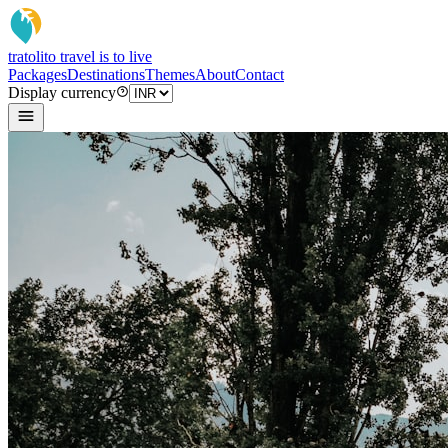
tratoli
to travel is to live
Packages
Destinations
Themes
About
Contact
Display currency