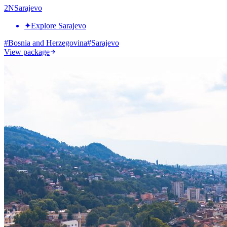
2
N
Sarajevo
✦
Explore Sarajevo
#
Bosnia and Herzegovina
#
Sarajevo
View package