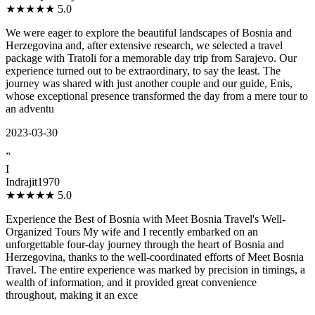
★★★★★
5.0
We were eager to explore the beautiful landscapes of Bosnia and
Herzegovina and, after extensive research, we selected a travel
package with Tratoli for a memorable day trip from Sarajevo. Our
experience turned out to be extraordinary, to say the least. The
journey was shared with just another couple and our guide, Enis,
whose exceptional presence transformed the day from a mere tour to
an adventu
2023-03-30
”
I
Indrajit1970
★★★★★
5.0
Experience the Best of Bosnia with Meet Bosnia Travel's Well-
Organized Tours My wife and I recently embarked on an
unforgettable four-day journey through the heart of Bosnia and
Herzegovina, thanks to the well-coordinated efforts of Meet Bosnia
Travel. The entire experience was marked by precision in timings, a
wealth of information, and it provided great convenience
throughout, making it an exce