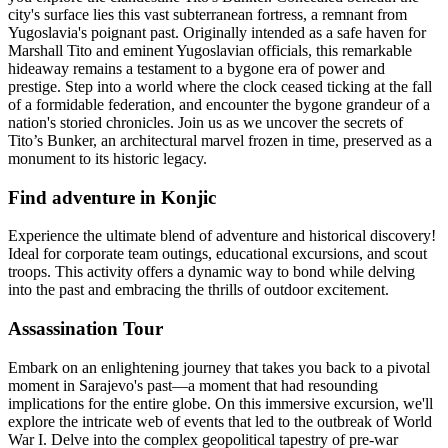
city's surface lies this vast subterranean fortress, a remnant from
Yugoslavia's poignant past. Originally intended as a safe haven for
Marshall Tito and eminent Yugoslavian officials, this remarkable
hideaway remains a testament to a bygone era of power and
prestige. Step into a world where the clock ceased ticking at the fall
of a formidable federation, and encounter the bygone grandeur of a
nation's storied chronicles. Join us as we uncover the secrets of
Tito’s Bunker, an architectural marvel frozen in time, preserved as a
monument to its historic legacy.
Find adventure in Konjic
Experience the ultimate blend of adventure and historical discovery!
Ideal for corporate team outings, educational excursions, and scout
troops. This activity offers a dynamic way to bond while delving
into the past and embracing the thrills of outdoor excitement.
Assassination Tour
Embark on an enlightening journey that takes you back to a pivotal
moment in Sarajevo's past—a moment that had resounding
implications for the entire globe. On this immersive excursion, we'll
explore the intricate web of events that led to the outbreak of World
War I. Delve into the complex geopolitical tapestry of pre-war