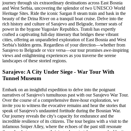
journey through six extraordinary destinations across East Bosnia
and West Serbia, uncovering the splendor of two UNESCO World
Heritage Sites. Ride the iconic Sargan 8 steam train and bask in the
beauty of the Drina River on a tranquil boat cruise. Delve into the
rich history and culture of Sarajevo and Belgrade, former seats of
power in the bygone Yugoslav Republics. Tratoli has expertly
crafted a captivating full-day itinerary that bridges these vibrant
cities, offering an unparalleled exploration of East Bosnia and West
Serbia's hidden gems. Regardless of your direction—whether from
Sarajevo to Belgrade or vice versa—our tour promises awe-inspiring
views and enlightening experiences as you traverse the serene
landscapes of these storied regions.
Sarajevo: A City Under Siege - War Tour With
Tunnel Museum
Embark on an insightful expedition to delve into the poignant
narratives of Sarajevo's tumultuous past with our Sarajevo War Tour.
Over the course of a comprehensive three-hour exploration, we
invite you to witness the evocative remains and hear the stories that
speak of Sarajevo's undaunted fortitude during the Bosnian War.
Our journey reveals the city's capacity for endurance and the
incredible resilience of its citizens. The tour begins with a visit to the
infamous Sniper Alley, where the echoes of the past still resonate