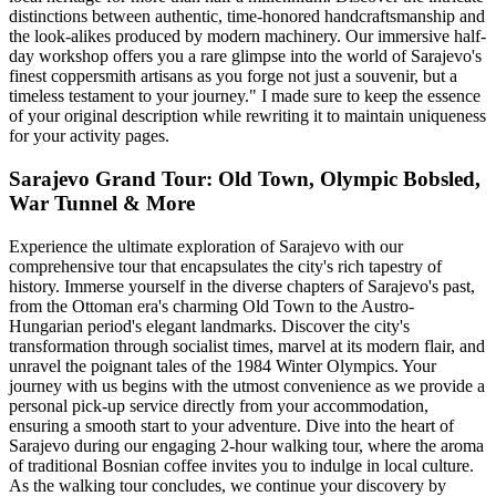
distinctions between authentic, time-honored handcraftsmanship and
the look-alikes produced by modern machinery. Our immersive half-
day workshop offers you a rare glimpse into the world of Sarajevo's
finest coppersmith artisans as you forge not just a souvenir, but a
timeless testament to your journey." I made sure to keep the essence
of your original description while rewriting it to maintain uniqueness
for your activity pages.
Sarajevo Grand Tour: Old Town, Olympic Bobsled,
War Tunnel & More
Experience the ultimate exploration of Sarajevo with our
comprehensive tour that encapsulates the city's rich tapestry of
history. Immerse yourself in the diverse chapters of Sarajevo's past,
from the Ottoman era's charming Old Town to the Austro-
Hungarian period's elegant landmarks. Discover the city's
transformation through socialist times, marvel at its modern flair, and
unravel the poignant tales of the 1984 Winter Olympics. Your
journey with us begins with the utmost convenience as we provide a
personal pick-up service directly from your accommodation,
ensuring a smooth start to your adventure. Dive into the heart of
Sarajevo during our engaging 2-hour walking tour, where the aroma
of traditional Bosnian coffee invites you to indulge in local culture.
As the walking tour concludes, we continue your discovery by