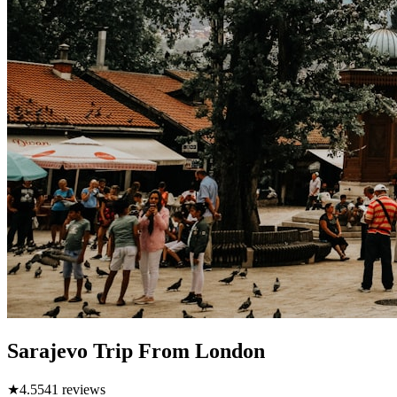
Sarajevo Trip From London
★
4.5
541
reviews