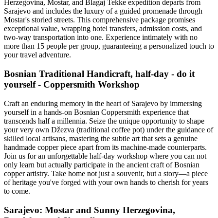
Herzegovina, Mostar, and Blagaj Tekke expedition departs from
Sarajevo and includes the luxury of a guided promenade through
Mostar's storied streets. This comprehensive package promises
exceptional value, wrapping hotel transfers, admission costs, and
two-way transportation into one. Experience intimately with no
more than 15 people per group, guaranteeing a personalized touch to
your travel adventure.
Bosnian Traditional Handicraft, half-day - do it
yourself - Coppersmith Workshop
Craft an enduring memory in the heart of Sarajevo by immersing
yourself in a hands-on Bosnian Coppersmith experience that
transcends half a millennia. Seize the unique opportunity to shape
your very own Džezva (traditional coffee pot) under the guidance of
skilled local artisans, mastering the subtle art that sets a genuine
handmade copper piece apart from its machine-made counterparts.
Join us for an unforgettable half-day workshop where you can not
only learn but actually participate in the ancient craft of Bosnian
copper artistry. Take home not just a souvenir, but a story—a piece
of heritage you've forged with your own hands to cherish for years
to come.
Sarajevo: Mostar and Sunny Herzegovina,