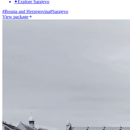
✦
Explore Sarajevo
#
Bosnia and Herzegovina
#
Sarajevo
View package