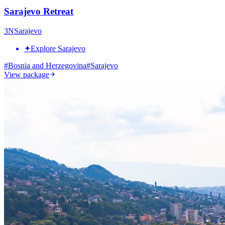
Sarajevo Retreat
3
N
Sarajevo
✦
Explore Sarajevo
#
Bosnia and Herzegovina
#
Sarajevo
View package