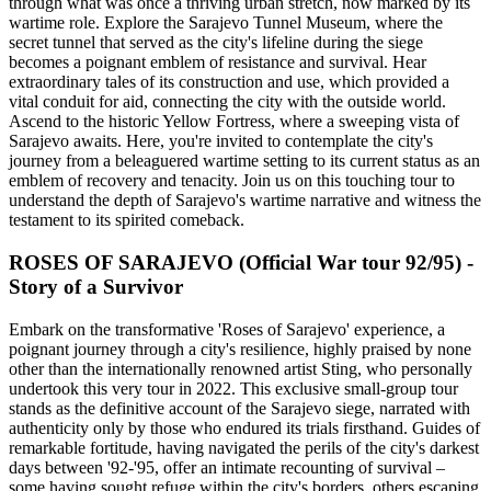
through what was once a thriving urban stretch, now marked by its
wartime role. Explore the Sarajevo Tunnel Museum, where the
secret tunnel that served as the city's lifeline during the siege
becomes a poignant emblem of resistance and survival. Hear
extraordinary tales of its construction and use, which provided a
vital conduit for aid, connecting the city with the outside world.
Ascend to the historic Yellow Fortress, where a sweeping vista of
Sarajevo awaits. Here, you're invited to contemplate the city's
journey from a beleaguered wartime setting to its current status as an
emblem of recovery and tenacity. Join us on this touching tour to
understand the depth of Sarajevo's wartime narrative and witness the
testament to its spirited comeback.
ROSES OF SARAJEVO (Official War tour 92/95) -
Story of a Survivor
Embark on the transformative 'Roses of Sarajevo' experience, a
poignant journey through a city's resilience, highly praised by none
other than the internationally renowned artist Sting, who personally
undertook this very tour in 2022. This exclusive small-group tour
stands as the definitive account of the Sarajevo siege, narrated with
authenticity only by those who endured its trials firsthand. Guides of
remarkable fortitude, having navigated the perils of the city's darkest
days between '92-'95, offer an intimate recounting of survival –
some having sought refuge within the city's borders, others escaping