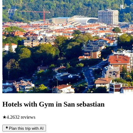
Hotels with Gym in San sebastian
★
4.2
632
reviews
Plan this trip with AI