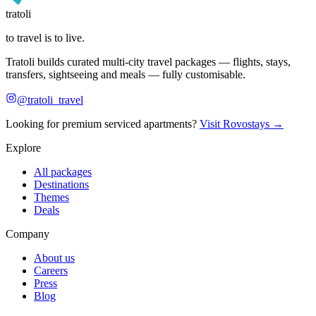
tratoli
to travel is to live.
Tratoli builds curated multi-city travel packages — flights, stays,
transfers, sightseeing and meals — fully customisable.
@tratoli_travel
Looking for premium serviced apartments?
Visit Rovostays →
Explore
All packages
Destinations
Themes
Deals
Company
About us
Careers
Press
Blog