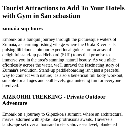
Tourist Attractions to Add To Your Hotels
with Gym in San sebastian
zumaia sup tours
Embark on a tranquil journey through the picturesque waters of
Zumaia, a charming fishing village where the Urola River is its
pulsing lifeblood. Join our expert local guides for an array of
delightful stand-up paddleboard (SUP) tours that promise to
immerse you in the area's stunning natural beauty. As you glide
effortlessly across the water, we'll unravel the fascinating story of
Zumaia's evolution. Stand-up paddleboarding isn't just a peaceful
way to connect with nature; it's also a beneficial full-body workout,
suitable for all ages and skill levels, guaranteeing fun for everyone
involved.
AIZKORRI TREKKING - Private Outdoor
Adventure
Embark on a journey to Gipuzkoa's summit, where an architectural
marvel adorned with spike-like protrusions awaits. Traverse a
landscape set over a thousand meters above sea level, blanketed