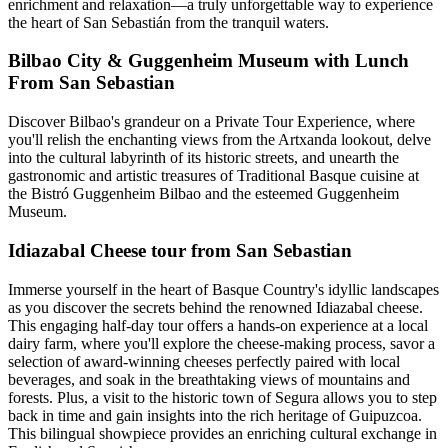
enrichment and relaxation—a truly unforgettable way to experience
the heart of San Sebastián from the tranquil waters.
Bilbao City & Guggenheim Museum with Lunch
From San Sebastian
Discover Bilbao's grandeur on a Private Tour Experience, where
you'll relish the enchanting views from the Artxanda lookout, delve
into the cultural labyrinth of its historic streets, and unearth the
gastronomic and artistic treasures of Traditional Basque cuisine at
the Bistró Guggenheim Bilbao and the esteemed Guggenheim
Museum.
Idiazabal Cheese tour from San Sebastian
Immerse yourself in the heart of Basque Country's idyllic landscapes
as you discover the secrets behind the renowned Idiazabal cheese.
This engaging half-day tour offers a hands-on experience at a local
dairy farm, where you'll explore the cheese-making process, savor a
selection of award-winning cheeses perfectly paired with local
beverages, and soak in the breathtaking views of mountains and
forests. Plus, a visit to the historic town of Segura allows you to step
back in time and gain insights into the rich heritage of Guipuzcoa.
This bilingual showpiece provides an enriching cultural exchange in