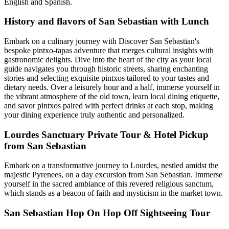
English and Spanish.
History and flavors of San Sebastian with Lunch
Embark on a culinary journey with Discover San Sebastian's
bespoke pintxo-tapas adventure that merges cultural insights with
gastronomic delights. Dive into the heart of the city as your local
guide navigates you through historic streets, sharing enchanting
stories and selecting exquisite pintxos tailored to your tastes and
dietary needs. Over a leisurely hour and a half, immerse yourself in
the vibrant atmosphere of the old town, learn local dining etiquette,
and savor pintxos paired with perfect drinks at each stop, making
your dining experience truly authentic and personalized.
Lourdes Sanctuary Private Tour & Hotel Pickup
from San Sebastian
Embark on a transformative journey to Lourdes, nestled amidst the
majestic Pyrenees, on a day excursion from San Sebastian. Immerse
yourself in the sacred ambiance of this revered religious sanctum,
which stands as a beacon of faith and mysticism in the market town.
San Sebastian Hop On Hop Off Sightseeing Tour