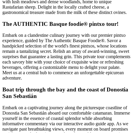
with lush meadows and dense woodlands, home to unique
Rastafarian sheep. Delight in the locally crafted cheese, a
gastronomical treasure made from the milk of these distinct ovines.
The AUTHENTIC Basque foodie® pintxo tour!
Embark on a clandestine culinary journey with our premier pintxo
experience, guided by The Authentic Basque Foodie®. Savor a
handpicked selection of the world's finest pintxos, whose locations
remain a tantalizing secret. Relish an array of award-winning, sweet
surprises that guarantee a lasting grin. This private tour complements
each savory bite with your choice of exquisite wine or refreshing
beverages, offering a customizable menu to delight your palate.
Meet us at a central hub to commence an unforgettable epicurean
adventure.
Boat trip through the bay and the coast of Donostia
San Sebastián
Embark on a captivating journey along the picturesque coastline of
Donostia San Sebastián aboard our comfortable catamaran. Immerse
yourself in the essence of coastal splendor while absorbing
informative commentary via our interactive audio guide app. As we
navigate past breathtaking views, every moment on board promises