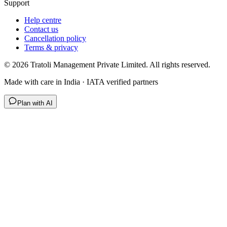
Support
Help centre
Contact us
Cancellation policy
Terms & privacy
©
2026
Tratoli Management Private Limited. All rights reserved.
Made with care in India · IATA verified partners
Plan with AI