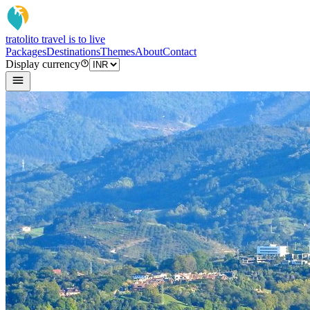
tratoli
to travel is to live
Packages
Destinations
Themes
About
Contact
Display currency