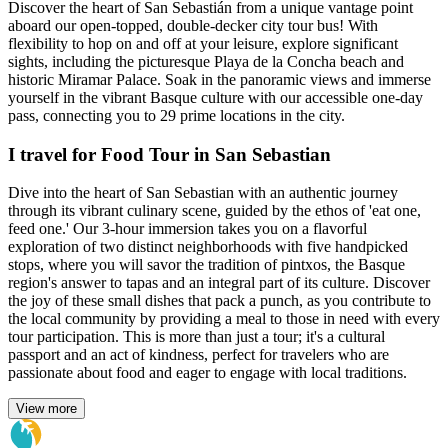
Discover the heart of San Sebastián from a unique vantage point
aboard our open-topped, double-decker city tour bus! With
flexibility to hop on and off at your leisure, explore significant
sights, including the picturesque Playa de la Concha beach and
historic Miramar Palace. Soak in the panoramic views and immerse
yourself in the vibrant Basque culture with our accessible one-day
pass, connecting you to 29 prime locations in the city.
I travel for Food Tour in San Sebastian
Dive into the heart of San Sebastian with an authentic journey
through its vibrant culinary scene, guided by the ethos of 'eat one,
feed one.' Our 3-hour immersion takes you on a flavorful
exploration of two distinct neighborhoods with five handpicked
stops, where you will savor the tradition of pintxos, the Basque
region's answer to tapas and an integral part of its culture. Discover
the joy of these small dishes that pack a punch, as you contribute to
the local community by providing a meal to those in need with every
tour participation. This is more than just a tour; it's a cultural
passport and an act of kindness, perfect for travelers who are
passionate about food and eager to engage with local traditions.
View more