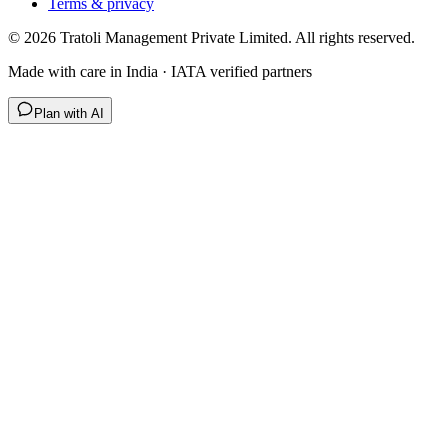
Terms & privacy
©
2026
Tratoli Management Private Limited. All rights reserved.
Made with care in India · IATA verified partners
Plan with AI