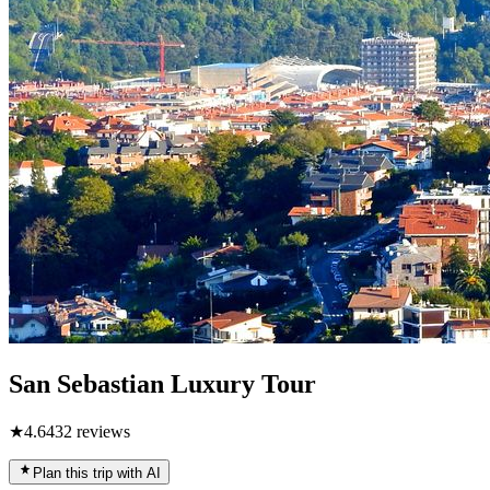
San Sebastian Luxury Tour
★
4.6
432
reviews
Plan this trip with AI