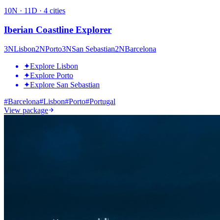
10
N ·
11
D ·
4
cities
Iberian Coastline Explorer
3
N
Lisbon
2
N
Porto
3
N
San Sebastian
2
N
Barcelona
✦
Explore Lisbon
✦
Explore Porto
✦
Explore San Sebastian
#
Barcelona
#
Lisbon
#
Porto
#
Portugal
View package