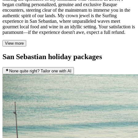
began crafting personalized, genuine and exclusive Basque
encounters, steering clear of the mainstream to immerse you in the
authentic spirit of our lands. My crown jewel is the Surfing
experience in San Sebastian, where unparalleled waves meet
gourmet local food and wine in an idyllic setting. Your satisfaction is
paramount—if the experience doesn't awe, expect a full refund.
View more
San Sebastian holiday packages
None quite right? Tailor one with AI