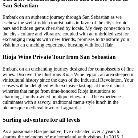
San Sebastian
Embark on an authentic journey through San Sebastián as we
eschew the well-trodden tourist paths in favor of the city's iconic
bars and hidden gems cherished by locals. My deep connection to
the city's culture and vibrancy, coupled with an unbridled zest for
exchanging insights with new friends, promises to transform your
visit into an enriching experience bursting with local flair.
Rioja Wine Private Tour from San Sebastian
Embark on an enchanting journey designed for connoisseurs of fine
wines. Discover the illustrious Rioja Wine region, an area steeped in
vinicultural history since the days of the Industrial Revolution. Your
senses will be delighted with exclusive tastings at three distinct
wineries that range from time-honored Rioja institutions to
charming, family-owned boutique vineyards. The experience
culminates with a savory, traditional menu-style lunch in the
picturesque medieval town of Laguardia.
Surfing adventure for all levels
As a passionate Basque native, I've dedicated over 7 years to
sharing the splendors of my homeland with visitors. In 2015, I