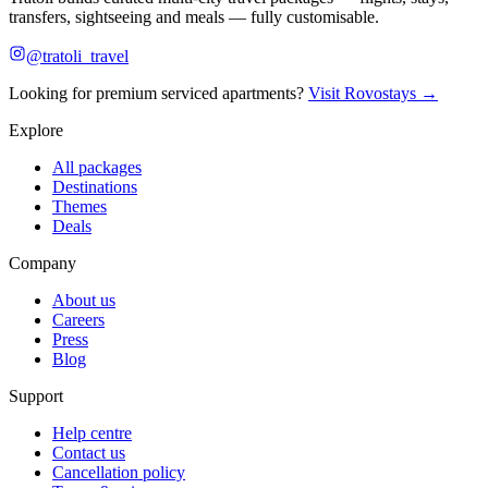
transfers, sightseeing and meals — fully customisable.
@tratoli_travel
Looking for premium serviced apartments?
Visit Rovostays →
Explore
All packages
Destinations
Themes
Deals
Company
About us
Careers
Press
Blog
Support
Help centre
Contact us
Cancellation policy