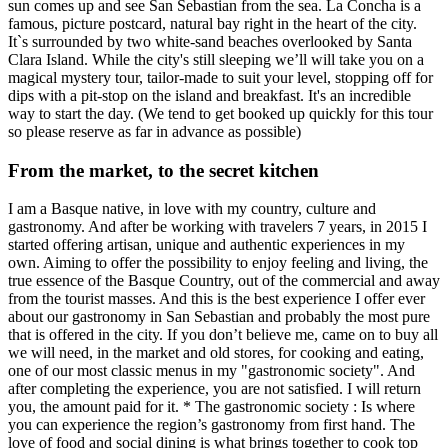
sun comes up and see San Sebastian from the sea. La Concha is a
famous, picture postcard, natural bay right in the heart of the city.
It`s surrounded by two white-sand beaches overlooked by Santa
Clara Island. While the city's still sleeping we’ll will take you on a
magical mystery tour, tailor-made to suit your level, stopping off for
dips with a pit-stop on the island and breakfast. It's an incredible
way to start the day. (We tend to get booked up quickly for this tour
so please reserve as far in advance as possible)
From the market, to the secret kitchen
I am a Basque native, in love with my country, culture and
gastronomy. And after be working with travelers 7 years, in 2015 I
started offering artisan, unique and authentic experiences in my
own. Aiming to offer the possibility to enjoy feeling and living, the
true essence of the Basque Country, out of the commercial and away
from the tourist masses. And this is the best experience I offer ever
about our gastronomy in San Sebastian and probably the most pure
that is offered in the city. If you don’t believe me, came on to buy all
we will need, in the market and old stores, for cooking and eating,
one of our most classic menus in my "gastronomic society". And
after completing the experience, you are not satisfied. I will return
you, the amount paid for it. * The gastronomic society : Is where
you can experience the region’s gastronomy from first hand. The
love of food and social dining is what brings together to cook top