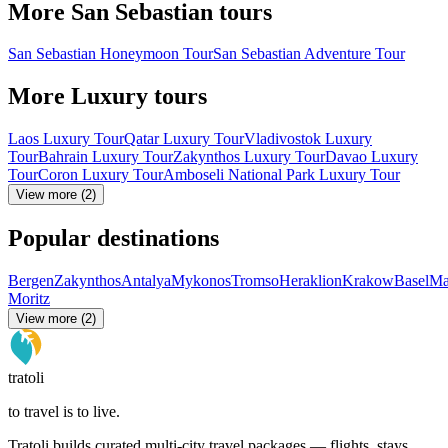
More San Sebastian tours
San Sebastian Honeymoon Tour
San Sebastian Adventure Tour
More Luxury tours
Laos Luxury Tour
Qatar Luxury Tour
Vladivostok Luxury
Tour
Bahrain Luxury Tour
Zakynthos Luxury Tour
Davao Luxury
Tour
Coron Luxury Tour
Amboseli National Park Luxury Tour
View more (2)
Popular destinations
Bergen
Zakynthos
Antalya
Mykonos
Tromso
Heraklion
Krakow
Basel
Ma
Moritz
View more (2)
tratoli
to travel is to live.
Tratoli builds curated multi-city travel packages — flights, stays,