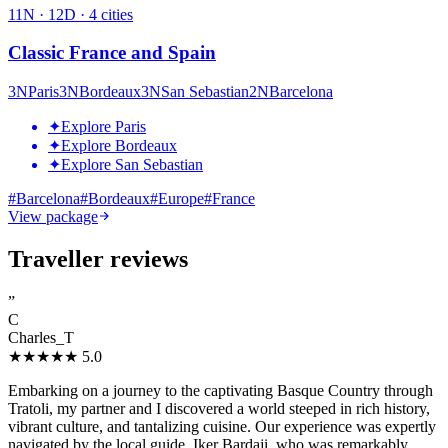
11
N ·
12
D ·
4
cities
Classic France and Spain
3
N
Paris
3
N
Bordeaux
3
N
San Sebastian
2
N
Barcelona
✦
Explore Paris
✦
Explore Bordeaux
✦
Explore San Sebastian
#
Barcelona
#
Bordeaux
#
Europe
#
France
View package
Traveller reviews
”
C
Charles_T
★★★★★
5.0
Embarking on a journey to the captivating Basque Country through
Tratoli, my partner and I discovered a world steeped in rich history,
vibrant culture, and tantalizing cuisine. Our experience was expertly
navigated by the local guide, Iker Bardaji, who was remarkably