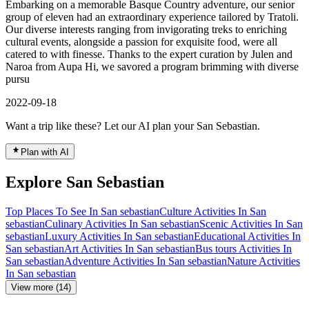
Embarking on a memorable Basque Country adventure, our senior
group of eleven had an extraordinary experience tailored by Tratoli.
Our diverse interests ranging from invigorating treks to enriching
cultural events, alongside a passion for exquisite food, were all
catered to with finesse. Thanks to the expert curation by Julen and
Naroa from Aupa Hi, we savored a program brimming with diverse
pursu
2022-09-18
Want a trip like these? Let our AI plan your San Sebastian.
Plan with AI
Explore San Sebastian
Top Places To See In San sebastian
Culture Activities In San
sebastian
Culinary Activities In San sebastian
Scenic Activities In San
sebastian
Luxury Activities In San sebastian
Educational Activities In
San sebastian
Art Activities In San sebastian
Bus tours Activities In
San sebastian
Adventure Activities In San sebastian
Nature Activities
In San sebastian
View more (14)