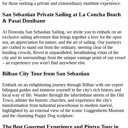
for those seeking a private and extraordinary maritime experience.
San Sebastian Private Sailing at La Concha Beach
& Pasai Donibane
At Donostia San Sebastian Sailing, we invite you to embark on an
exclusive sailing adventure that brings together a love for the open
sea, an appreciation for nature, and the art of sailing. Our journeys
are crafted to stand out from the ordinary, steering clear of the
bustling crowds. Revel in unparalleled, breathtaking vistas of the
city and its surroundings from the unique vantage point of our vessel
– an experience you won't find anywhere else.
Bilbao City Tour from San Sebastian
Embark on an enlightening journey through Bilbao with our expert
bilingual guides and immerse yourself in the city's rich history and
local way of life. Wander through the labyrinthine streets of the Old
Town, admire the historic churches, and experience the city's
transformation from industrial powerhouse to modern marvel,
highlighted by an external view of the iconic Guggenheim Museum
and the charming Puppy Dog sculpture.
The Best Gourmet Experience and Pintxo Tour in