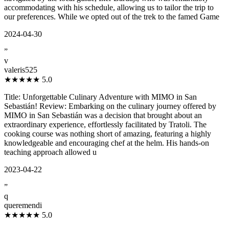
accommodating with his schedule, allowing us to tailor the trip to
our preferences. While we opted out of the trek to the famed Game
2024-04-30
”
v
valeris525
★★★★★
5.0
Title: Unforgettable Culinary Adventure with MIMO in San
Sebastián! Review: Embarking on the culinary journey offered by
MIMO in San Sebastián was a decision that brought about an
extraordinary experience, effortlessly facilitated by Tratoli. The
cooking course was nothing short of amazing, featuring a highly
knowledgeable and encouraging chef at the helm. His hands-on
teaching approach allowed u
2023-04-22
”
q
queremendi
★★★★★
5.0