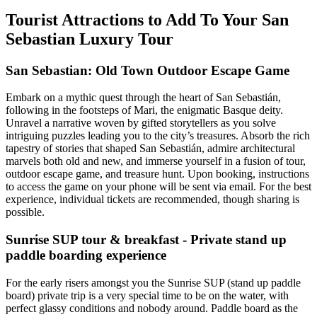
Tourist Attractions to Add To Your San
Sebastian Luxury Tour
San Sebastian: Old Town Outdoor Escape Game
Embark on a mythic quest through the heart of San Sebastián,
following in the footsteps of Mari, the enigmatic Basque deity.
Unravel a narrative woven by gifted storytellers as you solve
intriguing puzzles leading you to the city’s treasures. Absorb the rich
tapestry of stories that shaped San Sebastián, admire architectural
marvels both old and new, and immerse yourself in a fusion of tour,
outdoor escape game, and treasure hunt. Upon booking, instructions
to access the game on your phone will be sent via email. For the best
experience, individual tickets are recommended, though sharing is
possible.
Sunrise SUP tour & breakfast - Private stand up
paddle boarding experience
For the early risers amongst you the Sunrise SUP (stand up paddle
board) private trip is a very special time to be on the water, with
perfect glassy conditions and nobody around. Paddle board as the