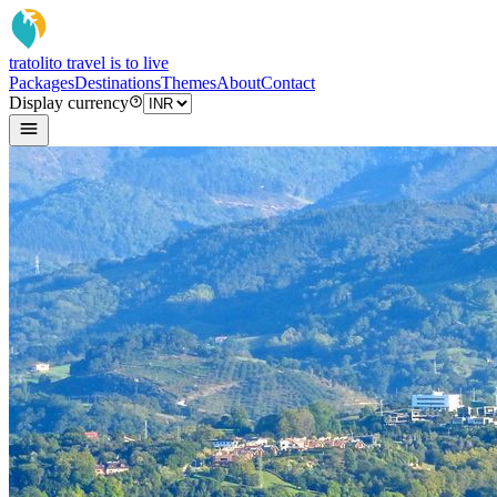
tratoli
to travel is to live
Packages
Destinations
Themes
About
Contact
Display currency