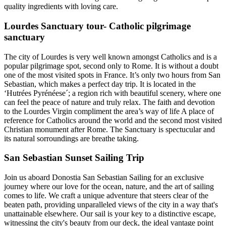
quality ingredients with loving care.
Lourdes Sanctuary tour- Catholic pilgrimage
sanctuary
The city of Lourdes is very well known amongst Catholics and is a
popular pilgrimage spot, second only to Rome. It is without a doubt
one of the most visited spots in France. It’s only two hours from San
Sebastian, which makes a perfect day trip. It is located in the
‘Hutrées Pyrénéese´; a region rich with beautiful scenery, where one
can feel the peace of nature and truly relax. The faith and devotion
to the Lourdes Virgin compliment the area’s way of life A place of
reference for Catholics around the world and the second most visited
Christian monument after Rome. The Sanctuary is spectucular and
its natural sorroundings are breathe taking.
San Sebastian Sunset Sailing Trip
Join us aboard Donostia San Sebastian Sailing for an exclusive
journey where our love for the ocean, nature, and the art of sailing
comes to life. We craft a unique adventure that steers clear of the
beaten path, providing unparalleled views of the city in a way that's
unattainable elsewhere. Our sail is your key to a distinctive escape,
witnessing the city's beauty from our deck, the ideal vantage point