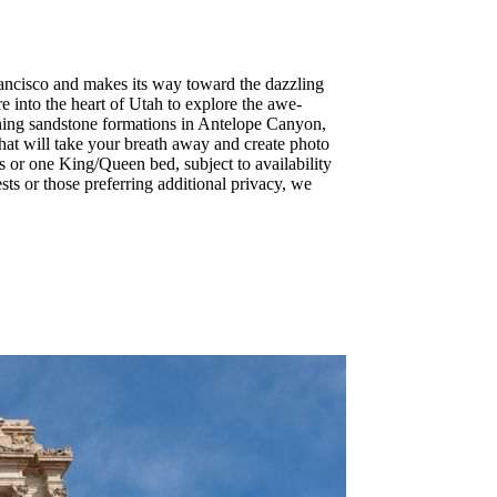
rancisco and makes its way toward the dazzling
re into the heart of Utah to explore the awe-
nning sandstone formations in Antelope Canyon,
hat will take your breath away and create photo
s or one King/Queen bed, subject to availability
ts or those preferring additional privacy, we