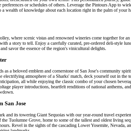
he preferences or schedules of others. Leverage the Pintours App to wi
into a wealth of knowledge about each location right in the palm of your 
ley, where scenic vistas and renowned wineries come together for an 
ith a story to tell. Enjoy a carefully curated, pre-ordered deli-style lu
nd savor the essence of the region's vinicultural delights.
ter
 as a beloved emblem and cornerstone of San Jose's community spirit. It
the electrifying atmosphere of a Sharks' match, deck yourself out in the t
 anticipation, all while enjoying the classic combo of your chosen beve
age player introductions, heartfelt renditions of national anthems, an
howdown.
m San Jose
ark and its towering Giant Sequoias with our year-round travel experie
of the Tuolumne Grove, home to some of the tallest and oldest living se
hours. Revel in the sights of the cascading Lower Yosemite, Nevada, an
piring landmarks.