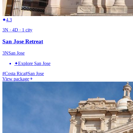
4.3
3
N ·
4
D ·
1
city
San Jose Retreat
3
N
San Jose
✦
Explore San Jose
#
Costa Rica
#
San Jose
View package