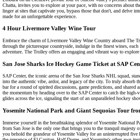
Chatta, invites you to explore at your pace, with no concerns about t
linger at sites that captivate you, bypass those that don't, and delve 
made for an unforgettable experience.
4 Hour Livermore Valley Wine Tour
Embrace the charm of Livermore Valley Wine Country aboard The Trol
through the picturesque countryside, indulge in the finest wines, each w
adventure. The Trolley offers an engaging and vibrant way to explore a
San Jose Sharks Ice Hockey Game Ticket at SAP Cen
SAP Center, the iconic arena of the San Jose Sharks NHL squad, stands
into the authentic vibe, ardor, and legacy of the city. To truly absorb 
bar for a round of spirited discussions, game predictions, and shared
the momentum by heading over to the SAP Center to catch the high-volt
glides across the ice, signaling the start of an unparalleled hockey s
Yosemite National Park and Giant Sequoias Tour fro
Immerse yourself in the breathtaking splendor of Yosemite National P
from San Jose is the only one that brings you to the tranquil majesty 
you behold the grandeur of Yosemite Valley for an uninterrupted five 
the presence of El Capitan, Half Dome, and Yosemite's other awe-ins