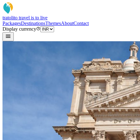
tratoli
to travel is to live
Packages
Destinations
Themes
About
Contact
Display currency