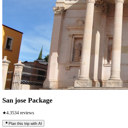
San jose Package
★
4.3
534
reviews
Plan this trip with AI