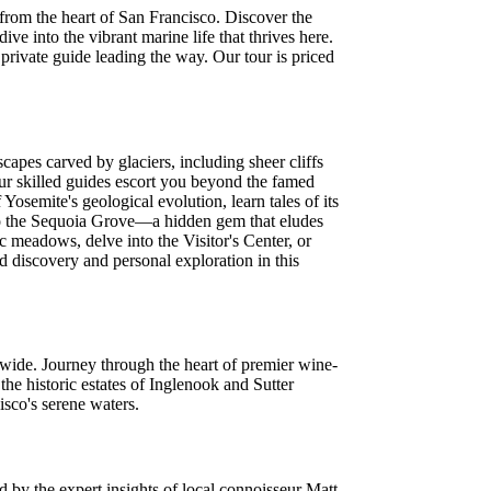
 from the heart of San Francisco. Discover the
e into the vibrant marine life that thrives here.
rivate guide leading the way. Our tour is priced
capes carved by glaciers, including sheer cliffs
our skilled guides escort you beyond the famed
osemite's geological evolution, learn tales of its
k to the Sequoia Grove—a hidden gem that eludes
c meadows, delve into the Visitor's Center, or
ed discovery and personal exploration in this
wide. Journey through the heart of premier wine-
the historic estates of Inglenook and Sutter
isco's serene waters.
d by the expert insights of local connoisseur Matt