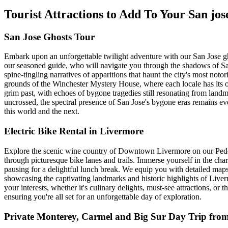
Tourist Attractions to Add To Your San jo
San Jose Ghosts Tour
Embark upon an unforgettable twilight adventure with our San Jose gho
our seasoned guide, who will navigate you through the shadows of San 
spine-tingling narratives of apparitions that haunt the city's most no
grounds of the Winchester Mystery House, where each locale has its own 
grim past, with echoes of bygone tragedies still resonating from landm
uncrossed, the spectral presence of San Jose's bygone eras remains eve
this world and the next.
Electric Bike Rental in Livermore
Explore the scenic wine country of Downtown Livermore on our Pedego
through picturesque bike lanes and trails. Immerse yourself in the 
pausing for a delightful lunch break. We equip you with detailed maps 
showcasing the captivating landmarks and historic highlights of Liverm
your interests, whether it's culinary delights, must-see attractions, or 
ensuring you're all set for an unforgettable day of exploration.
Private Monterey, Carmel and Big Sur Day Trip fro