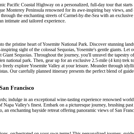
onic Pacific Coastal Highway on a personalized, full-day tour that starts
sque Monterey Peninsula renowned for its awe-inspiring bay views, and div
hrough the enchanting streets of Carmel-by-the-Sea with an exclusive p
n intimate and tailored experience.
to the pristine heart of Yosemite National Park. Discover stunning lands
spiring sight of the colossal Sequoias, Yosemite's gentle giants. Let 
Giant Sequoias. Throughout the journey, you'll unravel the tapestry of Y
iden national park. Then, gear up for an exclusive 2.5-mile (4 km) tre
to freely explore Yosemite Valley at your leisure. Meander through idylli
stas. Our carefully planned itinerary presents the perfect blend of guid
 San Francisco
rds; indulge in an exceptional wine-tasting experience renowned world
of Napa Valley's finest. Embark on a picturesque journey, brushing past 
o, an enchanting bayside retreat offering panoramic views of San Franc
tions, orchestrated on your own terms! This personalized journey, guide