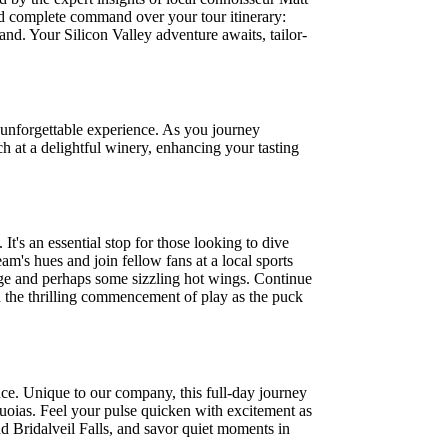
eld complete command over your tour itinerary:
hand. Your Silicon Valley adventure awaits, tailor-
unforgettable experience. As you journey
nch at a delightful winery, enhancing your tasting
's an essential stop for those looking to dive
eam's hues and join fellow fans at a local sports
rage and perhaps some sizzling hot wings. Continue
d the thrilling commencement of play as the puck
nce. Unique to our company, this full-day journey
quoias. Feel your pulse quicken with excitement as
d Bridalveil Falls, and savor quiet moments in