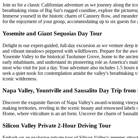
Join us for a classic Californian adventure as we journey along the ic
breathtaking vistas of Big Sur's rugged coastline, explore the picture
Immerse yourself in the historic charm of Cannery Row, and meander t
for the enjoyment of your group, accommodating up to six guests for a
Yosemite and Giant Sequoias Day Tour
Delight in our expert-guided, full-day excursion as we venture deep in
and vibrant meadows peppered with wildflowers. Prepare for the awe-in
Yosemite Valley to the historical Tuolumne Grove, home to the ancient 
early inhabitants, and understand its pioneering role as America's ma
most who visit for just a day. Your adventure also includes 1.5 hours 
seek a quiet nook for contemplation amidst the valley's breathtaking vi
iconic wilderness.
Napa Valley, Yountville and Sausalito Day Trip from
Discover the exquisite flavors of Napa Valley's award-winning vineya
making territories, reveling in the scenic beauty and renowned labels 
Home, where viticulture is an art form. Uncover the charm of Sausalit
Silicon Valley Private 2-Hour Driving Tour
Embark on an exclusive private tour of Silicon Valley's premier attrac