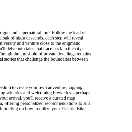
igue and supernatural lore. Follow the lead of
loak of night descends, each step will reveal
niversity and venture close to the enigmatic
 delve into tales that trace back to the city's
 Though the threshold of private dwellings remains
al stories that challenge the boundaries between
eedom to create your own adventure, zipping
hanting wineries and welcoming breweries—perhaps
your arrival, you'll receive a curated map
ou, offering personalized recommendations to suit
gh briefing on how to utilize your Electric Bike,