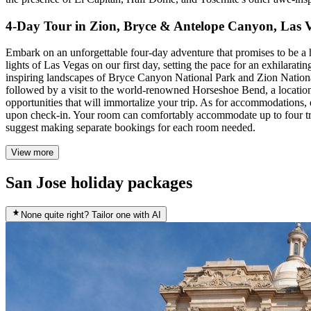
4-Day Tour in Zion, Bryce & Antelope Canyon, Las 
Embark on an unforgettable four-day adventure that promises to be a 
lights of Las Vegas on our first day, setting the pace for an exhilarat
inspiring landscapes of Bryce Canyon National Park and Zion Nationa
followed by a visit to the world-renowned Horseshoe Bend, a location 
opportunities that will immortalize your trip. As for accommodations,
upon check-in. Your room can comfortably accommodate up to four trave
suggest making separate bookings for each room needed.
View more
San Jose holiday packages
None quite right? Tailor one with AI