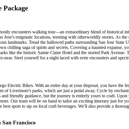
se Package
stly encounters walking tour—an extraordinary blend of historical intr
Jose's enigmatic locations, teeming with otherworldly stories. As the c
torious landmarks. Tread the hallowed paths surrounding San Jose State U
chilling saga of spirits and secrets. Covering a haunted expanse, you'll
arks like the historic Sainte Claire Hotel and the storied Park Avenue.
r-near. Steel yourself for a night laced with eerie encounters and spectr
 Electric Bikes. With an entire day at your disposal, you have the fr
charm of Livermore's parks, which are just a pedal away. Cycle by enc
and friendly guidance, but the journey is entirely yours to craft. Upon 
ore. Our team will be on hand to tailor an exciting itinerary just for y
the best spots to sip on local craft beverages. We'll also provide a thorou
m San Francisco