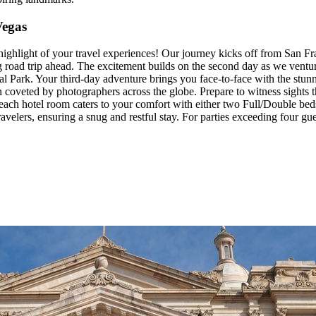
Vegas
highlight of your travel experiences! Our journey kicks off from San F
ing road trip ahead. The excitement builds on the second day as we ventu
l Park. Your third-day adventure brings you face-to-face with the stu
coveted by photographers across the globe. Prepare to witness sights t
 each hotel room caters to your comfort with either two Full/Double bed
lers, ensuring a snug and restful stay. For parties exceeding four gues