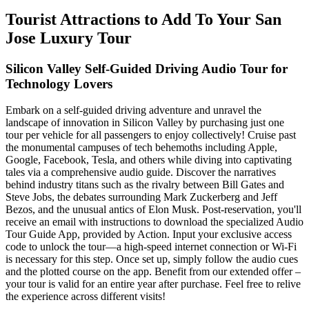
Tourist Attractions to Add To Your San
Jose Luxury Tour
Silicon Valley Self-Guided Driving Audio Tour for
Technology Lovers
Embark on a self-guided driving adventure and unravel the
landscape of innovation in Silicon Valley by purchasing just one
tour per vehicle for all passengers to enjoy collectively! Cruise past
the monumental campuses of tech behemoths including Apple,
Google, Facebook, Tesla, and others while diving into captivating
tales via a comprehensive audio guide. Discover the narratives
behind industry titans such as the rivalry between Bill Gates and
Steve Jobs, the debates surrounding Mark Zuckerberg and Jeff
Bezos, and the unusual antics of Elon Musk. Post-reservation, you'll
receive an email with instructions to download the specialized Audio
Tour Guide App, provided by Action. Input your exclusive access
code to unlock the tour—a high-speed internet connection or Wi-Fi
is necessary for this step. Once set up, simply follow the audio cues
and the plotted course on the app. Benefit from our extended offer –
your tour is valid for an entire year after purchase. Feel free to relive
the experience across different visits!