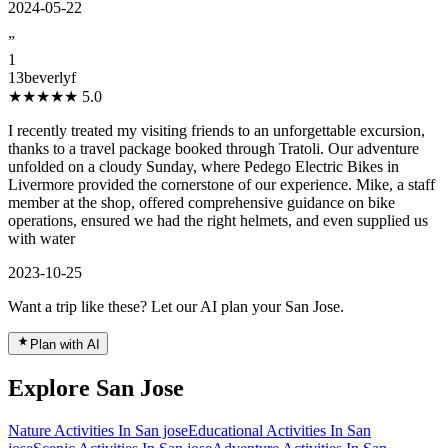
2024-05-22
”
1
13beverlyf
★★★★★
5.0
I recently treated my visiting friends to an unforgettable excursion,
thanks to a travel package booked through Tratoli. Our adventure
unfolded on a cloudy Sunday, where Pedego Electric Bikes in
Livermore provided the cornerstone of our experience. Mike, a staff
member at the shop, offered comprehensive guidance on bike
operations, ensured we had the right helmets, and even supplied us
with water
2023-10-25
Want a trip like these? Let our AI plan your San Jose.
Plan with AI
Explore San Jose
Nature Activities In San jose
Educational Activities In San