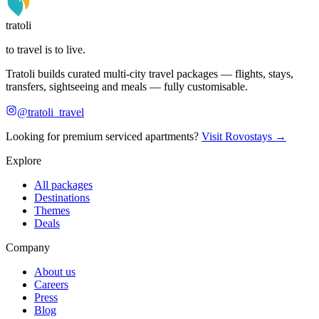
tratoli
to travel is to live.
Tratoli builds curated multi-city travel packages — flights, stays,
transfers, sightseeing and meals — fully customisable.
@tratoli_travel
Looking for premium serviced apartments?
Visit Rovostays →
Explore
All packages
Destinations
Themes
Deals
Company
About us
Careers
Press
Blog