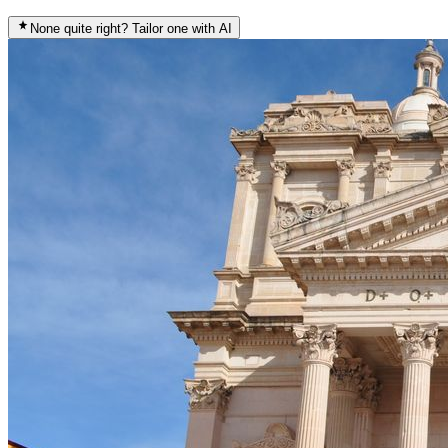
None quite right? Tailor one with AI