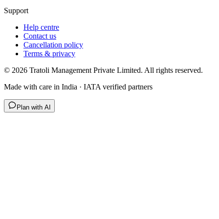
Support
Help centre
Contact us
Cancellation policy
Terms & privacy
©
2026
Tratoli Management Private Limited. All rights reserved.
Made with care in India · IATA verified partners
Plan with AI