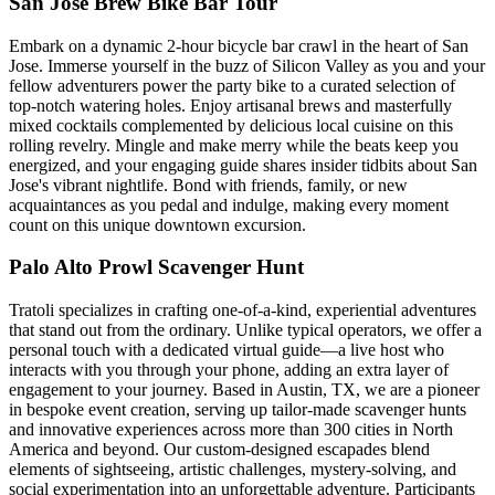
San Jose Brew Bike Bar Tour
Embark on a dynamic 2-hour bicycle bar crawl in the heart of San
Jose. Immerse yourself in the buzz of Silicon Valley as you and your
fellow adventurers power the party bike to a curated selection of
top-notch watering holes. Enjoy artisanal brews and masterfully
mixed cocktails complemented by delicious local cuisine on this
rolling revelry. Mingle and make merry while the beats keep you
energized, and your engaging guide shares insider tidbits about San
Jose's vibrant nightlife. Bond with friends, family, or new
acquaintances as you pedal and indulge, making every moment
count on this unique downtown excursion.
Palo Alto Prowl Scavenger Hunt
Tratoli specializes in crafting one-of-a-kind, experiential adventures
that stand out from the ordinary. Unlike typical operators, we offer a
personal touch with a dedicated virtual guide—a live host who
interacts with you through your phone, adding an extra layer of
engagement to your journey. Based in Austin, TX, we are a pioneer
in bespoke event creation, serving up tailor-made scavenger hunts
and innovative experiences across more than 300 cities in North
America and beyond. Our custom-designed escapades blend
elements of sightseeing, artistic challenges, mystery-solving, and
social experimentation into an unforgettable adventure. Participants