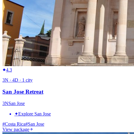
4.3
3
N ·
4
D ·
1
city
San Jose Retreat
3
N
San Jose
✦
Explore San Jose
#
Costa Rica
#
San Jose
View package