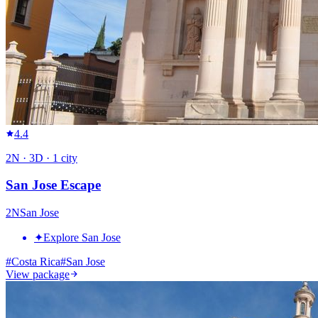
4.4
2
N ·
3
D ·
1
city
San Jose Escape
2
N
San Jose
✦
Explore San Jose
#
Costa Rica
#
San Jose
View package