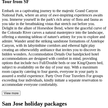
Tour from SF
Embark on a captivating journey to the majestic Grand Canyon
National Park, where an array of awe-inspiring experiences awaits
you. Immerse yourself in the park's rich array of flora and fauna as
you take in the breathtaking vistas that stretch out before you.
Delight in the allure of Horseshoe Bend, where the graceful curve of
the Colorado River carves a natural masterpiece into the landscape,
offering a stunning tableau of nature's artistry for you to explore and
admire. Wander amid the striking sandstone formations of Antelope
Canyon, with its labyrinthine corridors and ethereal light play
creating an otherworldly ambiance that invites you to discover its
hidden wonders. Accommodation Details Our handpicked hotel
accommodations are designed with comfort in mind, providing
options that include two Full/Double beds or one King/Queen bed,
subject to availability on the day of your stay. With a maximum
room capacity catering to four guests, everyone in your party is
assured a restful experience. Party Over Four Travelers For groups
exceeding four individuals, kindly initiate a separate reservation to
accommodate everyone comfortably.
View more
San Jose holiday packages