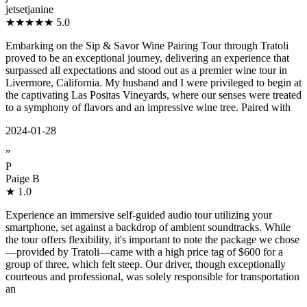
jetsetjanine
★★★★★
5.0
Embarking on the Sip & Savor Wine Pairing Tour through Tratoli
proved to be an exceptional journey, delivering an experience that
surpassed all expectations and stood out as a premier wine tour in
Livermore, California. My husband and I were privileged to begin at
the captivating Las Positas Vineyards, where our senses were treated
to a symphony of flavors and an impressive wine tree. Paired with
2024-01-28
”
P
Paige B
★
1.0
Experience an immersive self-guided audio tour utilizing your
smartphone, set against a backdrop of ambient soundtracks. While
the tour offers flexibility, it's important to note the package we chose
—provided by Tratoli—came with a high price tag of $600 for a
group of three, which felt steep. Our driver, though exceptionally
courteous and professional, was solely responsible for transportation
an