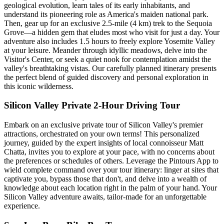
geological evolution, learn tales of its early inhabitants, and
understand its pioneering role as America's maiden national park.
Then, gear up for an exclusive 2.5-mile (4 km) trek to the Sequoia
Grove—a hidden gem that eludes most who visit for just a day. Your
adventure also includes 1.5 hours to freely explore Yosemite Valley
at your leisure. Meander through idyllic meadows, delve into the
Visitor's Center, or seek a quiet nook for contemplation amidst the
valley's breathtaking vistas. Our carefully planned itinerary presents
the perfect blend of guided discovery and personal exploration in
this iconic wilderness.
Silicon Valley Private 2-Hour Driving Tour
Embark on an exclusive private tour of Silicon Valley's premier
attractions, orchestrated on your own terms! This personalized
journey, guided by the expert insights of local connoisseur Matt
Chatta, invites you to explore at your pace, with no concerns about
the preferences or schedules of others. Leverage the Pintours App to
wield complete command over your tour itinerary: linger at sites that
captivate you, bypass those that don't, and delve into a wealth of
knowledge about each location right in the palm of your hand. Your
Silicon Valley adventure awaits, tailor-made for an unforgettable
experience.