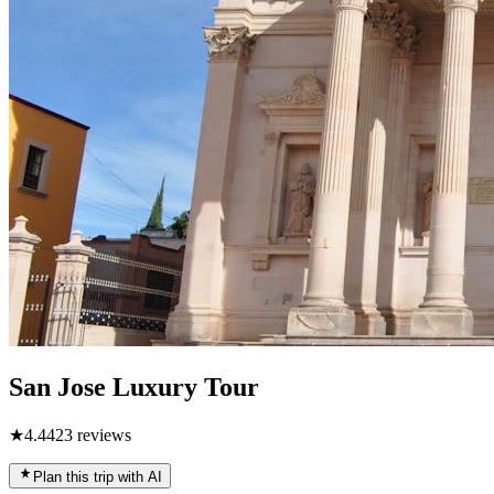
San Jose Luxury Tour
★
4.4
423
reviews
Plan this trip with AI