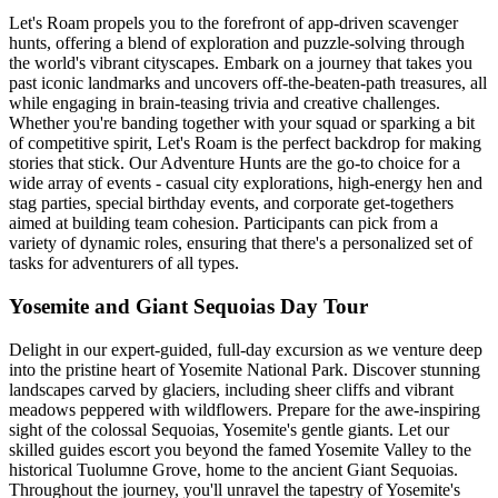
Let's Roam propels you to the forefront of app-driven scavenger
hunts, offering a blend of exploration and puzzle-solving through
the world's vibrant cityscapes. Embark on a journey that takes you
past iconic landmarks and uncovers off-the-beaten-path treasures, all
while engaging in brain-teasing trivia and creative challenges.
Whether you're banding together with your squad or sparking a bit
of competitive spirit, Let's Roam is the perfect backdrop for making
stories that stick. Our Adventure Hunts are the go-to choice for a
wide array of events - casual city explorations, high-energy hen and
stag parties, special birthday events, and corporate get-togethers
aimed at building team cohesion. Participants can pick from a
variety of dynamic roles, ensuring that there's a personalized set of
tasks for adventurers of all types.
Yosemite and Giant Sequoias Day Tour
Delight in our expert-guided, full-day excursion as we venture deep
into the pristine heart of Yosemite National Park. Discover stunning
landscapes carved by glaciers, including sheer cliffs and vibrant
meadows peppered with wildflowers. Prepare for the awe-inspiring
sight of the colossal Sequoias, Yosemite's gentle giants. Let our
skilled guides escort you beyond the famed Yosemite Valley to the
historical Tuolumne Grove, home to the ancient Giant Sequoias.
Throughout the journey, you'll unravel the tapestry of Yosemite's