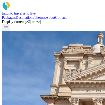
tratoli
to travel is to live
Packages
Destinations
Themes
About
Contact
Display currency