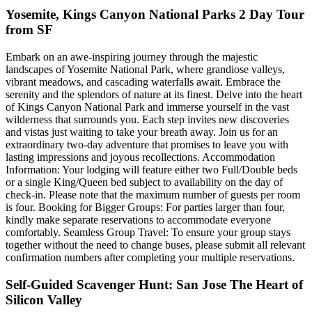
Yosemite, Kings Canyon National Parks 2 Day Tour
from SF
Embark on an awe-inspiring journey through the majestic
landscapes of Yosemite National Park, where grandiose valleys,
vibrant meadows, and cascading waterfalls await. Embrace the
serenity and the splendors of nature at its finest. Delve into the heart
of Kings Canyon National Park and immerse yourself in the vast
wilderness that surrounds you. Each step invites new discoveries
and vistas just waiting to take your breath away. Join us for an
extraordinary two-day adventure that promises to leave you with
lasting impressions and joyous recollections. Accommodation
Information: Your lodging will feature either two Full/Double beds
or a single King/Queen bed subject to availability on the day of
check-in. Please note that the maximum number of guests per room
is four. Booking for Bigger Groups: For parties larger than four,
kindly make separate reservations to accommodate everyone
comfortably. Seamless Group Travel: To ensure your group stays
together without the need to change buses, please submit all relevant
confirmation numbers after completing your multiple reservations.
Self-Guided Scavenger Hunt: San Jose The Heart of
Silicon Valley