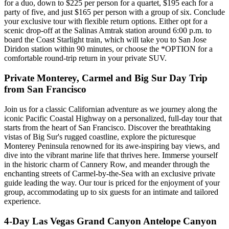
for a duo, down to $225 per person for a quartet, $195 each for a
party of five, and just $165 per person with a group of six. Conclude
your exclusive tour with flexible return options. Either opt for a
scenic drop-off at the Salinas Amtrak station around 6:00 p.m. to
board the Coast Starlight train, which will take you to San Jose
Diridon station within 90 minutes, or choose the *OPTION for a
comfortable round-trip return in your private SUV.
Private Monterey, Carmel and Big Sur Day Trip
from San Francisco
Join us for a classic Californian adventure as we journey along the
iconic Pacific Coastal Highway on a personalized, full-day tour that
starts from the heart of San Francisco. Discover the breathtaking
vistas of Big Sur's rugged coastline, explore the picturesque
Monterey Peninsula renowned for its awe-inspiring bay views, and
dive into the vibrant marine life that thrives here. Immerse yourself
in the historic charm of Cannery Row, and meander through the
enchanting streets of Carmel-by-the-Sea with an exclusive private
guide leading the way. Our tour is priced for the enjoyment of your
group, accommodating up to six guests for an intimate and tailored
experience.
4-Day Las Vegas Grand Canyon Antelope Canyon