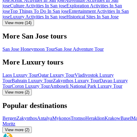
jose
Scenic Activities In San jose
Adventure Activities In San
jose
Culture Activities In San jose
Exploration Activities In San
jose
Top Things To Do In San jose
Entertainment Activities In San
jose
Luxury Activities In San jose
Historical Sites In San Jose
View more (14)
More San Jose tours
San Jose Honeymoon Tour
San Jose Adventure Tour
More Luxury tours
Laos Luxury Tour
Qatar Luxury Tour
Vladivostok Luxury
Tour
Bahrain Luxury Tour
Zakynthos Luxury Tour
Davao Luxury
Tour
Coron Luxury Tour
Amboseli National Park Luxury Tour
View more (2)
Popular destinations
Bergen
Zakynthos
Antalya
Mykonos
Tromso
Heraklion
Krakow
Basel
Ma
Moritz
View more (2)