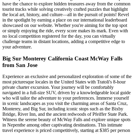
have the chance to explore hidden treasures away from the common
tourist tracks while solving creatively crafted puzzles that highlight
the local art, history, and culture—all in the pursuit of points! Revel
in the spotlight by earning a place on our international leaderboard
showcased on our website. Whether you're aiming for the top spot
or simply enjoying the ride, every score makes its mark. Even with
no local competition registered for the day, you can virtually
challenge teams in distant locations, adding a competitive edge to
your adventure.
Big Sur Monterey California Coast McWay Falls
from San Jose
Experience an exclusive and personalized exploration of some of the
most picturesque locales in the United States with Tratoli's 8-hour
private charter excursion. Your journey will be comfortably
navigated in a full-size SUV, driven by a knowledgeable local guide
who will tailor the adventure to your preferences. Immerse yourself
in scenic landscapes as you visit the charming areas of Santa Cruz,
Monterey, and Big Sur, including iconic stops such as the Bixby
Bridge, River Inn, and the ancient redwoods of Pfeiffer State Park.
Witness the serene beauty of McWay Falls and explore unique spots
in Nepenthe among other captivating destinations. This intimate
travel experience is priced competitively, starting at $385 per person