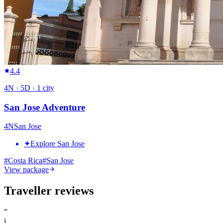
4.4
4
N ·
5
D ·
1
city
San Jose Adventure
4
N
San Jose
✦
Explore San Jose
#
Costa Rica
#
San Jose
View package
Traveller reviews
”
j