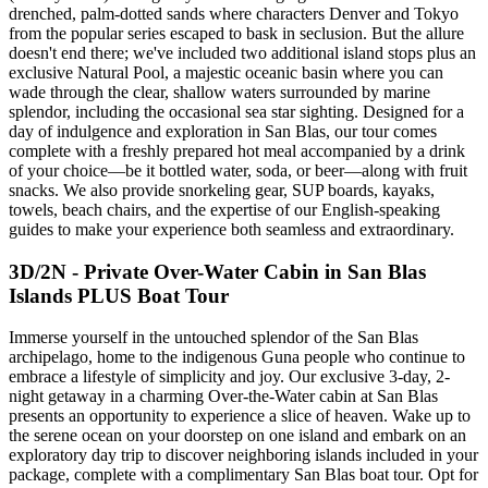
drenched, palm-dotted sands where characters Denver and Tokyo
from the popular series escaped to bask in seclusion. But the allure
doesn't end there; we've included two additional island stops plus an
exclusive Natural Pool, a majestic oceanic basin where you can
wade through the clear, shallow waters surrounded by marine
splendor, including the occasional sea star sighting. Designed for a
day of indulgence and exploration in San Blas, our tour comes
complete with a freshly prepared hot meal accompanied by a drink
of your choice—be it bottled water, soda, or beer—along with fruit
snacks. We also provide snorkeling gear, SUP boards, kayaks,
towels, beach chairs, and the expertise of our English-speaking
guides to make your experience both seamless and extraordinary.
3D/2N - Private Over-Water Cabin in San Blas
Islands PLUS Boat Tour
Immerse yourself in the untouched splendor of the San Blas
archipelago, home to the indigenous Guna people who continue to
embrace a lifestyle of simplicity and joy. Our exclusive 3-day, 2-
night getaway in a charming Over-the-Water cabin at San Blas
presents an opportunity to experience a slice of heaven. Wake up to
the serene ocean on your doorstep on one island and embark on an
exploratory day trip to discover neighboring islands included in your
package, complete with a complimentary San Blas boat tour. Opt for