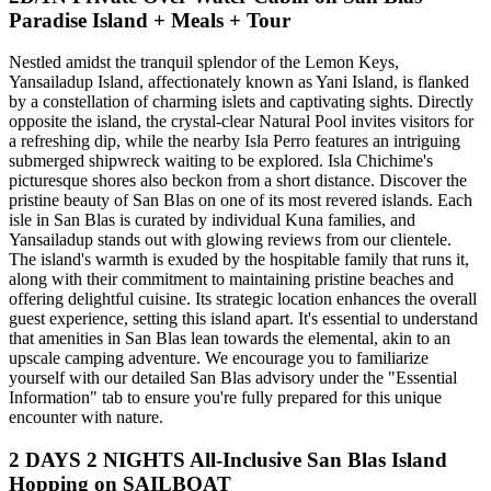
Paradise Island + Meals + Tour
Nestled amidst the tranquil splendor of the Lemon Keys,
Yansailadup Island, affectionately known as Yani Island, is flanked
by a constellation of charming islets and captivating sights. Directly
opposite the island, the crystal-clear Natural Pool invites visitors for
a refreshing dip, while the nearby Isla Perro features an intriguing
submerged shipwreck waiting to be explored. Isla Chichime's
picturesque shores also beckon from a short distance. Discover the
pristine beauty of San Blas on one of its most revered islands. Each
isle in San Blas is curated by individual Kuna families, and
Yansailadup stands out with glowing reviews from our clientele.
The island's warmth is exuded by the hospitable family that runs it,
along with their commitment to maintaining pristine beaches and
offering delightful cuisine. Its strategic location enhances the overall
guest experience, setting this island apart. It's essential to understand
that amenities in San Blas lean towards the elemental, akin to an
upscale camping adventure. We encourage you to familiarize
yourself with our detailed San Blas advisory under the "Essential
Information" tab to ensure you're fully prepared for this unique
encounter with nature.
2 DAYS 2 NIGHTS All-Inclusive San Blas Island
Hopping on SAILBOAT