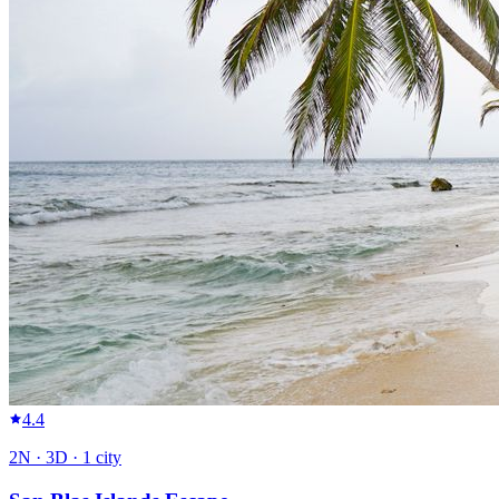
4.4
2
N ·
3
D ·
1
city