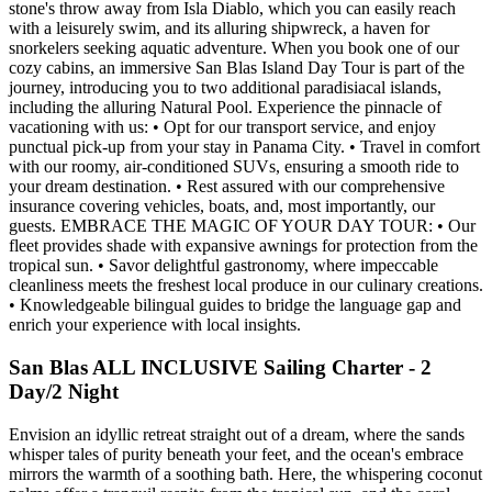
stone's throw away from Isla Diablo, which you can easily reach
with a leisurely swim, and its alluring shipwreck, a haven for
snorkelers seeking aquatic adventure. When you book one of our
cozy cabins, an immersive San Blas Island Day Tour is part of the
journey, introducing you to two additional paradisiacal islands,
including the alluring Natural Pool. Experience the pinnacle of
vacationing with us: • Opt for our transport service, and enjoy
punctual pick-up from your stay in Panama City. • Travel in comfort
with our roomy, air-conditioned SUVs, ensuring a smooth ride to
your dream destination. • Rest assured with our comprehensive
insurance covering vehicles, boats, and, most importantly, our
guests. EMBRACE THE MAGIC OF YOUR DAY TOUR: • Our
fleet provides shade with expansive awnings for protection from the
tropical sun. • Savor delightful gastronomy, where impeccable
cleanliness meets the freshest local produce in our culinary creations.
• Knowledgeable bilingual guides to bridge the language gap and
enrich your experience with local insights.
San Blas ALL INCLUSIVE Sailing Charter - 2
Day/2 Night
Envision an idyllic retreat straight out of a dream, where the sands
whisper tales of purity beneath your feet, and the ocean's embrace
mirrors the warmth of a soothing bath. Here, the whispering coconut