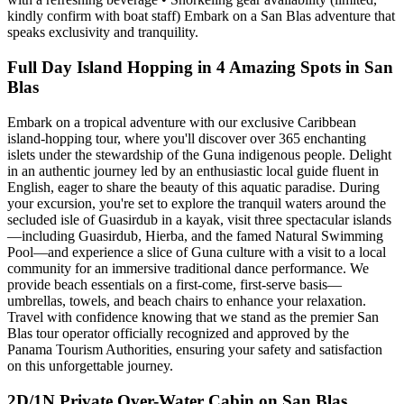
kindly confirm with boat staff) Embark on a San Blas adventure that
speaks exclusivity and tranquility.
Full Day Island Hopping in 4 Amazing Spots in San
Blas
Embark on a tropical adventure with our exclusive Caribbean
island-hopping tour, where you'll discover over 365 enchanting
islets under the stewardship of the Guna indigenous people. Delight
in an authentic journey led by an enthusiastic local guide fluent in
English, eager to share the beauty of this aquatic paradise. During
your excursion, you're set to explore the tranquil waters around the
secluded isle of Guasirdub in a kayak, visit three spectacular islands
—including Guasirdub, Hierba, and the famed Natural Swimming
Pool—and experience a slice of Guna culture with a visit to a local
community for an immersive traditional dance performance. We
provide beach essentials on a first-come, first-serve basis—
umbrellas, towels, and beach chairs to enhance your relaxation.
Travel with confidence knowing that we stand as the premier San
Blas tour operator officially recognized and approved by the
Panama Tourism Authorities, ensuring your safety and satisfaction
on this unforgettable journey.
2D/1N Private Over-Water Cabin on San Blas