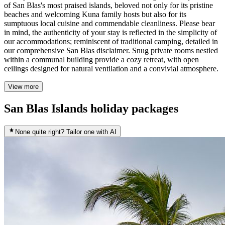
of San Blas's most praised islands, beloved not only for its pristine
beaches and welcoming Kuna family hosts but also for its
sumptuous local cuisine and commendable cleanliness. Please bear
in mind, the authenticity of your stay is reflected in the simplicity of
our accommodations; reminiscent of traditional camping, detailed in
our comprehensive San Blas disclaimer. Snug private rooms nestled
within a communal building provide a cozy retreat, with open
ceilings designed for natural ventilation and a convivial atmosphere.
View more
San Blas Islands holiday packages
None quite right? Tailor one with AI