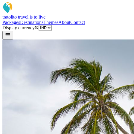
tratoli
to travel is to live
Packages
Destinations
Themes
About
Contact
Display currency