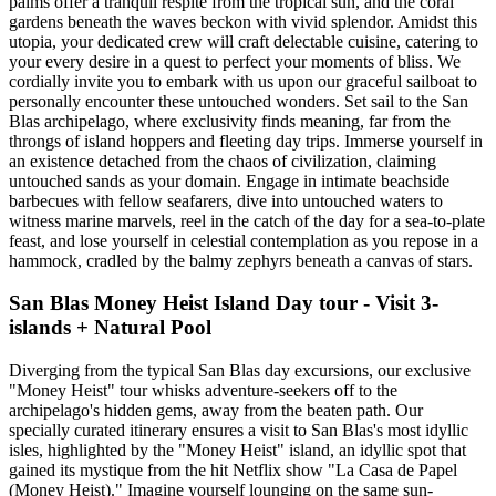
palms offer a tranquil respite from the tropical sun, and the coral
gardens beneath the waves beckon with vivid splendor. Amidst this
utopia, your dedicated crew will craft delectable cuisine, catering to
your every desire in a quest to perfect your moments of bliss. We
cordially invite you to embark with us upon our graceful sailboat to
personally encounter these untouched wonders. Set sail to the San
Blas archipelago, where exclusivity finds meaning, far from the
throngs of island hoppers and fleeting day trips. Immerse yourself in
an existence detached from the chaos of civilization, claiming
untouched sands as your domain. Engage in intimate beachside
barbecues with fellow seafarers, dive into untouched waters to
witness marine marvels, reel in the catch of the day for a sea-to-plate
feast, and lose yourself in celestial contemplation as you repose in a
hammock, cradled by the balmy zephyrs beneath a canvas of stars.
San Blas Money Heist Island Day tour - Visit 3-
islands + Natural Pool
Diverging from the typical San Blas day excursions, our exclusive
"Money Heist" tour whisks adventure-seekers off to the
archipelago's hidden gems, away from the beaten path. Our
specially curated itinerary ensures a visit to San Blas's most idyllic
isles, highlighted by the "Money Heist" island, an idyllic spot that
gained its mystique from the hit Netflix show "La Casa de Papel
(Money Heist)." Imagine yourself lounging on the same sun-