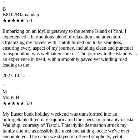
”
B
B8102BJamandap
★★★★★
5.0
Embarking on an idyllic getaway to the serene Island of Yani, I
experienced a harmonious blend of relaxation and adventure.
Organizing my travels with Tratoli turned out to be seamless,
ensuring every aspect of my journey, including clean and punctual
transportation, was well taken care of. The journey to the island was
an experience in itself, with a smoothly paved yet winding road
leading to the
2023-10-12
”
M
Molly H
★★★★★
5.0
My Easter bank holiday weekend was transformed into an
unforgettable three-day sojourn amid the spectacular beauty of Isla
Wailidup, courtesy of Tratoli. This idyllic destination struck my
family and me as possibly the most enchanting locale we've ever
encountered. The cabin we stayed in offered simplicity, yet it