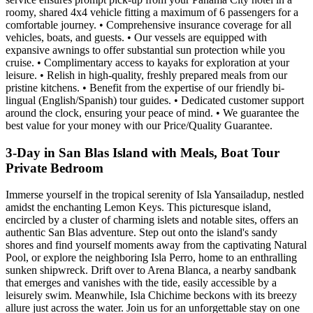
roomy, shared 4x4 vehicle fitting a maximum of 6 passengers for a
comfortable journey. • Comprehensive insurance coverage for all
vehicles, boats, and guests. • Our vessels are equipped with
expansive awnings to offer substantial sun protection while you
cruise. • Complimentary access to kayaks for exploration at your
leisure. • Relish in high-quality, freshly prepared meals from our
pristine kitchens. • Benefit from the expertise of our friendly bi-
lingual (English/Spanish) tour guides. • Dedicated customer support
around the clock, ensuring your peace of mind. • We guarantee the
best value for your money with our Price/Quality Guarantee.
3-Day in San Blas Island with Meals, Boat Tour
Private Bedroom
Immerse yourself in the tropical serenity of Isla Yansailadup, nestled
amidst the enchanting Lemon Keys. This picturesque island,
encircled by a cluster of charming islets and notable sites, offers an
authentic San Blas adventure. Step out onto the island's sandy
shores and find yourself moments away from the captivating Natural
Pool, or explore the neighboring Isla Perro, home to an enthralling
sunken shipwreck. Drift over to Arena Blanca, a nearby sandbank
that emerges and vanishes with the tide, easily accessible by a
leisurely swim. Meanwhile, Isla Chichime beckons with its breezy
allure just across the water. Join us for an unforgettable stay on one