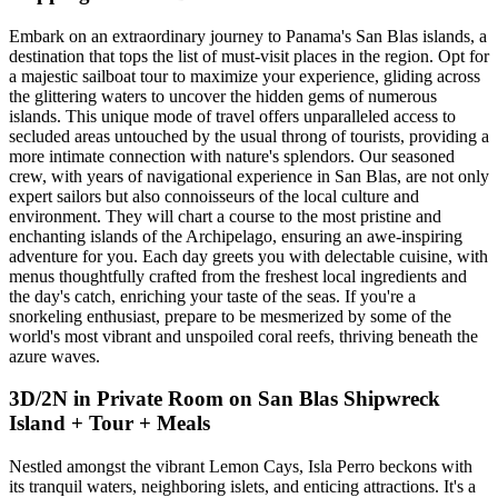
Embark on an extraordinary journey to Panama's San Blas islands, a
destination that tops the list of must-visit places in the region. Opt for
a majestic sailboat tour to maximize your experience, gliding across
the glittering waters to uncover the hidden gems of numerous
islands. This unique mode of travel offers unparalleled access to
secluded areas untouched by the usual throng of tourists, providing a
more intimate connection with nature's splendors. Our seasoned
crew, with years of navigational experience in San Blas, are not only
expert sailors but also connoisseurs of the local culture and
environment. They will chart a course to the most pristine and
enchanting islands of the Archipelago, ensuring an awe-inspiring
adventure for you. Each day greets you with delectable cuisine, with
menus thoughtfully crafted from the freshest local ingredients and
the day's catch, enriching your taste of the seas. If you're a
snorkeling enthusiast, prepare to be mesmerized by some of the
world's most vibrant and unspoiled coral reefs, thriving beneath the
azure waves.
3D/2N in Private Room on San Blas Shipwreck
Island + Tour + Meals
Nestled amongst the vibrant Lemon Cays, Isla Perro beckons with
its tranquil waters, neighboring islets, and enticing attractions. It's a