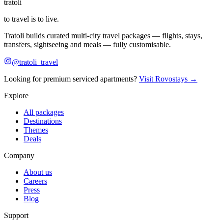
tratoli
to travel is to live.
Tratoli builds curated multi-city travel packages — flights, stays,
transfers, sightseeing and meals — fully customisable.
@tratoli_travel
Looking for premium serviced apartments?
Visit Rovostays →
Explore
All packages
Destinations
Themes
Deals
Company
About us
Careers
Press
Blog
Support