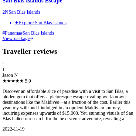
San Blas Islands Escape
2
N
San Blas Islands
✦
Explore San Blas Islands
#
Panama
#
San Blas Islands
View package
Traveller reviews
”
J
Jason N
★★★★★
5.0
Discover an affordable slice of paradise with a visit to San Blas, a
hidden gem that offers a picturesque escape rivaling well-known
destinations like the Maldives—at a fraction of the cost. Earlier this
year, my wife and I indulged in an opulent Maldivian journey,
incurring expenses upwards of $15,000. Yet, stunning visuals of San
Blas halted our search for the next scenic adventure, revealing a
2022-11-19