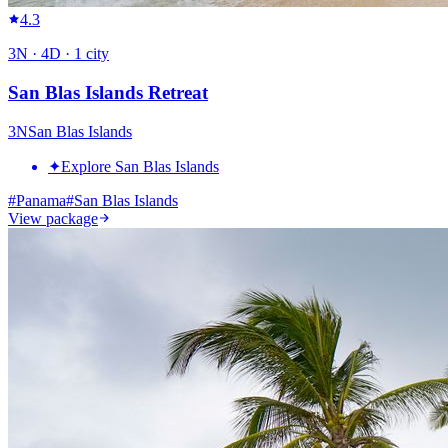
4.3
3
N ·
4
D ·
1
city
San Blas Islands Retreat
3
N
San Blas Islands
✦
Explore San Blas Islands
#
Panama
#
San Blas Islands
View package