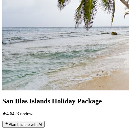
San Blas Islands Holiday Package
★
4.6
423
reviews
Plan this trip with AI