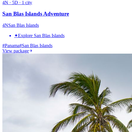
4
N ·
5
D ·
1
city
San Blas Islands Adventure
4
N
San Blas Islands
✦
Explore San Blas Islands
#
Panama
#
San Blas Islands
View package