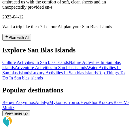
embraced us with the comfort of soft, clean sheets and an
unexpectedly provided en-s
2023-04-12
Want a trip like these? Let our AI plan your San Blas Islands.
Plan with AI
Explore San Blas Islands
Culture Activities In San blas islands
Nature Activities In San blas
islands
Adventure Activities In San blas islands
Water Activities In
San blas islands
Luxury Activities In San blas islands
Top Things To
Do In San blas islands
Popular destinations
Bergen
Zakynthos
Antalya
Mykonos
Tromso
Heraklion
Krakow
Basel
Ma
Moritz
View more (2)