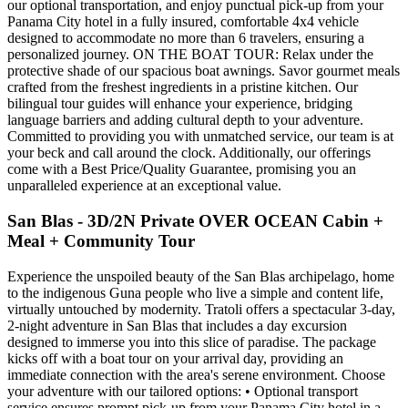
our optional transportation, and enjoy punctual pick-up from your
Panama City hotel in a fully insured, comfortable 4x4 vehicle
designed to accommodate no more than 6 travelers, ensuring a
personalized journey. ON THE BOAT TOUR: Relax under the
protective shade of our spacious boat awnings. Savor gourmet meals
crafted from the freshest ingredients in a pristine kitchen. Our
bilingual tour guides will enhance your experience, bridging
language barriers and adding cultural depth to your adventure.
Committed to providing you with unmatched service, our team is at
your beck and call around the clock. Additionally, our offerings
come with a Best Price/Quality Guarantee, promising you an
unparalleled experience at an exceptional value.
San Blas - 3D/2N Private OVER OCEAN Cabin +
Meal + Community Tour
Experience the unspoiled beauty of the San Blas archipelago, home
to the indigenous Guna people who live a simple and content life,
virtually untouched by modernity. Tratoli offers a spectacular 3-day,
2-night adventure in San Blas that includes a day excursion
designed to immerse you into this slice of paradise. The package
kicks off with a boat tour on your arrival day, providing an
immediate connection with the area's serene environment. Choose
your adventure with our tailored options: • Optional transport
service ensures prompt pick-up from your Panama City hotel in a