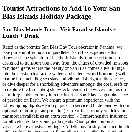
Tourist Attractions to Add To Your San
Blas Islands Holiday Package
San Blas Islands Tour - Visit Paradise Islands +
Lunch + Drink
Rated as the premier San Blas Day Tour operator in Panama, we
take pride in offering an unparalleled San Blas experience that
showcases the splendor of its idyllic islands. Our select tours are
designed to transport you away from the chaos of crowded hotspots
to hidden gems where the beauty of San Blas comes alive. Plunge
into the crystal-clear azure waters and enter a world brimming with
marine life, including sea stars and vibrant fish right at the surface,
or dive deeper for a snorkeling adventure amongst the coral reefs or
to explore the fascinating shipwreck beneath the waves. Join us on
an unforgettable journey into the heart of San Blas – a genuine slice
of paradise on Earth. We ensure a premium experience with the
following highlights: • Prompt pick-up service (On demand with our
optional round-trip transportation) • Luxurious, roomy vehicles for
transport (Available as an extra service) • Comprehensive insurance
for all vehicles, boats, and participants • Sun protection on all
vessels with expansive awnings • A delicious freshly-prepared lunch
with a refreshing beverage • Snorkeling gear availability (limited,