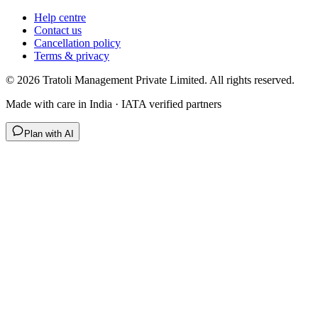
Help centre
Contact us
Cancellation policy
Terms & privacy
©
2026
Tratoli Management Private Limited. All rights reserved.
Made with care in India · IATA verified partners
Plan with AI