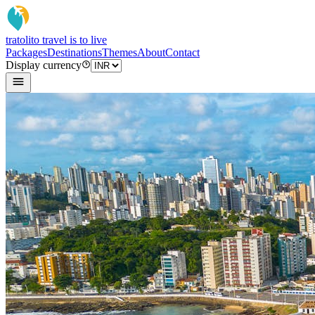
tratoli
to travel is to live
Packages
Destinations
Themes
About
Contact
Display currency