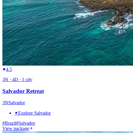
4.5
3
N ·
4
D ·
1
city
Salvador Retreat
3
N
Salvador
✦
Explore Salvador
#
Brazil
#
Salvador
View package