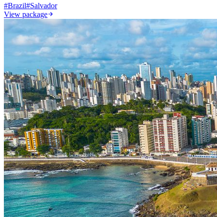
#
Brazil
#
Salvador
View package