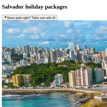
Salvador holiday packages
None quite right? Tailor one with AI