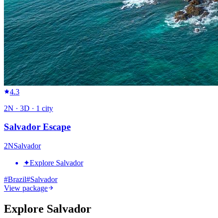
4.3
2
N ·
3
D ·
1
city
Salvador Escape
2
N
Salvador
✦
Explore Salvador
#
Brazil
#
Salvador
View package
Explore Salvador