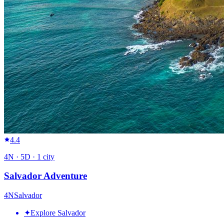
4.4
4
N ·
5
D ·
1
city
Salvador Adventure
4
N
Salvador
✦
Explore Salvador