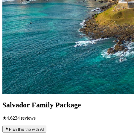
Salvador Family Package
★
4.6
234
reviews
Plan this trip with AI