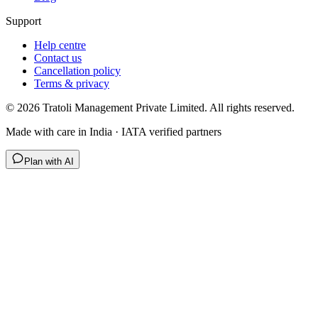
Support
Help centre
Contact us
Cancellation policy
Terms & privacy
©
2026
Tratoli Management Private Limited. All rights reserved.
Made with care in India · IATA verified partners
Plan with AI