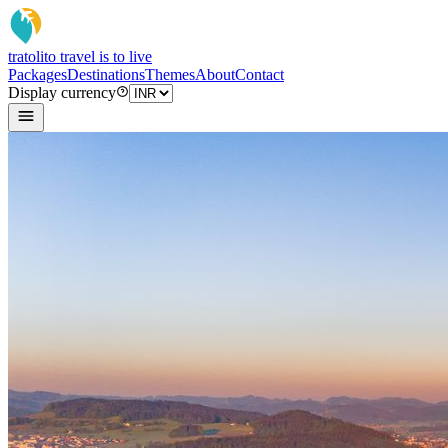
tratoli
to travel is to live
Packages
Destinations
Themes
About
Contact
Display currency