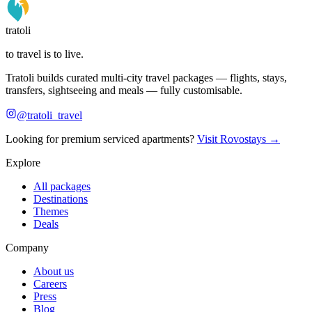
tratoli
to travel is to live.
Tratoli builds curated multi-city travel packages — flights, stays,
transfers, sightseeing and meals — fully customisable.
@tratoli_travel
Looking for premium serviced apartments?
Visit Rovostays →
Explore
All packages
Destinations
Themes
Deals
Company
About us
Careers
Press
Blog