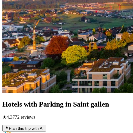
Hotels with Parking in Saint gallen
★
4.3
772
reviews
Plan this trip with AI