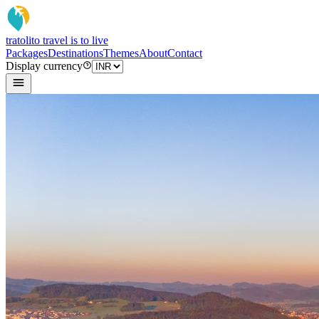
tratoli
to travel is to live
Packages
Destinations
Themes
About
Contact
Display currency