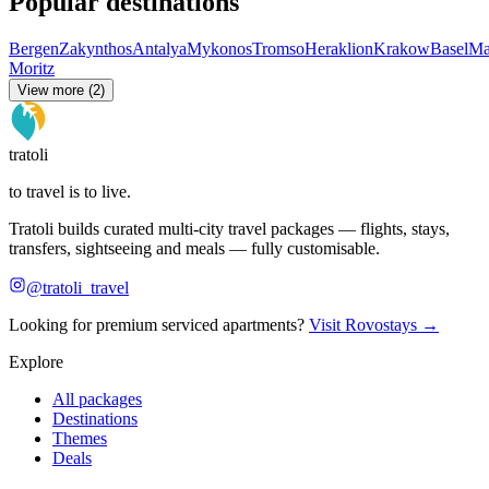
Popular destinations
Bergen
Zakynthos
Antalya
Mykonos
Tromso
Heraklion
Krakow
Basel
Ma
Moritz
View more (2)
tratoli
to travel is to live.
Tratoli builds curated multi-city travel packages — flights, stays,
transfers, sightseeing and meals — fully customisable.
@tratoli_travel
Looking for premium serviced apartments?
Visit Rovostays →
Explore
All packages
Destinations
Themes
Deals