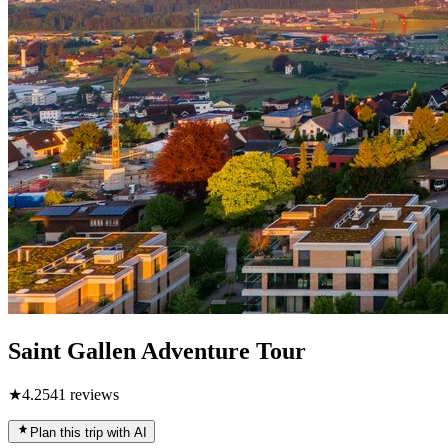
Saint Gallen Adventure Tour
★
4.2
541
reviews
Plan this trip with AI