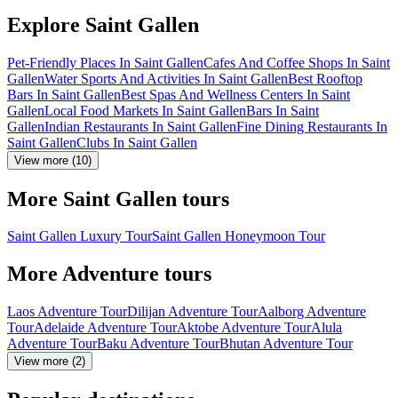
Explore Saint Gallen
Pet-Friendly Places In Saint Gallen
Cafes And Coffee Shops In Saint
Gallen
Water Sports And Activities In Saint Gallen
Best Rooftop
Bars In Saint Gallen
Best Spas And Wellness Centers In Saint
Gallen
Local Food Markets In Saint Gallen
Bars In Saint
Gallen
Indian Restaurants In Saint Gallen
Fine Dining Restaurants In
Saint Gallen
Clubs In Saint Gallen
View more (10)
More Saint Gallen tours
Saint Gallen Luxury Tour
Saint Gallen Honeymoon Tour
More Adventure tours
Laos Adventure Tour
Dilijan Adventure Tour
Aalborg Adventure
Tour
Adelaide Adventure Tour
Aktobe Adventure Tour
Alula
Adventure Tour
Baku Adventure Tour
Bhutan Adventure Tour
View more (2)