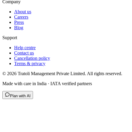
Company
About us
Careers
Press
Blog
Support
Help centre
Contact us
Cancellation policy
Terms & privacy
©
2026
Tratoli Management Private Limited. All rights reserved.
Made with care in India · IATA verified partners
Plan with AI