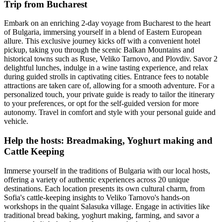
Trip from Bucharest
Embark on an enriching 2-day voyage from Bucharest to the heart
of Bulgaria, immersing yourself in a blend of Eastern European
allure. This exclusive journey kicks off with a convenient hotel
pickup, taking you through the scenic Balkan Mountains and
historical towns such as Ruse, Veliko Tarnovo, and Plovdiv. Savor 2
delightful lunches, indulge in a wine tasting experience, and relax
during guided strolls in captivating cities. Entrance fees to notable
attractions are taken care of, allowing for a smooth adventure. For a
personalized touch, your private guide is ready to tailor the itinerary
to your preferences, or opt for the self-guided version for more
autonomy. Travel in comfort and style with your personal guide and
vehicle.
Help the hosts: Breadmaking, Yoghurt making and
Cattle Keeping
Immerse yourself in the traditions of Bulgaria with our local hosts,
offering a variety of authentic experiences across 20 unique
destinations. Each location presents its own cultural charm, from
Sofia's cattle-keeping insights to Veliko Tarnovo's hands-on
workshops in the quaint Salasuka village. Engage in activities like
traditional bread baking, yoghurt making, farming, and savor a