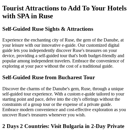
Tourist Attractions to Add To Your Hotels
with SPA in Ruse
Self-Guided Ruse Sights & Attractions
Experience the enchanting city of Ruse, the gem of the Danube, at
your leisure with our innovative e-guide. Our customized digital
guide lets you independently discover Ruse's treasures on your
device, providing a self-guided tour that's both budget-friendly and
popular among independent travelers. Embrace the convenience of
exploring at your pace without the cost of a traditional guide.
Self-Guided Ruse from Bucharest Tour
Discover the charms of the Danube's gem, Ruse, through a unique
self-guided tour experience. With a custom e-guide tailored to your
starting point and pace, delve into the city's offerings without the
constraints of a group tour or the expense of a private guide.
Embrace modern convenience and cost-effective exploration as you
uncover Ruse's treasures whenever you wish.
2 Days 2 Countries: Visit Bulgaria in 2-Day Private