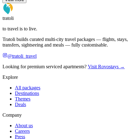
tratoli
to travel is to live.
Tratoli builds curated multi-city travel packages — flights, stays,
transfers, sightseeing and meals — fully customisable.
@tratoli_travel
Looking for premium serviced apartments?
Visit Rovostays →
Explore
All packages
Destinations
Themes
Deals
Company
About us
Careers
Press