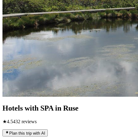
Hotels with SPA in Ruse
★
4.5
432
reviews
Plan this trip with AI