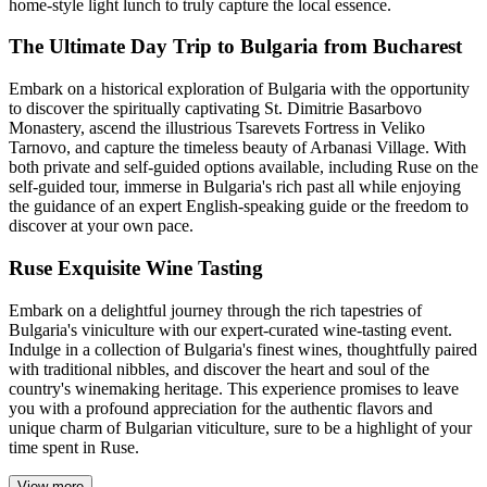
home-style light lunch to truly capture the local essence.
The Ultimate Day Trip to Bulgaria from Bucharest
Embark on a historical exploration of Bulgaria with the opportunity
to discover the spiritually captivating St. Dimitrie Basarbovo
Monastery, ascend the illustrious Tsarevets Fortress in Veliko
Tarnovo, and capture the timeless beauty of Arbanasi Village. With
both private and self-guided options available, including Ruse on the
self-guided tour, immerse in Bulgaria's rich past all while enjoying
the guidance of an expert English-speaking guide or the freedom to
discover at your own pace.
Ruse Exquisite Wine Tasting
Embark on a delightful journey through the rich tapestries of
Bulgaria's viniculture with our expert-curated wine-tasting event.
Indulge in a collection of Bulgaria's finest wines, thoughtfully paired
with traditional nibbles, and discover the heart and soul of the
country's winemaking heritage. This experience promises to leave
you with a profound appreciation for the authentic flavors and
unique charm of Bulgarian viticulture, sure to be a highlight of your
time spent in Ruse.
View more