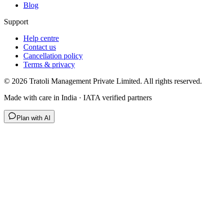
Blog
Support
Help centre
Contact us
Cancellation policy
Terms & privacy
©
2026
Tratoli Management Private Limited. All rights reserved.
Made with care in India · IATA verified partners
Plan with AI