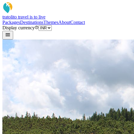
tratoli
to travel is to live
Packages
Destinations
Themes
About
Contact
Display currency