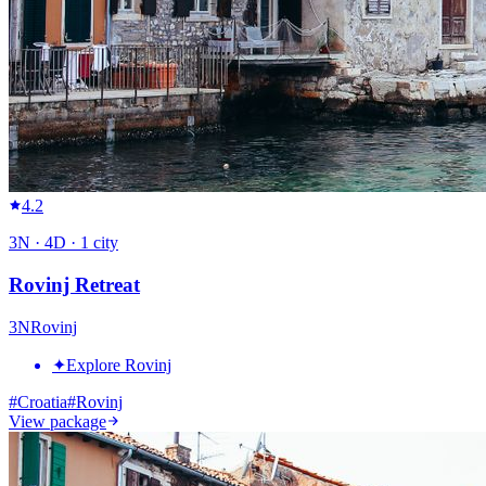
4.2
3
N ·
4
D ·
1
city
Rovinj Retreat
3
N
Rovinj
✦
Explore Rovinj
#
Croatia
#
Rovinj
View package