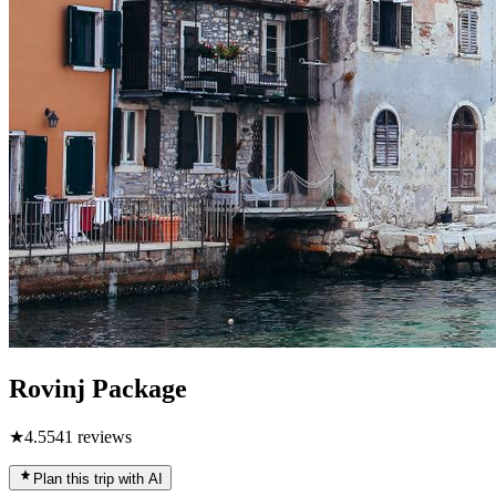
Rovinj Package
★
4.5
541
reviews
Plan this trip with AI