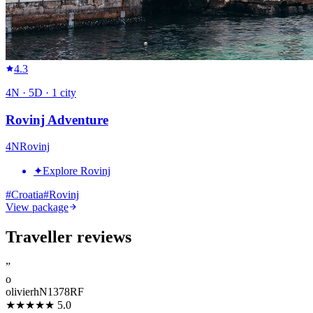
4.3
4
N ·
5
D ·
1
city
Rovinj Adventure
4
N
Rovinj
✦
Explore Rovinj
#
Croatia
#
Rovinj
View package
Traveller reviews
”
o
olivierhN1378RF
★★★★★
5.0