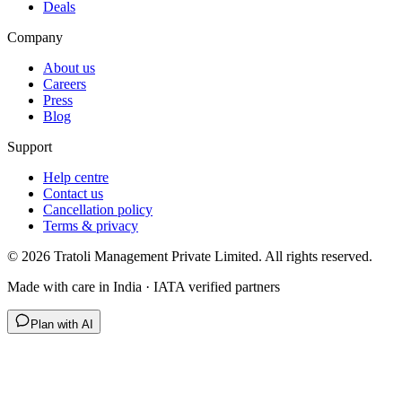
Deals
Company
About us
Careers
Press
Blog
Support
Help centre
Contact us
Cancellation policy
Terms & privacy
©
2026
Tratoli Management Private Limited. All rights reserved.
Made with care in India · IATA verified partners
Plan with AI