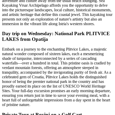
adventure and culture away from the usual beach lounging. Sea
Kayaking Vrsar Archipelago affords you the opportunity to delve
into the picturesque landscapes, local culture, historical monuments,
and artistic heritage that define this coastal jewel. This kayaking tour
presents not only an exploration of nature's artistry but also an
immersion in the vibrant life along Istria's western shores.
Day trip on Wednesday: National Park PLITVICE
LAKES from Opatija
Embark on a journey to the enchanting Plitvice Lakes, a majestic
natural wonder composed of sixteen lakes, each a mesmerizing
shade of turquoise, interconnected by a series of cascading
waterfalls—over a hundred in total. This pristine oasis is cradled by
verdant mountain forests, offering an atmosphere steeped in
tranquility, accompanied by the invigorating purity of fresh air. As a
celebrated gem of Croatia, Plitvice Lakes holds the distinguished
honor of being the premier national park in the country and has
proudly earned its place on the list of UNESCO World Heritage
Sites. Your full-day excursion promises an early morning departure,
ensuring you return just in time to savor your evening meal, with a
heart full of unforgettable impressions from a day spent in the heart
of pristine nature.
Private Tour at Rovinj on a Golf Cart