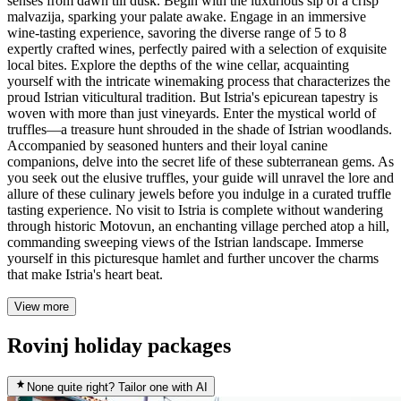
senses from dawn till dusk. Begin with the luxurious sip of a crisp
malvazija, sparking your palate awake. Engage in an immersive
wine-tasting experience, savoring the diverse range of 5 to 8
expertly crafted wines, perfectly paired with a selection of exquisite
local bites. Explore the depths of the wine cellar, acquainting
yourself with the intricate winemaking process that characterizes the
proud Istrian viticultural tradition. But Istria's epicurean tapestry is
woven with more than just vineyards. Enter the mystical world of
truffles—a treasure hunt shrouded in the shade of Istrian woodlands.
Accompanied by seasoned hunters and their loyal canine
companions, delve into the secret life of these subterranean gems. As
you seek out the elusive truffles, your guide will unravel the lore and
allure of these culinary jewels before you indulge in a curated truffle
tasting experience. No visit to Istria is complete without wandering
through historic Motovun, an enchanting village perched atop a hill,
commanding sweeping views of the Istrian landscape. Immerse
yourself in this picturesque hamlet and further uncover the charms
that make Istria's heart beat.
View more
Rovinj holiday packages
None quite right? Tailor one with AI