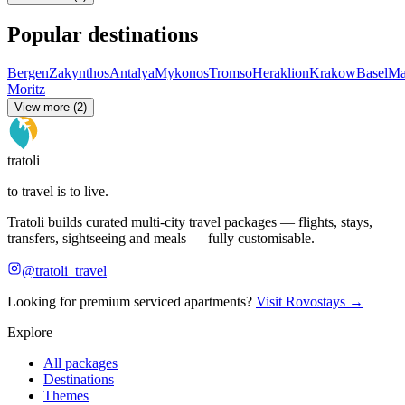
Popular destinations
Bergen
Zakynthos
Antalya
Mykonos
Tromso
Heraklion
Krakow
Basel
Ma
Moritz
View more (2)
tratoli
to travel is to live.
Tratoli builds curated multi-city travel packages — flights, stays,
transfers, sightseeing and meals — fully customisable.
@tratoli_travel
Looking for premium serviced apartments?
Visit Rovostays →
Explore
All packages
Destinations
Themes