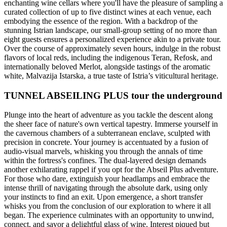
enchanting wine cellars where you'll have the pleasure of sampling a
curated collection of up to five distinct wines at each venue, each
embodying the essence of the region. With a backdrop of the
stunning Istrian landscape, our small-group setting of no more than
eight guests ensures a personalized experience akin to a private tour.
Over the course of approximately seven hours, indulge in the robust
flavors of local reds, including the indigenous Teran, Refosk, and
internationally beloved Merlot, alongside tastings of the aromatic
white, Malvazija Istarska, a true taste of Istria’s viticultural heritage.
TUNNEL ABSEILING PLUS tour the underground
Plunge into the heart of adventure as you tackle the descent along
the sheer face of nature's own vertical tapestry. Immerse yourself in
the cavernous chambers of a subterranean enclave, sculpted with
precision in concrete. Your journey is accentuated by a fusion of
audio-visual marvels, whisking you through the annals of time
within the fortress's confines. The dual-layered design demands
another exhilarating rappel if you opt for the Abseil Plus adventure.
For those who dare, extinguish your headlamps and embrace the
intense thrill of navigating through the absolute dark, using only
your instincts to find an exit. Upon emergence, a short transfer
whisks you from the conclusion of our exploration to where it all
began. The experience culminates with an opportunity to unwind,
connect, and savor a delightful glass of wine. Interest piqued but