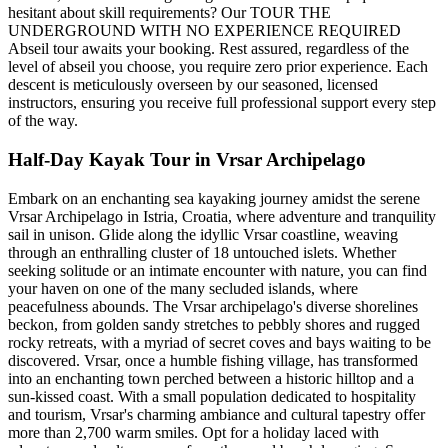
hesitant about skill requirements? Our TOUR THE
UNDERGROUND WITH NO EXPERIENCE REQUIRED
Abseil tour awaits your booking. Rest assured, regardless of the
level of abseil you choose, you require zero prior experience. Each
descent is meticulously overseen by our seasoned, licensed
instructors, ensuring you receive full professional support every step
of the way.
Half-Day Kayak Tour in Vrsar Archipelago
Embark on an enchanting sea kayaking journey amidst the serene
Vrsar Archipelago in Istria, Croatia, where adventure and tranquility
sail in unison. Glide along the idyllic Vrsar coastline, weaving
through an enthralling cluster of 18 untouched islets. Whether
seeking solitude or an intimate encounter with nature, you can find
your haven on one of the many secluded islands, where
peacefulness abounds. The Vrsar archipelago's diverse shorelines
beckon, from golden sandy stretches to pebbly shores and rugged
rocky retreats, with a myriad of secret coves and bays waiting to be
discovered. Vrsar, once a humble fishing village, has transformed
into an enchanting town perched between a historic hilltop and a
sun-kissed coast. With a small population dedicated to hospitality
and tourism, Vrsar's charming ambiance and cultural tapestry offer
more than 2,700 warm smiles. Opt for a holiday laced with