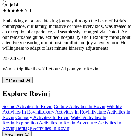
Quijo14
★★★★★
5.0
Embarking on a breathtaking journey through the heart of Istria's
countryside, our family, inclusive of three lively kids, was treated to
an exceptional experience, all seamlessly arranged via Tratoli. Agi,
our remarkable guide, exuded hospitality and flexibility throughout,
attentively ensuring our utmost comfort and joy at every turn. Her
willingness to adapt to last-minute itinerary adjustments
2022-03-29
Want a trip like these? Let our AI plan your Rovinj.
Plan with AI
Explore Rovinj
Scenic Activities In Rovinj
Culture Activities In Rovinj
Wildlife
Activities In Rovinj
Luxury Activities In Rovinj
Nature Activities In
Rovinj
Culinary Activities In Rovinj
Water Activities In
Rovinj
Exploration Activities In Rovinj
Adventure Activities In
Rovinj
Heritage Activities In Rovinj
View more (1)