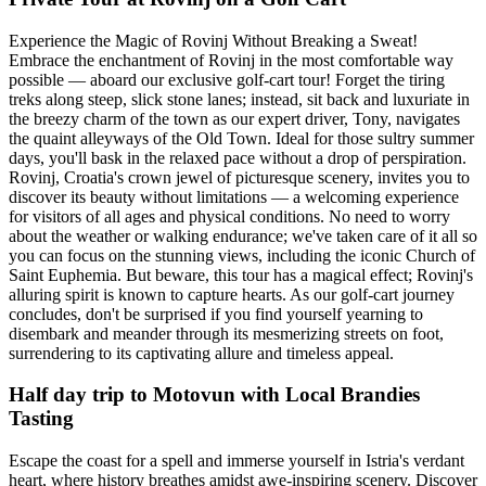
Experience the Magic of Rovinj Without Breaking a Sweat!
Embrace the enchantment of Rovinj in the most comfortable way
possible — aboard our exclusive golf-cart tour! Forget the tiring
treks along steep, slick stone lanes; instead, sit back and luxuriate in
the breezy charm of the town as our expert driver, Tony, navigates
the quaint alleyways of the Old Town. Ideal for those sultry summer
days, you'll bask in the relaxed pace without a drop of perspiration.
Rovinj, Croatia's crown jewel of picturesque scenery, invites you to
discover its beauty without limitations — a welcoming experience
for visitors of all ages and physical conditions. No need to worry
about the weather or walking endurance; we've taken care of it all so
you can focus on the stunning views, including the iconic Church of
Saint Euphemia. But beware, this tour has a magical effect; Rovinj's
alluring spirit is known to capture hearts. As our golf-cart journey
concludes, don't be surprised if you find yourself yearning to
disembark and meander through its mesmerizing streets on foot,
surrendering to its captivating allure and timeless appeal.
Half day trip to Motovun with Local Brandies
Tasting
Escape the coast for a spell and immerse yourself in Istria's verdant
heart, where history breathes amidst awe-inspiring scenery. Discover