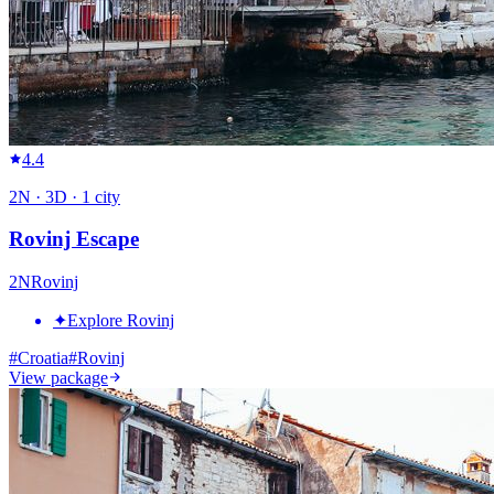
4.4
2
N ·
3
D ·
1
city
Rovinj Escape
2
N
Rovinj
✦
Explore Rovinj
#
Croatia
#
Rovinj
View package