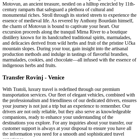
Motovun, an ancient treasure, nestled on a hilltop encircled by 11th-
century ramparts that safeguard a plethora of cultural and
monumental riches. Stroll through its storied streets to experience the
essence of medieval life. As revered by Anthony Bourdain himself,
the charm of Motovun is bound to captivate your heart. Our
excursion proceeds along the tranquil Mirna River to a boutique
distillery known for its handcrafted traditional spirits, marmalades,
and delicacies derived from wild herbs and fruit of the pristine Učka
mountain slopes. During your tour, gain insight into the artisanal
production methods and indulge in tastings of flavorful brandies,
marmalades, cookies, and chocolate—all infused with the essence of
indigenous herbs and fruits.
Transfer Rovinj - Venice
With Tratoli, luxury travel is redefined through our premium
transportation services. Our fleet of elegant vehicles, combined with
the professionalism and friendliness of our dedicated drivers, ensures
your journey is not just a trip but an experience to remember. Our
drivers are not only reliable, but they also serve as knowledgeable
companions, ready to enhance your understanding of the
destinations you explore. For any inquiries about your transfer, our
customer support is always at your disposal to ensure you have all
the information you need for a smooth and sophisticated travel