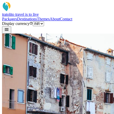
tratoli
to travel is to live
Packages
Destinations
Themes
About
Contact
Display currency