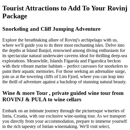
Tourist Attractions to Add To Your Rovinj
Package
Snorkeling and Cliff Jumping Adventure
Explore the breathtaking allure of Rovinj's archipelago with us,
where we'll guide you to its three most enchanting isles. Delve into
the depths at Island Banjol, renowned among diving enthusiasts for
its spectacular natural underwater caverns ideal for thrilling deep-sea
explorations. Meanwhile, Islands Figarola and Figarolica beckon
with their vibrant marine habitats – perfect canvases for snorkelers to
paint their aquatic memories. For those seeking an adrenaline surge,
join us at the towering cliffs of Lim Fjord, where you can leap into
the thrill of adventure against a backdrop of stunning natural beauty.
Wine & more Tour , private guided wine tour from
ROVINJ & PULA to wine cellars
Embark on an intimate journey through the picturesque wineries of
Istria, Croatia, with our exclusive wine-tasting tour. As we transport
you directly from your accommodation, prepare to immerse yourself
in the rich tapestry of Istrian winemaking. We'll visit select,