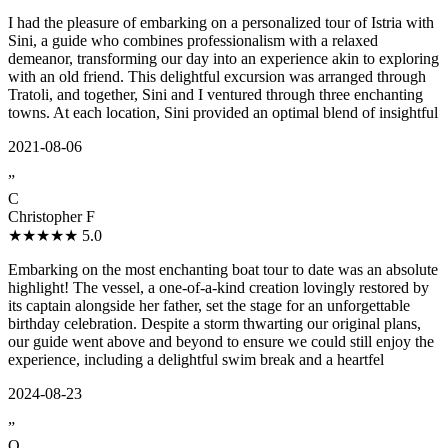
I had the pleasure of embarking on a personalized tour of Istria with
Sini, a guide who combines professionalism with a relaxed
demeanor, transforming our day into an experience akin to exploring
with an old friend. This delightful excursion was arranged through
Tratoli, and together, Sini and I ventured through three enchanting
towns. At each location, Sini provided an optimal blend of insightful
2021-08-06
”
C
Christopher F
★★★★★
5.0
Embarking on the most enchanting boat tour to date was an absolute
highlight! The vessel, a one-of-a-kind creation lovingly restored by
its captain alongside her father, set the stage for an unforgettable
birthday celebration. Despite a storm thwarting our original plans,
our guide went above and beyond to ensure we could still enjoy the
experience, including a delightful swim break and a heartfel
2024-08-23
”
Q