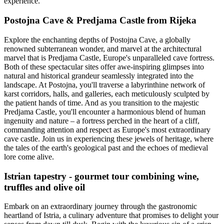
experience.
Postojna Cave & Predjama Castle from Rijeka
Explore the enchanting depths of Postojna Cave, a globally
renowned subterranean wonder, and marvel at the architectural
marvel that is Predjama Castle, Europe's unparalleled cave fortress.
Both of these spectacular sites offer awe-inspiring glimpses into
natural and historical grandeur seamlessly integrated into the
landscape. At Postojna, you'll traverse a labyrinthine network of
karst corridors, halls, and galleries, each meticulously sculpted by
the patient hands of time. And as you transition to the majestic
Predjama Castle, you'll encounter a harmonious blend of human
ingenuity and nature – a fortress perched in the heart of a cliff,
commanding attention and respect as Europe's most extraordinary
cave castle. Join us in experiencing these jewels of heritage, where
the tales of the earth's geological past and the echoes of medieval
lore come alive.
Istrian tapestry - gourmet tour combining wine,
truffles and olive oil
Embark on an extraordinary journey through the gastronomic
heartland of Istria, a culinary adventure that promises to delight your