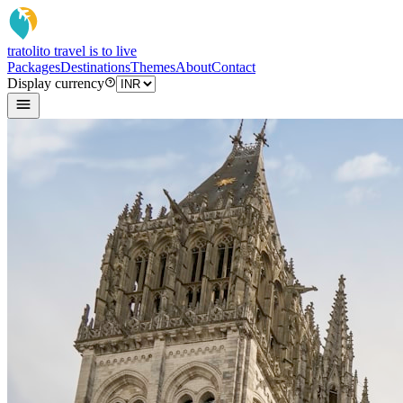
tratoli
to travel is to live
Packages
Destinations
Themes
About
Contact
Display currency