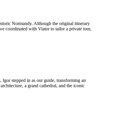
storic Normandy. Although the original itinerary
oordinated with Viator to tailor a private tour,
Igor stepped in as our guide, transforming an
architecture, a grand cathedral, and the iconic