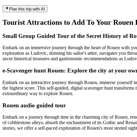
Plan this trip with AI
Tourist Attractions to Add To Your Rouen
Small Group Guided Tour of the Secret History of R
Embark on an immersive journey through the heart of Rouen with your 
exploration as Ludovic, donning his sailor's attire, navigates you thro
savor historical treasures and gastronomic recommendations as Ludovic
e-Scavenger hunt Rouen: Explore the city at your ow
Embark on an interactive journey through Rouen, immerse yourself in 
the highest score. This self-guided, digital scavenger hunt transforms 
extraordinary way to explore Rouen.
Rouen audio guided tour
Embark on a journey through time in the charming city of Rouen, renow
of cobblestone alleys, absorb the enchantment of its Gothic and Renaiss
stories, we offer a self-paced exploration of Rouen's most storied sig