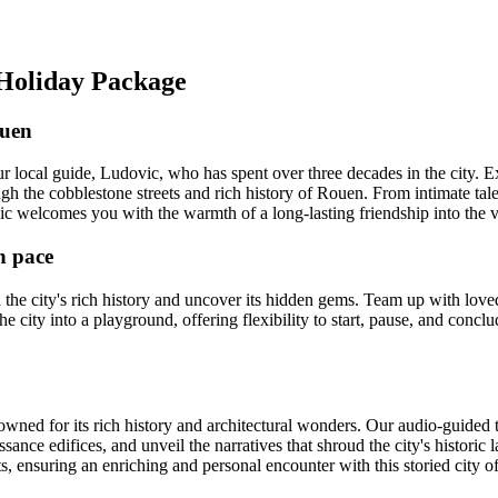
 Holiday Package
ouen
local guide, Ludovic, who has spent over three decades in the city. E
ugh the cobblestone streets and rich history of Rouen. From intimate tales
 welcomes you with the warmth of a long-lasting friendship into the vi
n pace
the city's rich history and uncover its hidden gems. Team up with lov
the city into a playground, offering flexibility to start, pause, and con
ned for its rich history and architectural wonders. Our audio-guided to
ance edifices, and unveil the narratives that shroud the city's historic l
hts, ensuring an enriching and personal encounter with this storied city