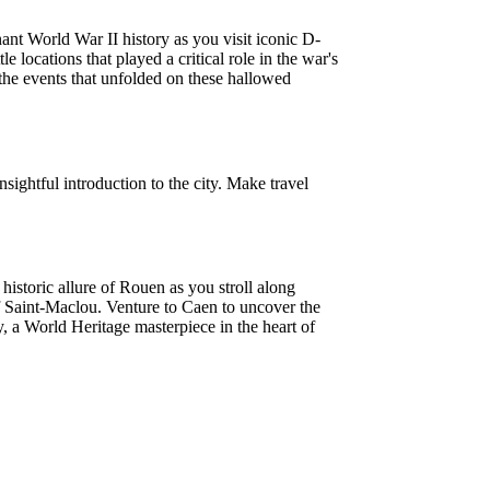
nt World War II history as you visit iconic D-
ocations that played a critical role in the war's
 the events that unfolded on these hallowed
nsightful introduction to the city. Make travel
storic allure of Rouen as you stroll along
f Saint-Maclou. Venture to Caen to uncover the
a World Heritage masterpiece in the heart of