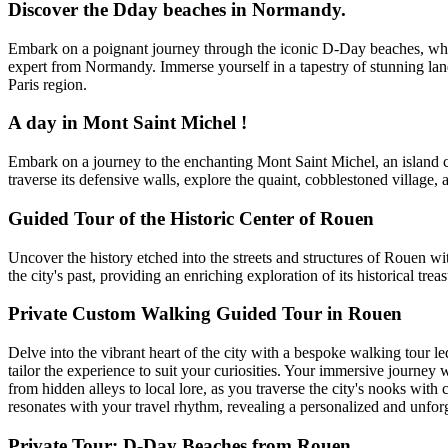
Discover the Dday beaches in Normandy.
Embark on a poignant journey through the iconic D-Day beaches, where
expert from Normandy. Immerse yourself in a tapestry of stunning lan
Paris region.
A day in Mont Saint Michel !
Embark on a journey to the enchanting Mont Saint Michel, an island c
traverse its defensive walls, explore the quaint, cobblestoned village, 
Guided Tour of the Historic Center of Rouen
Uncover the history etched into the streets and structures of Rouen with 
the city's past, providing an enriching exploration of its historical treas
Private Custom Walking Guided Tour in Rouen
Delve into the vibrant heart of the city with a bespoke walking tour l
tailor the experience to suit your curiosities. Your immersive journey 
from hidden alleys to local lore, as you traverse the city's nooks with 
resonates with your travel rhythm, revealing a personalized and unforg
Private Tour: D-Day Beaches from Rouen