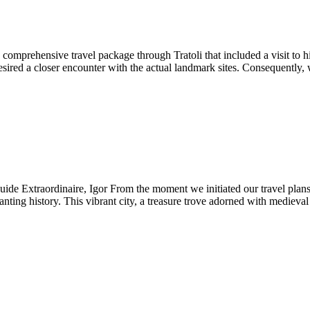
mprehensive travel package through Tratoli that included a visit to hi
 a closer encounter with the actual landmark sites. Consequently, we c
e Extraordinaire, Igor From the moment we initiated our travel plans, 
ting history. This vibrant city, a treasure trove adorned with medieval 