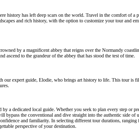
 history has left deep scars on the world. Travel in the comfort of a p
dscapes and rich history, with the option to customize your tour and 
rowned by a magnificent abbey that reigns over the Normandy coastline
and ascend to the grandeur of the abbey that has stood the test of time.
our expert guide, Elodie, who brings art history to life. This tour is fil
ures.
ed by a dedicated local guide. Whether you seek to plan every step or p
will bypass the conventional and dive straight into the authentic side of 
confidence and familiarity. In selecting different tour durations, ranging 
ettable perspective of your destination.