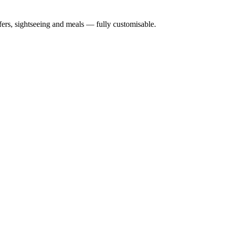
nsfers, sightseeing and meals — fully customisable.