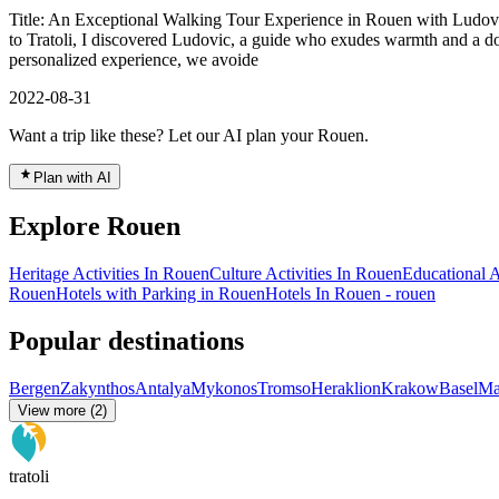
Title: An Exceptional Walking Tour Experience in Rouen with Ludovic
to Tratoli, I discovered Ludovic, a guide who exudes warmth and a dow
personalized experience, we avoide
2022-08-31
Want a trip like these? Let our AI plan your Rouen.
Plan with AI
Explore Rouen
Heritage Activities In Rouen
Culture Activities In Rouen
Educational A
Rouen
Hotels with Parking in Rouen
Hotels In Rouen - rouen
Popular destinations
Bergen
Zakynthos
Antalya
Mykonos
Tromso
Heraklion
Krakow
Basel
Ma
View more (2)
tratoli