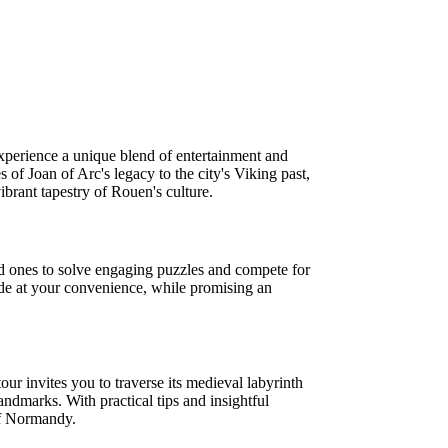
xperience a unique blend of entertainment and
 of Joan of Arc's legacy to the city's Viking past,
brant tapestry of Rouen's culture.
ed ones to solve engaging puzzles and compete for
clude at your convenience, while promising an
ur invites you to traverse its medieval labyrinth
andmarks. With practical tips and insightful
 of Normandy.