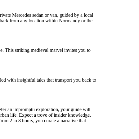
rivate Mercedes sedan or van, guided by a local
embark from any location within Normandy or the
. This striking medieval marvel invites you to
led with insightful tales that transport you back to
refer an impromptu exploration, your guide will
urban life. Expect a trove of insider knowledge,
from 2 to 8 hours, you curate a narrative that