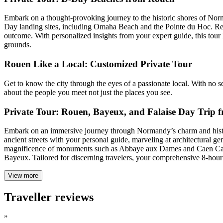
Embark on a thought-provoking journey to the historic shores of Norm
Day landing sites, including Omaha Beach and the Pointe du Hoc. Refle
outcome. With personalized insights from your expert guide, this tour
grounds.
Rouen Like a Local: Customized Private Tour
Get to know the city through the eyes of a passionate local. With no set
about the people you meet not just the places you see.
Private Tour: Rouen, Bayeux, and Falaise Day Trip
Embark on an immersive journey through Normandy’s charm and history 
ancient streets with your personal guide, marveling at architectural
magnificence of monuments such as Abbaye aux Dames and Caen Cathed
Bayeux. Tailored for discerning travelers, your comprehensive 8-hou
View more
Traveller reviews
”