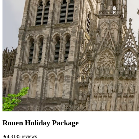
Rouen Holiday Package
★
4.3
135
reviews