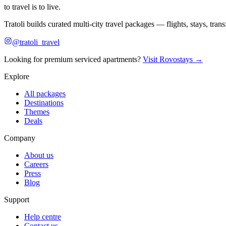
to travel is to live.
Tratoli builds curated multi-city travel packages — flights, stays, tra
@tratoli_travel
Looking for premium serviced apartments?
Visit Rovostays →
Explore
All packages
Destinations
Themes
Deals
Company
About us
Careers
Press
Blog
Support
Help centre
Contact us