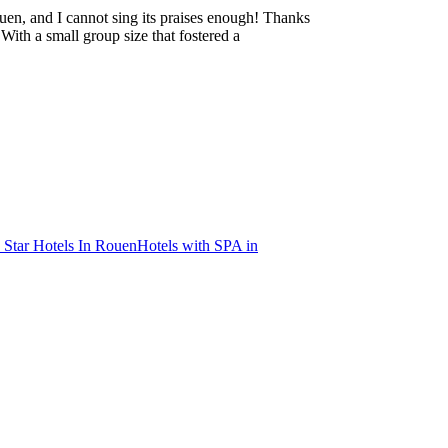
en, and I cannot sing its praises enough! Thanks
ith a small group size that fostered a
 Star Hotels In Rouen
Hotels with SPA in