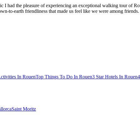
 I had the pleasure of experiencing an exceptional walking tour of Rou
n-to-earth friendliness that made us feel like we were among friends. W
ctivities In Rouen
Top Things To Do In Rouen
3 Star Hotels In Rouen
4
llorca
Saint Moritz