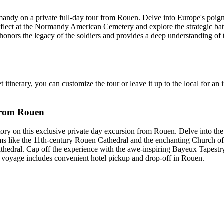
andy on a private full-day tour from Rouen. Delve into Europe's poigna
ct at the Normandy American Cemetery and explore the strategic battle l
 honors the legacy of the soldiers and provides a deep understanding of
 itinerary, you can customize the tour or leave it up to the local for an i
 from Rouen
on this exclusive private day excursion from Rouen. Delve into the hi
 gems like the 11th-century Rouen Cathedral and the enchanting Church o
ral. Cap off the experience with the awe-inspiring Bayeux Tapestry, 
r voyage includes convenient hotel pickup and drop-off in Rouen.