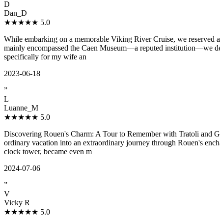
D
Dan_D
★★★★★
5.0
While embarking on a memorable Viking River Cruise, we reserved a co
mainly encompassed the Caen Museum—a reputed institution—we desired
specifically for my wife an
2023-06-18
”
L
Luanne_M
★★★★★
5.0
Discovering Rouen's Charm: A Tour to Remember with Tratoli and Guid
ordinary vacation into an extraordinary journey through Rouen's enchan
clock tower, became even m
2024-07-06
”
V
Vicky R
★★★★★
5.0