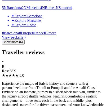
5
N
Barcelona
2
N
Marseille
4
N
Rome
1
N
Santorini
✦
Explore Barcelona
✦
Explore Marseille
✦
Explore Rome
#
Barcelona
#
Europe
#
France
#
Greece
View package
View more (6)
Traveller reviews
”
R
Rose38X
★★★★★
5.0
Experience the magic of Italy's history and scenery with a
personalized tour from Tratoli to Pompeii and the Amalfi Coast.
Embark on an intimate journey in a sleek black minivan, similar to
the luxury airport shuttle vehicles, featuring comfortable seating
arrangements—three seats each in the back and middle, plus
designated spaces for the driver, passenger, and your knowledgeable