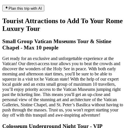
Plan this trip with AI
Tourist Attractions to Add To Your Rome
Luxury Tour
Small Group Vatican Museums Tour & Sistine
Chapel - Max 10 people
Get ready for an exclusive and unforgettable experience at the
Vatican! Our direct-access tour allows you to beat the crowds and
discover the wonders of the Holy See in peace. With both early
morning and afternoon start times, you'll be sure to be able to
squeeze in a visit tot he Vatican state! With the help of our expert
local guide and an extra small group of maximum 10 travellers,
you’ll enjoy priority access to the Vatican Museums jumping right
past the ticketing line. This means you'll get an up-close and
personal view of the stunning art and architecture of the Vatican
Galleries, Sistine Chapel, and St. Peter’s Basilica without having to
push through the masses. Trust us, you won't regret starting your
day off with this tranquil and awe-inspiring adventure!
Colosseum Underground Night Tour - VIP