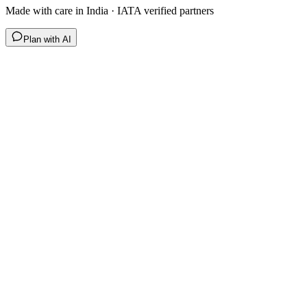
Made with care in India · IATA verified partners
Plan with AI