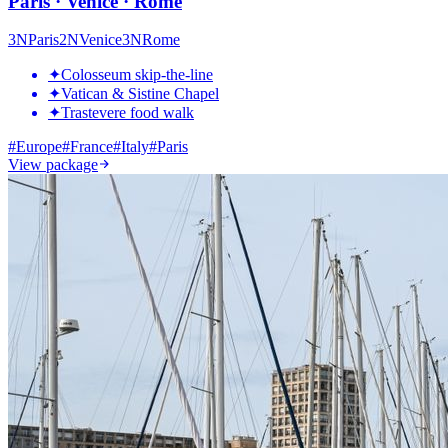
Paris · Venice · Rome
3
N
Paris
2
N
Venice
3
N
Rome
✦
Colosseum skip-the-line
✦
Vatican & Sistine Chapel
✦
Trastevere food walk
#
Europe
#
France
#
Italy
#
Paris
View package