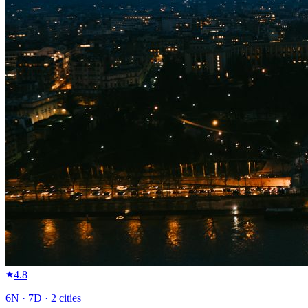
4.8
6
N ·
7
D ·
2
cities