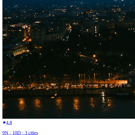
4.8
9
N ·
10
D ·
3
cities