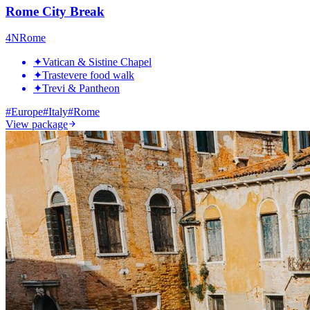
Rome City Break
4
N
Rome
✦
Vatican & Sistine Chapel
✦
Trastevere food walk
✦
Trevi & Pantheon
#
Europe
#
Italy
#
Rome
View package