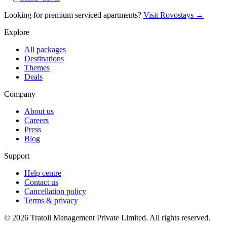
Looking for premium serviced apartments?
Visit Rovostays →
Explore
All packages
Destinations
Themes
Deals
Company
About us
Careers
Press
Blog
Support
Help centre
Contact us
Cancellation policy
Terms & privacy
©
2026
Tratoli Management Private Limited. All rights reserved.