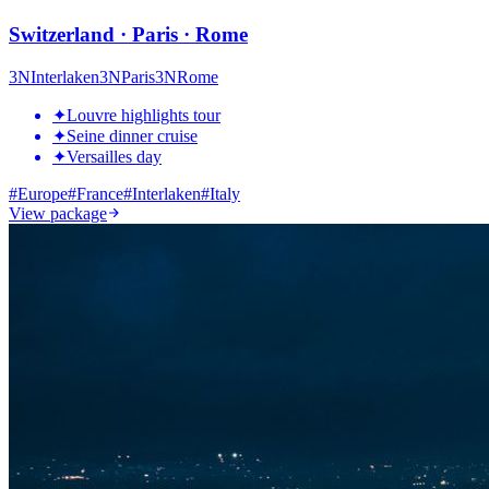
Switzerland · Paris · Rome
3
N
Interlaken
3
N
Paris
3
N
Rome
✦
Louvre highlights tour
✦
Seine dinner cruise
✦
Versailles day
#
Europe
#
France
#
Interlaken
#
Italy
View package