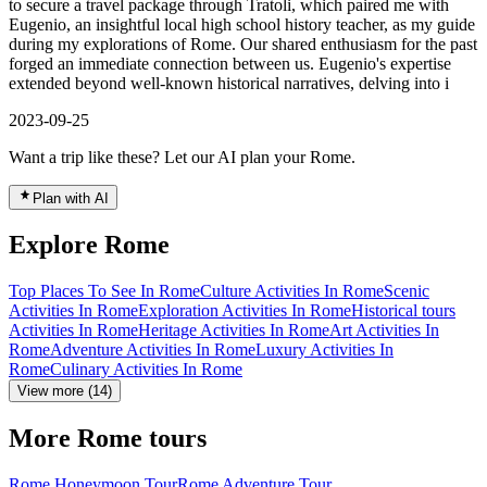
to secure a travel package through Tratoli, which paired me with
Eugenio, an insightful local high school history teacher, as my guide
during my explorations of Rome. Our shared enthusiasm for the past
forged an immediate connection between us. Eugenio's expertise
extended beyond well-known historical narratives, delving into i
2023-09-25
Want a trip like these? Let our AI plan your Rome.
Plan with AI
Explore Rome
Top Places To See In Rome
Culture Activities In Rome
Scenic
Activities In Rome
Exploration Activities In Rome
Historical tours
Activities In Rome
Heritage Activities In Rome
Art Activities In
Rome
Adventure Activities In Rome
Luxury Activities In
Rome
Culinary Activities In Rome
View more (14)
More Rome tours
Rome Honeymoon Tour
Rome Adventure Tour