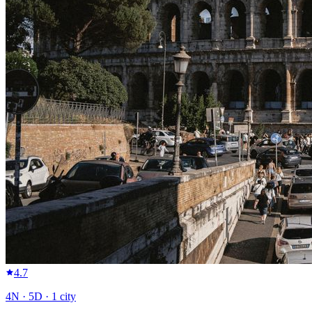
4.7
4
N ·
5
D ·
1
city