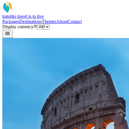
tratoli
to travel is to live
Packages
Destinations
Themes
About
Contact
Display currency