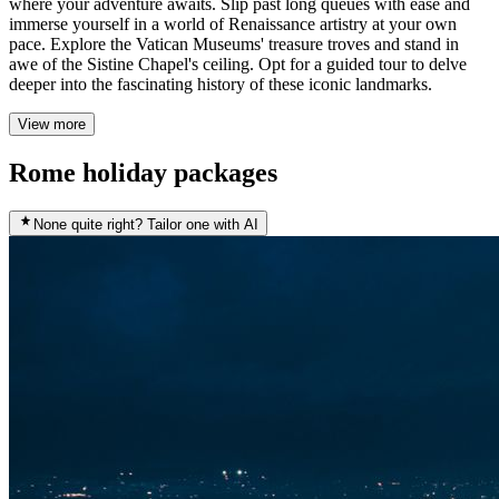
where your adventure awaits. Slip past long queues with ease and
immerse yourself in a world of Renaissance artistry at your own
pace. Explore the Vatican Museums' treasure troves and stand in
awe of the Sistine Chapel's ceiling. Opt for a guided tour to delve
deeper into the fascinating history of these iconic landmarks.
View more
Rome holiday packages
None quite right? Tailor one with AI