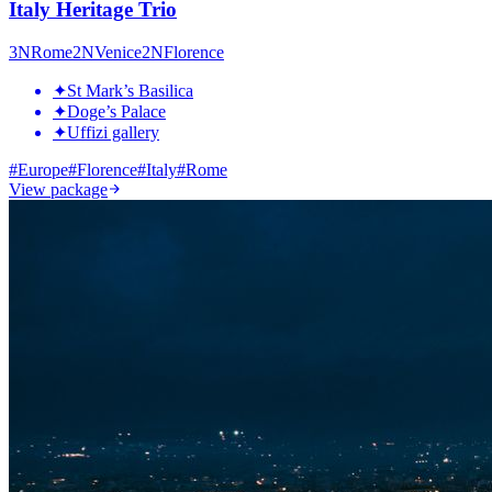
Italy Heritage Trio
3
N
Rome
2
N
Venice
2
N
Florence
✦
St Mark’s Basilica
✦
Doge’s Palace
✦
Uffizi gallery
#
Europe
#
Florence
#
Italy
#
Rome
View package