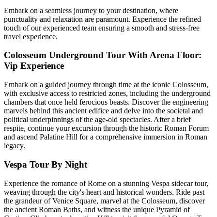
Embark on a seamless journey to your destination, where
punctuality and relaxation are paramount. Experience the refined
touch of our experienced team ensuring a smooth and stress-free
travel experience.
Colosseum Underground Tour With Arena Floor:
Vip Experience
Embark on a guided journey through time at the iconic Colosseum,
with exclusive access to restricted zones, including the underground
chambers that once held ferocious beasts. Discover the engineering
marvels behind this ancient edifice and delve into the societal and
political underpinnings of the age-old spectacles. After a brief
respite, continue your excursion through the historic Roman Forum
and ascend Palatine Hill for a comprehensive immersion in Roman
legacy.
Vespa Tour By Night
Experience the romance of Rome on a stunning Vespa sidecar tour,
weaving through the city's heart and historical wonders. Ride past
the grandeur of Venice Square, marvel at the Colosseum, discover
the ancient Roman Baths, and witness the unique Pyramid of