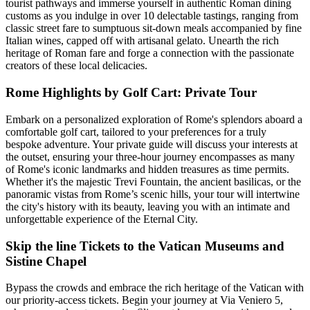
tourist pathways and immerse yourself in authentic Roman dining
customs as you indulge in over 10 delectable tastings, ranging from
classic street fare to sumptuous sit-down meals accompanied by fine
Italian wines, capped off with artisanal gelato. Unearth the rich
heritage of Roman fare and forge a connection with the passionate
creators of these local delicacies.
Rome Highlights by Golf Cart: Private Tour
Embark on a personalized exploration of Rome's splendors aboard a
comfortable golf cart, tailored to your preferences for a truly
bespoke adventure. Your private guide will discuss your interests at
the outset, ensuring your three-hour journey encompasses as many
of Rome's iconic landmarks and hidden treasures as time permits.
Whether it's the majestic Trevi Fountain, the ancient basilicas, or the
panoramic vistas from Rome’s scenic hills, your tour will intertwine
the city's history with its beauty, leaving you with an intimate and
unforgettable experience of the Eternal City.
Skip the line Tickets to the Vatican Museums and
Sistine Chapel
Bypass the crowds and embrace the rich heritage of the Vatican with
our priority-access tickets. Begin your journey at Via Veniero 5,