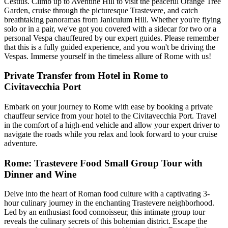
Cestius. Climb up to Aventine Hill to visit the peaceful Orange Tree
Garden, cruise through the picturesque Trastevere, and catch
breathtaking panoramas from Janiculum Hill. Whether you're flying
solo or in a pair, we've got you covered with a sidecar for two or a
personal Vespa chauffeured by our expert guides. Please remember
that this is a fully guided experience, and you won't be driving the
Vespas. Immerse yourself in the timeless allure of Rome with us!
Private Transfer from Hotel in Rome to
Civitavecchia Port
Embark on your journey to Rome with ease by booking a private
chauffeur service from your hotel to the Civitavecchia Port. Travel
in the comfort of a high-end vehicle and allow your expert driver to
navigate the roads while you relax and look forward to your cruise
adventure.
Rome: Trastevere Food Small Group Tour with
Dinner and Wine
Delve into the heart of Roman food culture with a captivating 3-
hour culinary journey in the enchanting Trastevere neighborhood.
Led by an enthusiast food connoisseur, this intimate group tour
reveals the culinary secrets of this bohemian district. Escape the