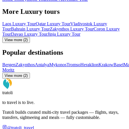
More Luxury tours
Laos Luxury Tour
Qatar Luxury Tour
Vladivostok Luxury
Tour
Bahrain Luxury Tour
Zakynthos Luxury Tour
Coron Luxury
Tour
Davao Luxury Tour
Jinja Luxury Tour
View more (2)
Popular destinations
Bergen
Zakynthos
Antalya
Mykonos
Tromso
Heraklion
Krakow
Basel
Ma
Moritz
View more (2)
tratoli
to travel is to live.
Tratoli builds curated multi-city travel packages — flights, stays,
transfers, sightseeing and meals — fully customisable.
@tratoli_travel