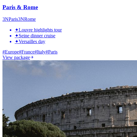
Paris & Rome
3
N
Paris
3
N
Rome
✦
Louvre highlights tour
✦
Seine dinner cruise
✦
Versailles day
#
Europe
#
France
#
Italy
#
Paris
View package