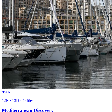
4.6
12
N ·
13
D ·
4
cities
Mediterranean Discovery