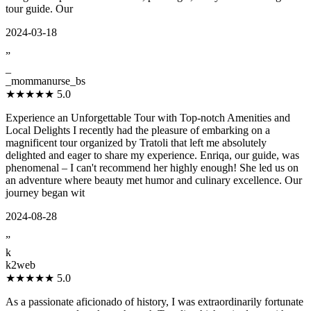
tour guide. Our
2024-03-18
”
_
_mommanurse_bs
★★★★★
5.0
Experience an Unforgettable Tour with Top-notch Amenities and
Local Delights I recently had the pleasure of embarking on a
magnificent tour organized by Tratoli that left me absolutely
delighted and eager to share my experience. Enriqa, our guide, was
phenomenal – I can't recommend her highly enough! She led us on
an adventure where beauty met humor and culinary excellence. Our
journey began wit
2024-08-28
”
k
k2web
★★★★★
5.0
As a passionate aficionado of history, I was extraordinarily fortunate