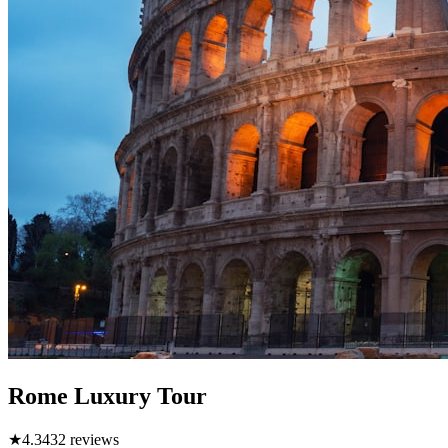
Rome Luxury Tour
★
4.3
432
reviews