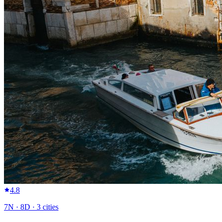
4.8
7
N ·
8
D ·
3
cities