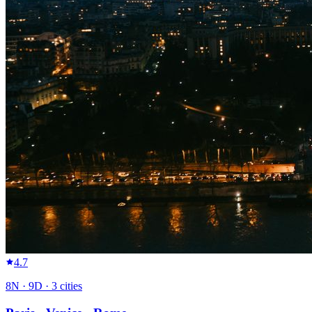
4.7
8
N ·
9
D ·
3
cities