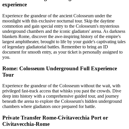
experience
Experience the grandeur of the ancient Colosseum under the
moonlight with this exclusive nocturnal tour. Skip the daytime
commotion and gain special entry to the Colosseum's mysterious
underground chambers and the iconic gladiators' arena. As darkness
blankets Rome, discover the awe-inspiring history of the empire's
largest amphitheater, brought to life by your guide's captivating tales
of legendary gladiatorial battles. Remember to bring an ID
document for smooth entry, as your ticket is personally assigned to
you.
Rome: Colosseum Underground Full Experience
Tour
Experience the grandeur of the Colosseum without the wait, with
privileged fast-track access that whisks you past the crowds. Dive
deep into history with a comprehensive guided tour, and journey
beneath the arena to explore the Colosseum's hidden underground
chambers where gladiators once prepared for battle.
Private Transfer Rome-Civitavecchia Port or
Civitavecchia-Rome