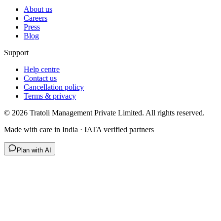
About us
Careers
Press
Blog
Support
Help centre
Contact us
Cancellation policy
Terms & privacy
©
2026
Tratoli Management Private Limited. All rights reserved.
Made with care in India · IATA verified partners
Plan with AI