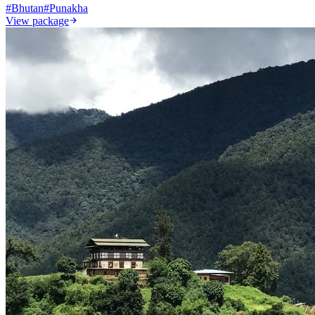
#
Bhutan
#
Punakha
View package