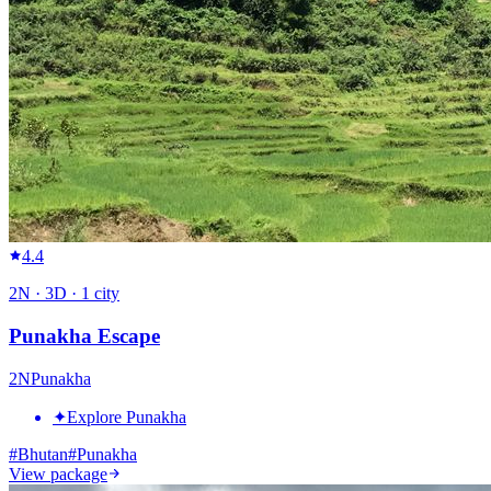
4.4
2
N ·
3
D ·
1
city
Punakha Escape
2
N
Punakha
✦
Explore Punakha
#
Bhutan
#
Punakha
View package