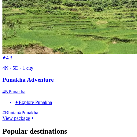
4.3
4
N ·
5
D ·
1
city
Punakha Adventure
4
N
Punakha
✦
Explore Punakha
#
Bhutan
#
Punakha
View package
Popular destinations