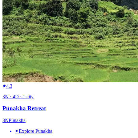
4.3
3
N ·
4
D ·
1
city
Punakha Retreat
3
N
Punakha
✦
Explore Punakha