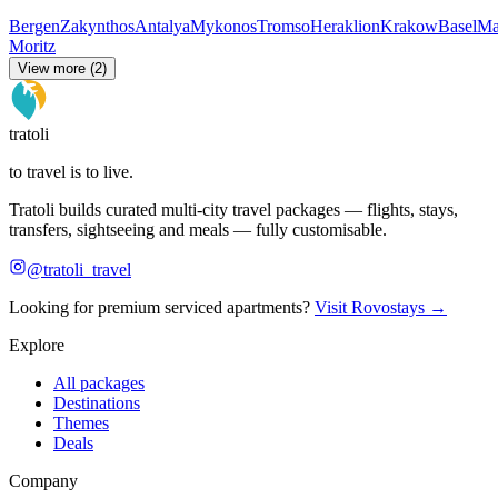
Bergen
Zakynthos
Antalya
Mykonos
Tromso
Heraklion
Krakow
Basel
Ma
Moritz
View more (2)
tratoli
to travel is to live.
Tratoli builds curated multi-city travel packages — flights, stays,
transfers, sightseeing and meals — fully customisable.
@tratoli_travel
Looking for premium serviced apartments?
Visit Rovostays →
Explore
All packages
Destinations
Themes
Deals
Company