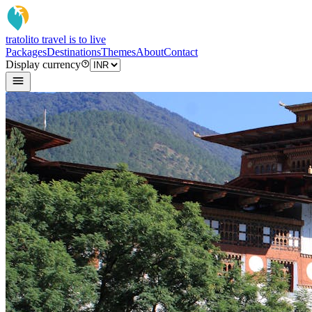
tratoli
to travel is to live
Packages
Destinations
Themes
About
Contact
Display currency