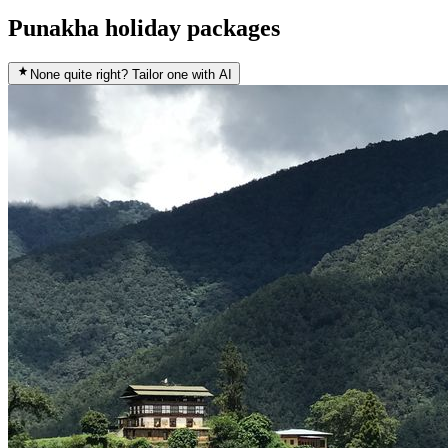
Punakha holiday packages
None quite right? Tailor one with AI