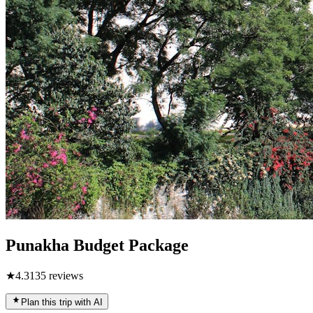
Punakha Budget Package
★
4.3
135
reviews
Plan this trip with AI