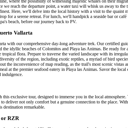
ine, where the possibility of witnessing majestic whales on their migrat
ce we reach the departure point, a water taxi will whisk us away to the t
 finest. Here, we'll delve into the local history with a visit to the quaint
drop for a serene retreat. For lunch, we'll handpick a seaside bar or ca
apa's beach, before our journey back to PV.
uerto Vallarta
arta with our comprehensive day-long adventure trek. Our certified guid
nd the idyllic beaches of Colomitos and Playa las Animas. Be ready for 
 tropical flora. Prepare to traverse the varied landscape with its irregu
versity of the region, including exotic reptiles, a myriad of bird species
hout the inconvenience of map reading, as the trail's most scenic vistas 
al at the premier seafood eatery in Playa las Animas. Savor the local cu
d indulgence.
h this exclusive tour, designed to immerse you in the local atmosphere. 
 to deliver not only comfort but a genuine connection to the place. With 
his destination remarkable.
V or RZR