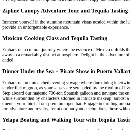
Zipline Canopy Adventure Tour and Tequila Tasting 
Immerse yourself in the stunning mountain vistas nestled within the lush
provide an unforgettable experience.
Mexican Cooking Class and Tequila Tasting
Embark on a cultural journey where the essence of Mexico unfolds throu
away to a remarkably distinct atmosphere. Delight in the adventure of
ended.
Dinner Under the Sea + Pirate Show in Puerto Vallar
Embark on an unmatched evening voyage where fine dining intertwines w
tender filet mignon, as your senses are serenaded by the rhythm of liv
Step aboard our majestic 700-ton Spanish galleon and navigate the enc
while surrounded by characters adorned in intricate makeup, amidst a 
quench your thirst at our premium open bar. Engage in thrilling onboar
for adventure and revelry, for at our buoyant celebrations, those wit
Yelapa Boating and Walking Tour with Tequila Tasti