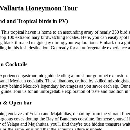
o Vallarta Honeymoon Tour
d and Tropical birds in PV)
ta! This tropical haven is home to an astounding array of nearly 350 bird 
o's top 100 extraordinary birdwatching locales. Here, you can easily sp
ing black-throated magpie jay during your explorations. Embark on a gu
ding in this lush destination. Get ready for an unforgettable experience
n Cocktails
 experienced gastronomic guide leading a four-hour gourmet excursion. 
sanal Mexican cocktails. These libations, crafted by skilled mixologists,
tapestry behind Mexico's legendary beverages as you savor each sip. Our 
uide. Join us for an unforgettable exploration of taste and tradition in t
ch & Open bar
ing enclaves of Yelapa and Majahuitas, departing from the vibrant Puer
orgeous coves dotting the Bay of Banderas coastline. Immerse yourself i
f Yelapa and Majahuitas, you'll find they're true hidden treasures wait
ns the same, ensuring that the activity's allure is upheld.