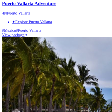
Puerto Vallarta Adventure
4
N
Puerto Vallarta
✦
Explore Puerto Vallarta
#
Mexico
#
Puerto Vallarta
View package