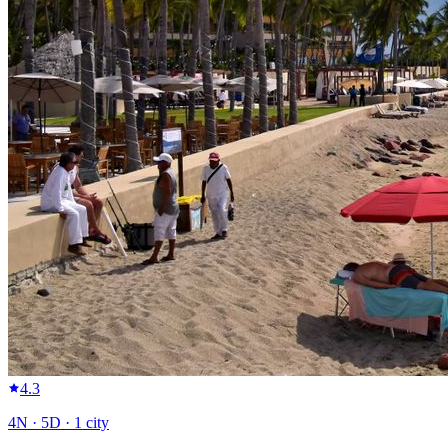
4.3
4
N ·
5
D ·
1
city