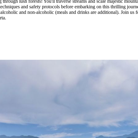
g through lush forests! You'll traverse streams and scale majestic mount
echniques and safety protocols before embarking on this thrilling journe
alcoholic and non-alcoholic (meals and drinks are additional). Join us f
rta.