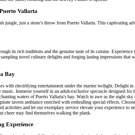
Puerto Vallarta
 jungle, just a stone's throw from Puerto Vallarta. This captivating adve
gh its rich traditions and the genuine taste of its cuisine. Experience
 sampling novel culinary delights and forging lasting impressions that w
ta Bay
ith electrifying entertainment under the marine twilight. Delight in a 
e music. Immerse yourself in an adult-exclusive spectacle designed for 
hanting waters of Puerto Vallarta's bay. Watch in awe as the night sky 
pirate tavern ambiance enriched with enthralling special effects. Choos
d activities and let our exemplary service elevate your experience to new
hout cheer may find themselves walking the plank.
ng Experience