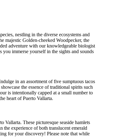
species, nestling in the diverse ecosystems and
ot the majestic Golden-cheeked Woodpecker, the
ided adventure with our knowledgeable biologist
 as you immerse yourself in the sights and sounds
Indulge in an assortment of five sumptuous tacos
 showcase the essence of traditional spirits such
tour is intentionally capped at a small number to
he heart of Puerto Vallarta.
to Vallarta. These picturesque seaside hamlets
n the experience of both translucent emerald
ing for your discovery! Please note that while