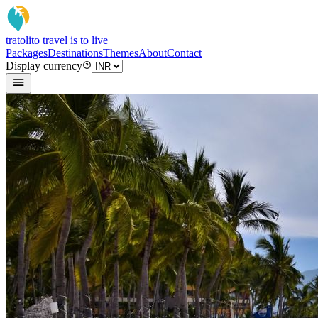
tratoli
to travel is to live
Packages
Destinations
Themes
About
Contact
Display currency