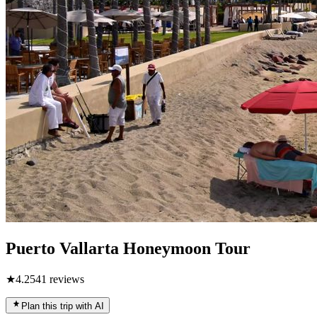
Puerto Vallarta Honeymoon Tour
★
4.2
541
reviews
Plan this trip with AI