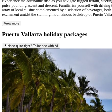
Experience the adrenaline rush as you navigate rugged terrain, steerin
pulse-pounding ascent and descent. Familiarize yourself with driving t
array of local cuisine complemented by a selection of beverages, both 
excitement amidst the stunning mountainous backdrop of Puerto Valla
View more
Puerto Vallarta holiday packages
None quite right? Tailor one with AI