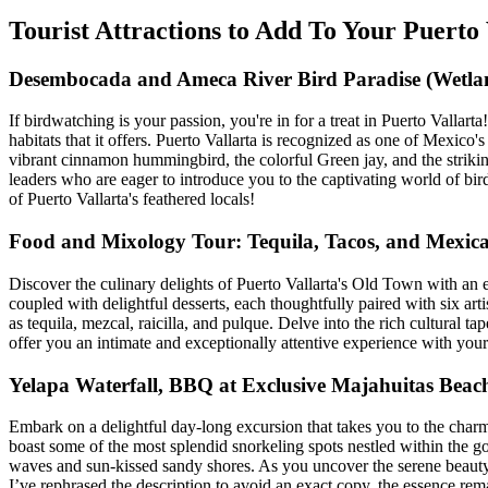
Tourist Attractions to Add To Your Puert
Desembocada and Ameca River Bird Paradise (Wetlan
If birdwatching is your passion, you're in for a treat in Puerto Vallar
habitats that it offers. Puerto Vallarta is recognized as one of Mexic
vibrant cinnamon hummingbird, the colorful Green jay, and the strik
leaders who are eager to introduce you to the captivating world of bir
of Puerto Vallarta's feathered locals!
Food and Mixology Tour: Tequila, Tacos, and Mexica
Discover the culinary delights of Puerto Vallarta's Old Town with an
coupled with delightful desserts, each thoughtfully paired with six arti
as tequila, mezcal, raicilla, and pulque. Delve into the rich cultural 
offer you an intimate and exceptionally attentive experience with your g
Yelapa Waterfall, BBQ at Exclusive Majahuitas Bea
Embark on a delightful day-long excursion that takes you to the charm
boast some of the most splendid snorkeling spots nestled within the g
waves and sun-kissed sandy shores. As you uncover the serene beauty o
I’ve rephrased the description to avoid an exact copy, the essence remai