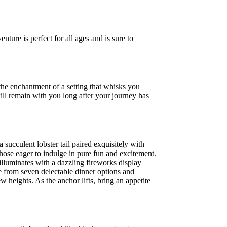
nture is perfect for all ages and is sure to
 the enchantment of a setting that whisks you
ill remain with you long after your journey has
succulent lobster tail paired exquisitely with
those eager to indulge in pure fun and excitement.
illuminates with a dazzling fireworks display
e from seven delectable dinner options and
 heights. As the anchor lifts, bring an appetite