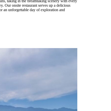
ains, taking in the breathtaking scenery with every
y. Our onsite restaurant serves up a delicious
or an unforgettable day of exploration and