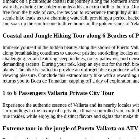
Embark on a picturesque coastal bus journey along the southern shorel
warm bay during the colder months adds an extra thrill to the trip. On
free from the hustle of cars, invites you to experience tranquility at its
scenic hike leads us to a charming waterfall, providing a perfect back
and soak up the sun for one to three hours on the golden sands of Yel
Coastal and Jungle Hiking Tour along 6 Beaches of P
Immerse yourself in the hidden beauty along the shores of Puerto Vall
along breathtaking coastlines to uncover pristine snorkeling locales a
challenging terrain featuring steep inclines, rocky pathways, and dense
demanding ascents. During your trek, keep an eye out for the rich biodi
plants. The hike is crafted to provide an unforgettable experience wit
viewing pleasure. Conclude this extraordinary hike with a rewarding me
returns you to Boca de Tomatlan, capping off a day of exploration an
1 to 6 Passengers Vallarta Private City Tour
Experience the authentic essence of Vallarta and its nearby locales wit
surroundings in the luxury of a private, climate-controlled van, crafted
true insider, while enjoying the distinct flavors and sights that make t
Extreme tour in the jungle of Puerto Vallarta on AT