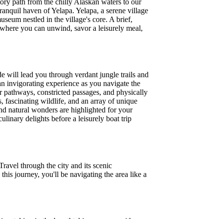
ory path from the chilly Alaskan waters to our
ranquil haven of Yelapa. Yelapa, a serene village
 museum nestled in the village's core. A brief,
fé where you can unwind, savor a leisurely meal,
e will lead you through verdant jungle trails and
an invigorating experience as you navigate the
lar pathways, constricted passages, and physically
, fascinating wildlife, and an array of unique
and natural wonders are highlighted for your
linary delights before a leisurely boat trip
Travel through the city and its scenic
this journey, you'll be navigating the area like a