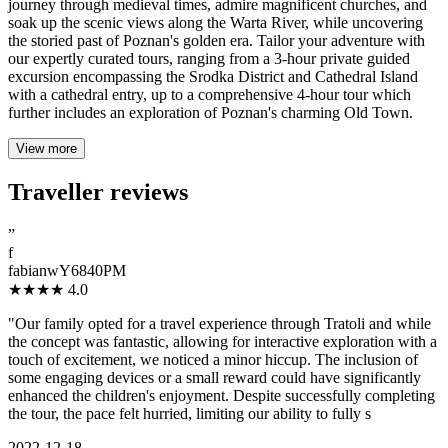
journey through medieval times, admire magnificent churches, and
soak up the scenic views along the Warta River, while uncovering
the storied past of Poznan's golden era. Tailor your adventure with
our expertly curated tours, ranging from a 3-hour private guided
excursion encompassing the Srodka District and Cathedral Island
with a cathedral entry, up to a comprehensive 4-hour tour which
further includes an exploration of Poznan's charming Old Town.
View more
Traveller reviews
”
f
fabianwY6840PM
★★★★
4.0
"Our family opted for a travel experience through Tratoli and while
the concept was fantastic, allowing for interactive exploration with a
touch of excitement, we noticed a minor hiccup. The inclusion of
some engaging devices or a small reward could have significantly
enhanced the children's enjoyment. Despite successfully completing
the tour, the pace felt hurried, limiting our ability to fully s
2022-12-18