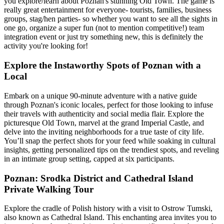
you explore/learn about Poznan's stunning Old Town. The game is
really great entertainment for everyone- tourists, families, business
groups, stag/hen parties- so whether you want to see all the sights in
one go, organize a super fun (not to mention competitive!) team
integration event or just try something new, this is definitely the
activity you're looking for!
Explore the Instaworthy Spots of Poznan with a
Local
Embark on a unique 90-minute adventure with a native guide
through Poznan's iconic locales, perfect for those looking to infuse
their travels with authenticity and social media flair. Explore the
picturesque Old Town, marvel at the grand Imperial Castle, and
delve into the inviting neighborhoods for a true taste of city life.
You’ll snap the perfect shots for your feed while soaking in cultural
insights, getting personalized tips on the trendiest spots, and reveling
in an intimate group setting, capped at six participants.
Poznan: Srodka District and Cathedral Island
Private Walking Tour
Explore the cradle of Polish history with a visit to Ostrow Tumski,
also known as Cathedral Island. This enchanting area invites you to