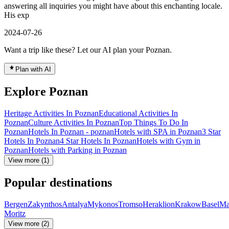
answering all inquiries you might have about this enchanting locale.
His exp
2024-07-26
Want a trip like these? Let our AI plan your Poznan.
Plan with AI
Explore Poznan
Heritage Activities In Poznan
Educational Activities In
Poznan
Culture Activities In Poznan
Top Things To Do In
Poznan
Hotels In Poznan - poznan
Hotels with SPA in Poznan
3 Star
Hotels In Poznan
4 Star Hotels In Poznan
Hotels with Gym in
Poznan
Hotels with Parking in Poznan
View more (1)
Popular destinations
Bergen
Zakynthos
Antalya
Mykonos
Tromso
Heraklion
Krakow
Basel
Ma
Moritz
View more (2)