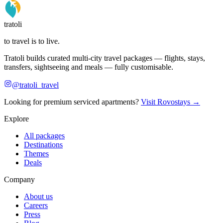
tratoli
to travel is to live.
Tratoli builds curated multi-city travel packages — flights, stays,
transfers, sightseeing and meals — fully customisable.
@tratoli_travel
Looking for premium serviced apartments?
Visit Rovostays →
Explore
All packages
Destinations
Themes
Deals
Company
About us
Careers
Press