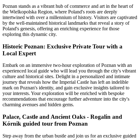
Poznan stands as a vibrant hub of commerce and art in the heart of
the Wielkopolska Region, where Poland's roots are deeply
intertwined with over a millennium of history. Visitors are captivated
by the well-maintained historical landmarks that reveal a story of
Poland's genesis, offering an enriching experience for those
exploring this dynamic city.
Historic Poznan: Exclusive Private Tour with a
Local Expert
Embark on an immersive two-hour exploration of Poznan with an
experienced local guide who will lead you through the city's vibrant
culture and historical sites. Delight in a personalized and intimate
journey that reveals how the Imperial Castle has left an indelible
mark on Poznan's identity, and gain exclusive insights tailored to
your interests. Your exploration will be enriched with bespoke
recommendations that encourage further adventure into the city's
charming avenues and hidden gems.
Palace, Castle and Ancient Oaks - Rogalin and
Kórnik guided tour from Poznan
Step away from the urban bustle and join us for an exclusive guided