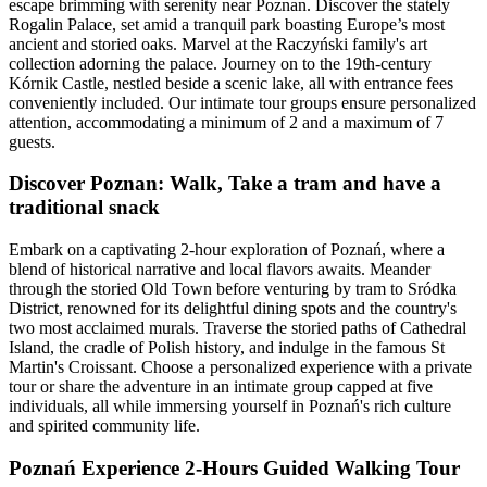
escape brimming with serenity near Poznan. Discover the stately
Rogalin Palace, set amid a tranquil park boasting Europe’s most
ancient and storied oaks. Marvel at the Raczyński family's art
collection adorning the palace. Journey on to the 19th-century
Kórnik Castle, nestled beside a scenic lake, all with entrance fees
conveniently included. Our intimate tour groups ensure personalized
attention, accommodating a minimum of 2 and a maximum of 7
guests.
Discover Poznan: Walk, Take a tram and have a
traditional snack
Embark on a captivating 2-hour exploration of Poznań, where a
blend of historical narrative and local flavors awaits. Meander
through the storied Old Town before venturing by tram to Sródka
District, renowned for its delightful dining spots and the country's
two most acclaimed murals. Traverse the storied paths of Cathedral
Island, the cradle of Polish history, and indulge in the famous St
Martin's Croissant. Choose a personalized experience with a private
tour or share the adventure in an intimate group capped at five
individuals, all while immersing yourself in Poznań's rich culture
and spirited community life.
Poznań Experience 2-Hours Guided Walking Tour