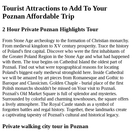
Tourist Attractions to Add To Your
Poznan Affordable Trip
2 Hour Private Poznan Highlights Tour
From Stone Age archeology to the formation of Christian monarchy.
From medieval kingdom to XV century prosperity. Trace the history
of Poland's first capital. Discover who were the first inhabitants of
the Greater Poland Region in the Stone Age and what had happened
with them. The tour begins on Cathedral Island the oldest part of
Poznań. Find out what were topographical reasons for locating
Poland's biggest early medieval stronghold here. Inside Cathedral
we will be amazed by art pieces from Romanesque and Gothic to
Baroque and Classicism. Golden Chaple - burial place of the first
Polish monarchs shouldn't be missed on Your visit to Poznań.
Poznań's Old Market Square is full of splendor and mysteries.
Surrounded by colorful and charming townhouses, the square offers
a lively atmosphere. The Royal Castle stands as a symbol of
forgotten battles and regal history. Together, these landmarks create
a captivating tapestry of Poznań's cultural and historical legacy.
Private walking city tour in Poznan