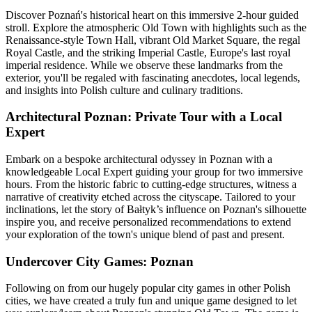
Discover Poznań's historical heart on this immersive 2-hour guided
stroll. Explore the atmospheric Old Town with highlights such as the
Renaissance-style Town Hall, vibrant Old Market Square, the regal
Royal Castle, and the striking Imperial Castle, Europe's last royal
imperial residence. While we observe these landmarks from the
exterior, you'll be regaled with fascinating anecdotes, local legends,
and insights into Polish culture and culinary traditions.
Architectural Poznan: Private Tour with a Local
Expert
Embark on a bespoke architectural odyssey in Poznan with a
knowledgeable Local Expert guiding your group for two immersive
hours. From the historic fabric to cutting-edge structures, witness a
narrative of creativity etched across the cityscape. Tailored to your
inclinations, let the story of Bałtyk’s influence on Poznan's silhouette
inspire you, and receive personalized recommendations to extend
your exploration of the town's unique blend of past and present.
Undercover City Games: Poznan
Following on from our hugely popular city games in other Polish
cities, we have created a truly fun and unique game designed to let