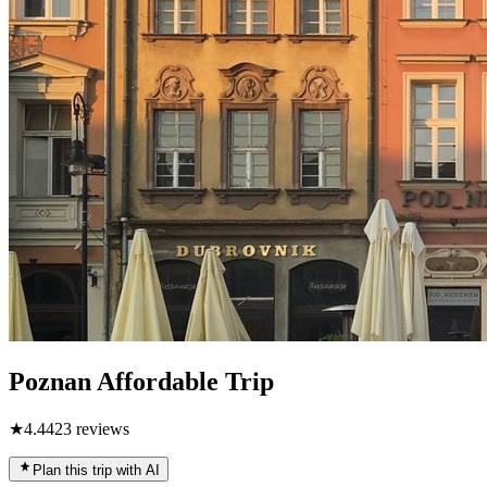
Poznan Affordable Trip
★
4.4
423
reviews
Plan this trip with AI