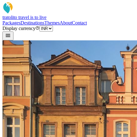
tratoli
to travel is to live
Packages
Destinations
Themes
About
Contact
Display currency