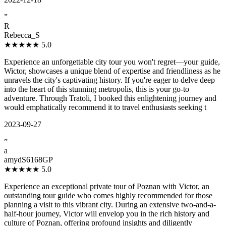
”
R
Rebecca_S
★★★★★
5.0
Experience an unforgettable city tour you won't regret—your guide,
Wictor, showcases a unique blend of expertise and friendliness as he
unravels the city's captivating history. If you're eager to delve deep
into the heart of this stunning metropolis, this is your go-to
adventure. Through Tratoli, I booked this enlightening journey and
would emphatically recommend it to travel enthusiasts seeking t
2023-09-27
”
a
amydS6168GP
★★★★★
5.0
Experience an exceptional private tour of Poznan with Victor, an
outstanding tour guide who comes highly recommended for those
planning a visit to this vibrant city. During an extensive two-and-a-
half-hour journey, Victor will envelop you in the rich history and
culture of Poznan, offering profound insights and diligently