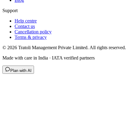
Blog
Support
Help centre
Contact us
Cancellation policy
Terms & privacy
©
2026
Tratoli Management Private Limited. All rights reserved.
Made with care in India · IATA verified partners
Plan with AI