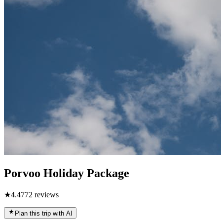
Porvoo Holiday Package
★
4.4
772
reviews
Plan this trip with AI