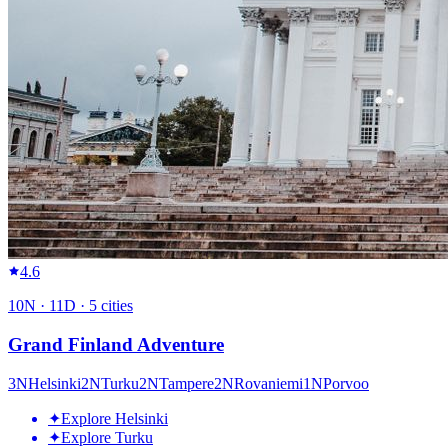
4.6
10
N ·
11
D ·
5
cities
Grand Finland Adventure
3
N
Helsinki
2
N
Turku
2
N
Tampere
2
N
Rovaniemi
1
N
Porvoo
✦
Explore Helsinki
✦
Explore Turku