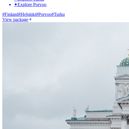
✦
Explore Porvoo
#
Finland
#
Helsinki
#
Porvoo
#
Turku
View package