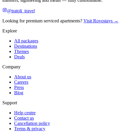
transfers, sightseeing and meals — fully customisable.
@tratoli_travel
Looking for premium serviced apartments?
Visit Rovostays →
Explore
All packages
Destinations
Themes
Deals
Company
About us
Careers
Press
Blog
Support
Help centre
Contact us
Cancellation policy
Terms & privacy