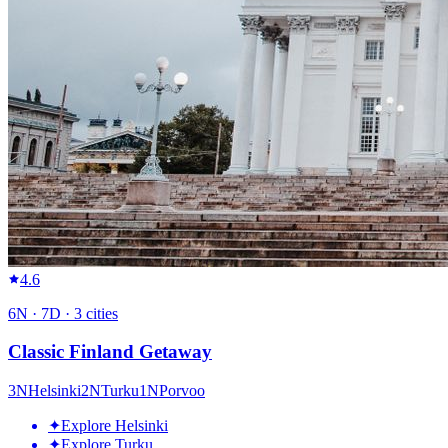
4.6
6
N ·
7
D ·
3
cities
Classic Finland Getaway
3
N
Helsinki
2
N
Turku
1
N
Porvoo
✦
Explore Helsinki
✦
Explore Turku