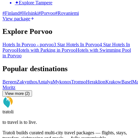
✦
Explore Tampere
#
Finland
#
Helsinki
#
Porvoo
#
Rovaniemi
View package
Explore Porvoo
Hotels In Porvoo - porvoo
3 Star Hotels In Porvoo
4 Star Hotels In
Porvoo
Hotels with Parking in Porvoo
Hotels with Swimming Pool
in Porvoo
Popular destinations
Bergen
Zakynthos
Antalya
Mykonos
Tromso
Heraklion
Krakow
Basel
Ma
Moritz
View more (2)
tratoli
to travel is to live.
Tratoli builds curated multi-city travel packages — flights, stays,