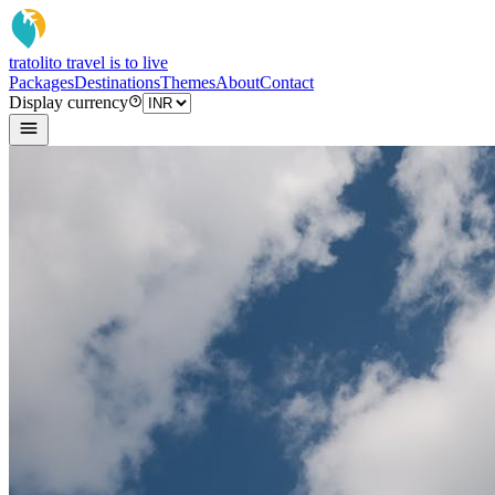
tratoli
to travel is to live
Packages
Destinations
Themes
About
Contact
Display currency