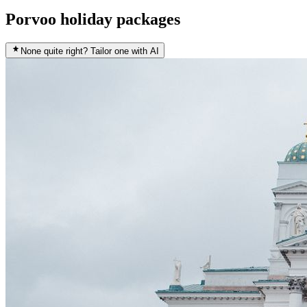
Porvoo holiday packages
None quite right? Tailor one with AI