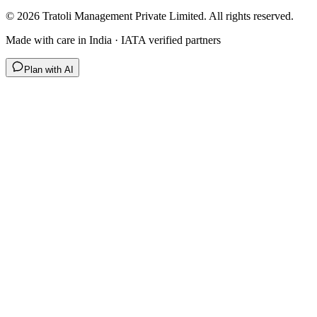
©
2026
Tratoli Management Private Limited. All rights reserved.
Made with care in India · IATA verified partners
Plan with AI