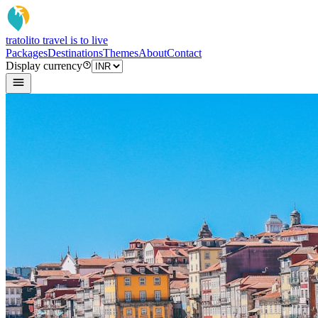
tratoli
to travel is to live
Packages
Destinations
Themes
About
Contact
Display currency