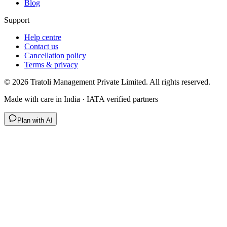
Blog
Support
Help centre
Contact us
Cancellation policy
Terms & privacy
©
2026
Tratoli Management Private Limited. All rights reserved.
Made with care in India · IATA verified partners
Plan with AI