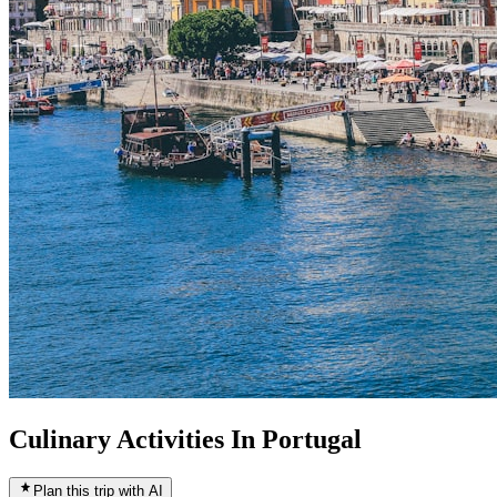
Culinary Activities In Portugal
Plan this trip with AI