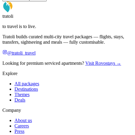
tratoli
to travel is to live.
Tratoli builds curated multi-city travel packages — flights, stays,
transfers, sightseeing and meals — fully customisable.
@tratoli_travel
Looking for premium serviced apartments?
Visit Rovostays →
Explore
All packages
Destinations
Themes
Deals
Company
About us
Careers
Press