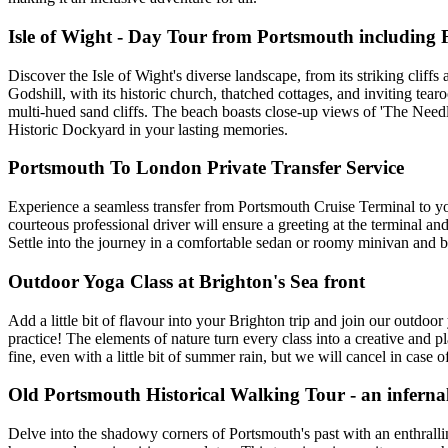
Isle of Wight - Day Tour from Portsmouth including 
Discover the Isle of Wight's diverse landscape, from its striking cliff
Godshill, with its historic church, thatched cottages, and inviting tea
multi-hued sand cliffs. The beach boasts close-up views of 'The Needl
Historic Dockyard in your lasting memories.
Portsmouth To London Private Transfer Service
Experience a seamless transfer from Portsmouth Cruise Terminal to yo
courteous professional driver will ensure a greeting at the terminal an
Settle into the journey in a comfortable sedan or roomy minivan and ba
Outdoor Yoga Class at Brighton's Sea front
Add a little bit of flavour into your Brighton trip and join our outdo
practice! The elements of nature turn every class into a creative and 
fine, even with a little bit of summer rain, but we will cancel in case o
Old Portsmouth Historical Walking Tour - an inferna
Delve into the shadowy corners of Portsmouth's past with an enthralli