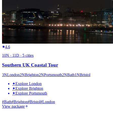
4.6
10
N ·
11
D ·
5
cities
Southern UK Coastal Tour
3
N
London
2
N
Brighton
2
N
Portsmouth
2
N
Bath
1
N
Bristol
✦
Explore London
✦
Explore Brighton
✦
Explore Portsmouth
#
Bath
#
Brighton
#
Bristol
#
London
View package