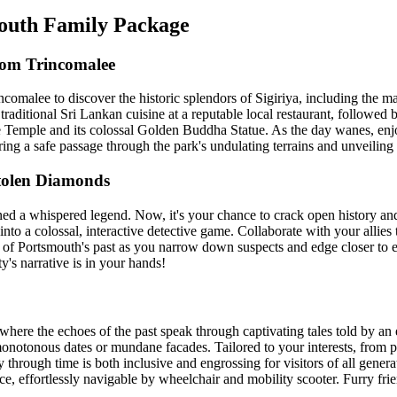
mouth Family Package
rom Trincomalee
ncomalee to discover the historic splendors of Sigiriya, including the 
ditional Sri Lankan cuisine at a reputable local restaurant, followed by
 Temple and its colossal Golden Buddha Statue. As the day wanes, enjoy
ring a safe passage through the park's undulating terrains and unveiling 
tolen Diamonds
ined a whispered legend. Now, it's your chance to crack open history an
into a colossal, interactive detective game. Collaborate with your allies 
y of Portsmouth's past as you narrow down suspects and edge closer to e
y's narrative is in your hands!
, where the echoes of the past speak through captivating tales told by a
y monotonous dates or mundane facades. Tailored to your interests, from 
ey through time is both inclusive and engrossing for visitors of all gen
ce, effortlessly navigable by wheelchair and mobility scooter. Furry fri