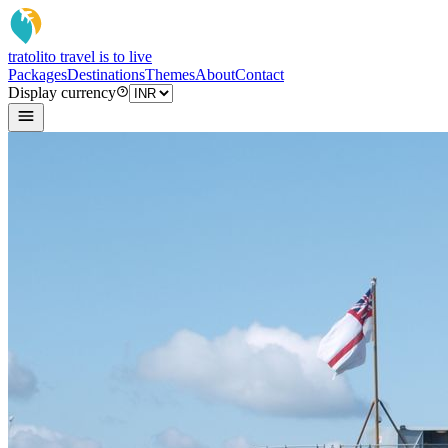
tratoli
to travel is to live
Packages
Destinations
Themes
About
Contact
Display currency