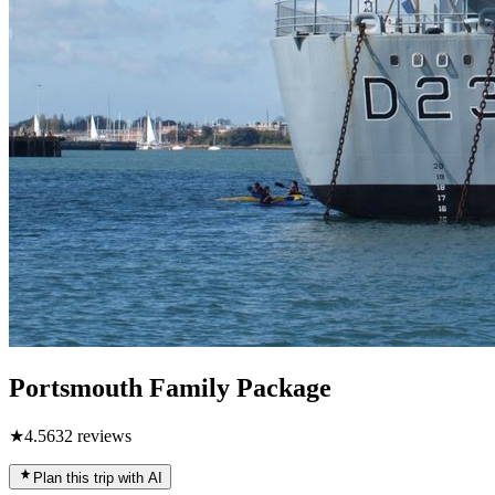
Portsmouth Family Package
★
4.5
632
reviews
Plan this trip with AI