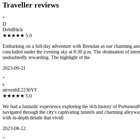
Traveller reviews
”
D
DebiBlick
★★★★★
5.0
Embarking on a full-day adventure with Brendan as our charming and
concluded under the evening sky at 8:30 p.m. The destination of intere
undoubtedly rewarding. The highlight of the
2023-09-21
”
s
stevenhE2236YF
★★★★★
5.0
We had a fantastic experience exploring the rich history of Portsmou
navigated through the city's captivating tunnels and charming alleywa
with in-depth details that vividl
2023-08-12
”