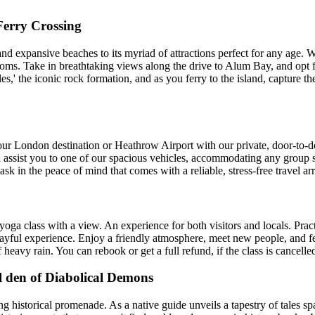
Ferry Crossing
s and expansive beaches to its myriad of attractions perfect for any age.
rooms. Take in breathtaking views along the drive to Alum Bay, and opt f
es,' the iconic rock formation, and as you ferry to the island, capture
ur London destination or Heathrow Airport with our private, door-to-doo
d assist you to one of our spacious vehicles, accommodating any group siz
sk in the peace of mind that comes with a reliable, stress-free travel a
or yoga class with a view. An experience for both visitors and locals. Pr
playful experience. Enjoy a friendly atmosphere, meet new people, and f
f heavy rain. You can rebook or get a full refund, if the class is cancelle
l den of Diabolical Demons
ng historical promenade. As a native guide unveils a tapestry of tales s