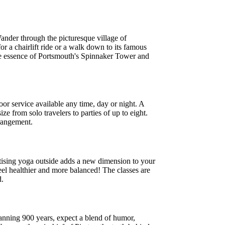
 Wander through the picturesque village of
or a chairlift ride or a walk down to its famous
 the essence of Portsmouth's Spinnaker Tower and
r service available any time, day or night. A
e from solo travelers to parties of up to eight.
rrangement.
actising yoga outside adds a new dimension to your
eel healthier and more balanced! The classes are
d.
panning 900 years, expect a blend of humor,