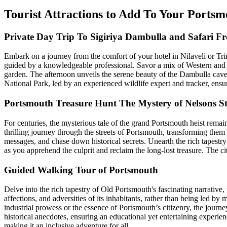
Tourist Attractions to Add To Your Ports
Private Day Trip To Sigiriya Dambulla and Safari F
Embark on a journey from the comfort of your hotel in Nilaveli or Tri
guided by a knowledgeable professional. Savor a mix of Western and tra
garden. The afternoon unveils the serene beauty of the Dambulla cave
National Park, led by an experienced wildlife expert and tracker, ensu
Portsmouth Treasure Hunt The Mystery of Nelsons S
For centuries, the mysterious tale of the grand Portsmouth heist rema
thrilling journey through the streets of Portsmouth, transforming them 
messages, and chase down historical secrets. Unearth the rich tapestr
as you apprehend the culprit and reclaim the long-lost treasure. The cit
Guided Walking Tour of Portsmouth
Delve into the rich tapestry of Old Portsmouth's fascinating narrative
affections, and adversities of its inhabitants, rather than being led b
industrial prowess or the essence of Portsmouth’s citizenry, the journ
historical anecdotes, ensuring an educational yet entertaining experien
making it an inclusive adventure for all.