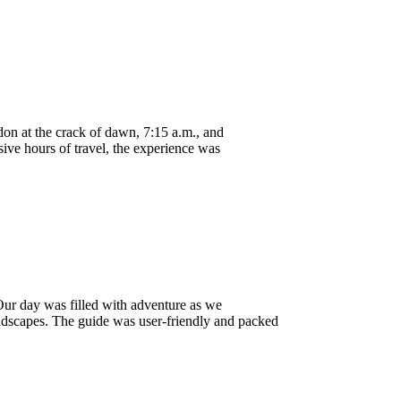
n at the crack of dawn, 7:15 a.m., and
sive hours of travel, the experience was
Our day was filled with adventure as we
landscapes. The guide was user-friendly and packed