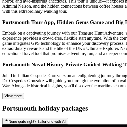
horror, and awe-inspiring anecdotes. This tour is unique—it exposes hi
Admiral Nelson, and the hidden connections between coffee houses and
with this extraordinary walking tour.
Portsmouth Tour App, Hidden Gems Game and Big Br
Embark on a captivating journey with our Treasure Hunt Adventure, wher
experience provides a crowd-free, flexible start anytime. With the con
game integrates GPS technology to enhance your discovery process. Ea
extraordinary rewards and the title of the UK's Ultimate Explorer. Navi
educational travel tool that promises adventure, fun, and a deeper co
Portsmouth Naval History Private Guided Walking 
Join Dr. Lillian Cespedes Gonzalez on an enlightening journey through
Dr. Cespedes Gonzalez will guide you through the evolution of naval 
War. Alongside historical insights, you'll discover the maritime charm
View more
Portsmouth holiday packages
None quite right? Tailor one with AI