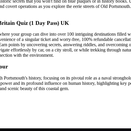
storic secrets that you won't find on blue plaques or in history books. U
 covert operations as you explore the eerie streets of Old Portsmouth.
itain Quiz (1 Day Pass) UK
e your group can dive into over 100 intriguing destinations filled with
venience of a singular ticket and worry-free, 100% refundable cancellat
rn points by uncovering secrets, answering riddles, and overcoming obs
gate effortlessly by car, on a city stroll, or while trekking through nat
nnection with the environment.
Tour
 Portsmouth's history, focusing on its pivotal role as a naval stronghol
power and its profound influence on human history, highlighting key p
 and scenic beauty of this coastal gem.