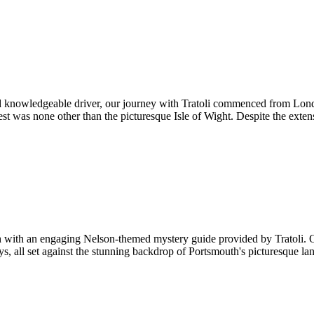
 knowledgeable driver, our journey with Tratoli commenced from Londo
st was none other than the picturesque Isle of Wight. Despite the exten
th with an engaging Nelson-themed mystery guide provided by Tratoli. 
ys, all set against the stunning backdrop of Portsmouth's picturesque 