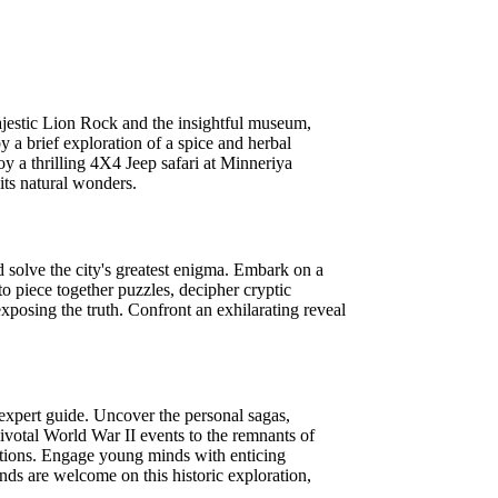
majestic Lion Rock and the insightful museum,
 a brief exploration of a spice and herbal
 a thrilling 4X4 Jeep safari at Minneriya
its natural wonders.
d solve the city's greatest enigma. Embark on a
to piece together puzzles, decipher cryptic
xposing the truth. Confront an exhilarating reveal
n expert guide. Uncover the personal sagas,
pivotal World War II events to the remnants of
erations. Engage young minds with enticing
ends are welcome on this historic exploration,