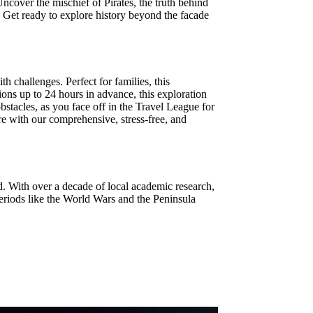
ncover the mischief of Pirates, the truth behind
 Get ready to explore history beyond the facade
 challenges. Perfect for families, this
ions up to 24 hours in advance, this exploration
tacles, as you face off in the Travel League for
ure with our comprehensive, stress-free, and
d. With over a decade of local academic research,
eriods like the World Wars and the Peninsula