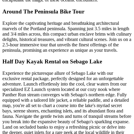
Around The Peninsula Bike Tour
Explore the captivating heritage and breathtaking architectural
marvels of the Portland peninsula. Spanning just 3.5 miles in length
and 3/4 miles across, this compact urban enclave brims with culinary
delights, historical treasures, and vibrant cultural scenes. Join us on a
2.5-hour immersive tour that unveils the finest offerings of the
peninsula, promising an experience as unique as your travels.
Half Day Kayak Rental on Sebago Lake
Experience the picturesque allure of Sebago Lake with our
exclusive rental package, perfectly designed for an unforgettable
adventure. Launch effortlessly into the cool, clear waters from our
specialized EZ Launch system located at our cozy nook where
Panther Run stream converges with Sebago's northern edge. Fully
equipped with a tailored life jacket, a reliable paddle, and a detailed
map, you're all set to chart a course into the lake's myriad secret
bays, serene shores, enchanting islets, and its abundant flora and
fauna. Navigate the gentle twists and turns of tranquil streams before
you break into the expansive beauty of Sebago's sparkling expanse.
Land on secluded banks to enjoy a refreshing picnic or delve into
the deeper, quiet inlets for a rare peek at the local wildlife in their