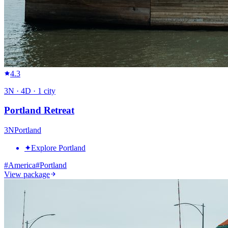
4.3
3
N ·
4
D ·
1
city
Portland Retreat
3
N
Portland
✦
Explore Portland
#
America
#
Portland
View package