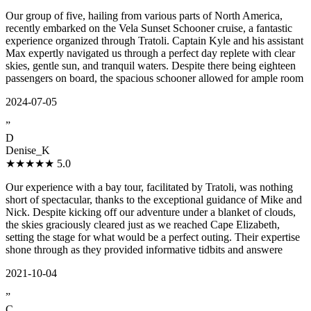
Our group of five, hailing from various parts of North America,
recently embarked on the Vela Sunset Schooner cruise, a fantastic
experience organized through Tratoli. Captain Kyle and his assistant
Max expertly navigated us through a perfect day replete with clear
skies, gentle sun, and tranquil waters. Despite there being eighteen
passengers on board, the spacious schooner allowed for ample room
2024-07-05
”
D
Denise_K
★★★★★
5.0
Our experience with a bay tour, facilitated by Tratoli, was nothing
short of spectacular, thanks to the exceptional guidance of Mike and
Nick. Despite kicking off our adventure under a blanket of clouds,
the skies graciously cleared just as we reached Cape Elizabeth,
setting the stage for what would be a perfect outing. Their expertise
shone through as they provided informative tidbits and answere
2021-10-04
”
C