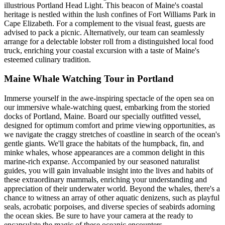
illustrious Portland Head Light. This beacon of Maine's coastal
heritage is nestled within the lush confines of Fort Williams Park in
Cape Elizabeth. For a complement to the visual feast, guests are
advised to pack a picnic. Alternatively, our team can seamlessly
arrange for a delectable lobster roll from a distinguished local food
truck, enriching your coastal excursion with a taste of Maine's
esteemed culinary tradition.
Maine Whale Watching Tour in Portland
Immerse yourself in the awe-inspiring spectacle of the open sea on
our immersive whale-watching quest, embarking from the storied
docks of Portland, Maine. Board our specially outfitted vessel,
designed for optimum comfort and prime viewing opportunities, as
we navigate the craggy stretches of coastline in search of the ocean's
gentle giants. We'll grace the habitats of the humpback, fin, and
minke whales, whose appearances are a common delight in this
marine-rich expanse. Accompanied by our seasoned naturalist
guides, you will gain invaluable insight into the lives and habits of
these extraordinary mammals, enriching your understanding and
appreciation of their underwater world. Beyond the whales, there's a
chance to witness an array of other aquatic denizens, such as playful
seals, acrobatic porpoises, and diverse species of seabirds adorning
the ocean skies. Be sure to have your camera at the ready to
encapsulate the magic of these oceanic encounters.