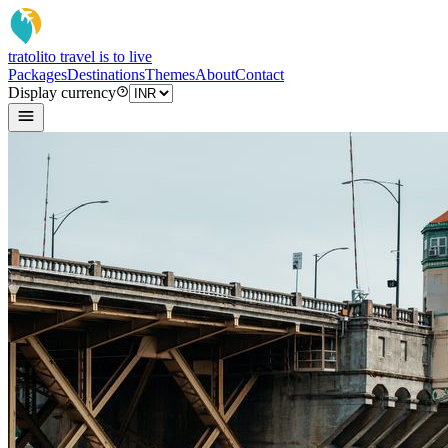
tratoli
to travel is to live
Packages
Destinations
Themes
About
Contact
Display currency