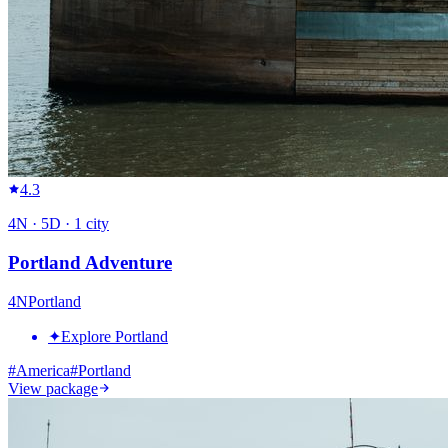
4.3
4
N ·
5
D ·
1
city
Portland Adventure
4
N
Portland
✦
Explore Portland
#
America
#
Portland
View package