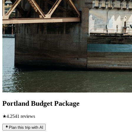
Portland Budget Package
★
4.2
541
reviews
Plan this trip with AI