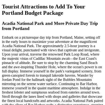
Tourist Attractions to Add To Your
Portland Budget Package
Acadia National Park and More Private Day Trip
from Portland
Embark on a picturesque day trip from Portland, Maine, setting off
in the early hours to maximize your adventure at the magnificent
Acadia National Park. The approximately 2.5-hour journey is a
visual delight, punctuated with views that captivate and invigorate.
Upon your arrival, traverse the renowned Park Loop Road, where
the majestic vistas of Cadillac Mountain await—the East Coast's
pinnacle of altitude. Be sure to stop by the charming Sand Beach
and the awe-inspiring Thunder Hole, where the ocean's power is on
full display. Immerse yourself in the park's variegated scenery, from
green-canopied forests to tranquil lakeside havens. Wander by
Jordan Pond for the hallmark sight of the Bubbles Mountains
mirroring on the serene water surface. Continuing to Bar Harbor,
immerse yourself in the quaint maritime atmosphere. Indulge in the
freshest lobster and sumptuous seafood from eateries around town.
Stroll through the lanes lined with shops and galleries that showcase
the finest local handcrafts and artworks. Acadia National Park paired
with the allure of Bar Harbor crafts a distinctive experience, steeping