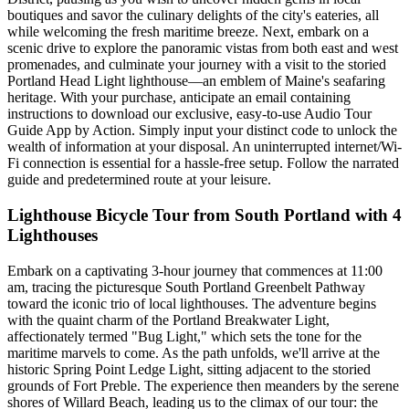
boutiques and savor the culinary delights of the city's eateries, all
while welcoming the fresh maritime breeze. Next, embark on a
scenic drive to explore the panoramic vistas from both east and west
promenades, and culminate your journey with a visit to the storied
Portland Head Light lighthouse—an emblem of Maine's seafaring
heritage. With your purchase, anticipate an email containing
instructions to download our exclusive, easy-to-use Audio Tour
Guide App by Action. Simply input your distinct code to unlock the
wealth of information at your disposal. An uninterrupted internet/Wi-
Fi connection is essential for a hassle-free setup. Follow the narrated
guide and predetermined route at your leisure.
Lighthouse Bicycle Tour from South Portland with 4
Lighthouses
Embark on a captivating 3-hour journey that commences at 11:00
am, tracing the picturesque South Portland Greenbelt Pathway
toward the iconic trio of local lighthouses. The adventure begins
with the quaint charm of the Portland Breakwater Light,
affectionately termed "Bug Light," which sets the tone for the
maritime marvels to come. As the path unfolds, we'll arrive at the
historic Spring Point Ledge Light, sitting adjacent to the storied
grounds of Fort Preble. The experience then meanders by the serene
shores of Willard Beach, leading us to the climax of our tour: the