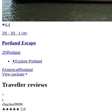
4.4
2
N ·
3
D ·
1
city
Portland Escape
2
N
Portland
✦
Explore Portland
#
America
#
Portland
View package
Traveller reviews
”
c
chucker9999
★★★★★
5.0