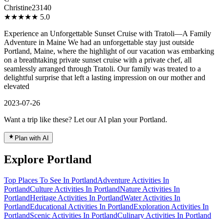
Christine23140
★★★★★
5.0
Experience an Unforgettable Sunset Cruise with Tratoli—A Family
Adventure in Maine We had an unforgettable stay just outside
Portland, Maine, where the highlight of our vacation was embarking
on a breathtaking private sunset cruise with a private chef, all
seamlessly arranged through Tratoli. Our family was treated to a
delightful surprise that left a lasting impression on our mother and
elevated
2023-07-26
Want a trip like these? Let our AI plan your Portland.
Plan with AI
Explore Portland
Top Places To See In Portland
Adventure Activities In
Portland
Culture Activities In Portland
Nature Activities In
Portland
Heritage Activities In Portland
Water Activities In
Portland
Educational Activities In Portland
Exploration Activities In
Portland
Scenic Activities In Portland
Culinary Activities In Portland