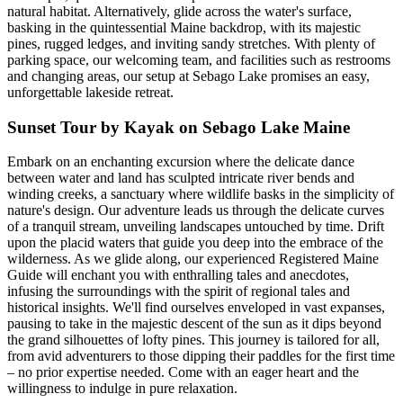
natural habitat. Alternatively, glide across the water's surface,
basking in the quintessential Maine backdrop, with its majestic
pines, rugged ledges, and inviting sandy stretches. With plenty of
parking space, our welcoming team, and facilities such as restrooms
and changing areas, our setup at Sebago Lake promises an easy,
unforgettable lakeside retreat.
Sunset Tour by Kayak on Sebago Lake Maine
Embark on an enchanting excursion where the delicate dance
between water and land has sculpted intricate river bends and
winding creeks, a sanctuary where wildlife basks in the simplicity of
nature's design. Our adventure leads us through the delicate curves
of a tranquil stream, unveiling landscapes untouched by time. Drift
upon the placid waters that guide you deep into the embrace of the
wilderness. As we glide along, our experienced Registered Maine
Guide will enchant you with enthralling tales and anecdotes,
infusing the surroundings with the spirit of regional tales and
historical insights. We'll find ourselves enveloped in vast expanses,
pausing to take in the majestic descent of the sun as it dips beyond
the grand silhouettes of lofty pines. This journey is tailored for all,
from avid adventurers to those dipping their paddles for the first time
– no prior expertise needed. Come with an eager heart and the
willingness to indulge in pure relaxation.