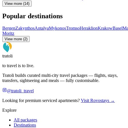
View more (14)
Popular destinations
Bergen
Zakynthos
Antalya
Mykonos
Tromso
Heraklion
Krakow
Basel
Ma
Moritz
View more (2)
tratoli
to travel is to live.
Tratoli builds curated multi-city travel packages — flights, stays,
transfers, sightseeing and meals — fully customisable.
@tratoli_travel
Looking for premium serviced apartments?
Visit Rovostays →
Explore
All packages
Destinations