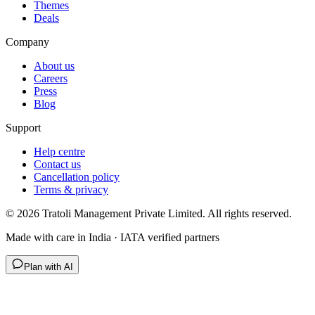
Themes
Deals
Company
About us
Careers
Press
Blog
Support
Help centre
Contact us
Cancellation policy
Terms & privacy
©
2026
Tratoli Management Private Limited. All rights reserved.
Made with care in India · IATA verified partners
Plan with AI