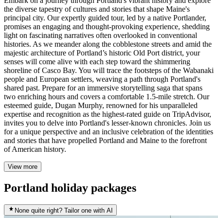
Embark on a journey through Portland's vibrant history and explore
the diverse tapestry of cultures and stories that shape Maine's
principal city. Our expertly guided tour, led by a native Portlander,
promises an engaging and thought-provoking experience, shedding
light on fascinating narratives often overlooked in conventional
histories. As we meander along the cobblestone streets and amid the
majestic architecture of Portland’s historic Old Port district, your
senses will come alive with each step toward the shimmering
shoreline of Casco Bay. You will trace the footsteps of the Wabanaki
people and European settlers, weaving a path through Portland's
shared past. Prepare for an immersive storytelling saga that spans
two enriching hours and covers a comfortable 1.5-mile stretch. Our
esteemed guide, Dugan Murphy, renowned for his unparalleled
expertise and recognition as the highest-rated guide on TripAdvisor,
invites you to delve into Portland's lesser-known chronicles. Join us
for a unique perspective and an inclusive celebration of the identities
and stories that have propelled Portland and Maine to the forefront
of American history.
View more
Portland holiday packages
None quite right? Tailor one with AI