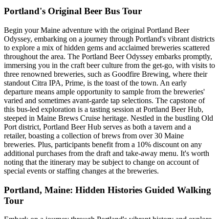
Portland's Original Beer Bus Tour
Begin your Maine adventure with the original Portland Beer
Odyssey, embarking on a journey through Portland's vibrant districts
to explore a mix of hidden gems and acclaimed breweries scattered
throughout the area. The Portland Beer Odyssey embarks promptly,
immersing you in the craft beer culture from the get-go, with visits to
three renowned breweries, such as Goodfire Brewing, where their
standout Citra IPA, Prime, is the toast of the town. An early
departure means ample opportunity to sample from the breweries'
varied and sometimes avant-garde tap selections. The capstone of
this bus-led exploration is a tasting session at Portland Beer Hub,
steeped in Maine Brews Cruise heritage. Nestled in the bustling Old
Port district, Portland Beer Hub serves as both a tavern and a
retailer, boasting a collection of brews from over 30 Maine
breweries. Plus, participants benefit from a 10% discount on any
additional purchases from the draft and take-away menu. It's worth
noting that the itinerary may be subject to change on account of
special events or staffing changes at the breweries.
Portland, Maine: Hidden Histories Guided Walking
Tour