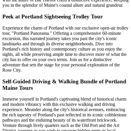
you in the splendor of Maine's coastal allure and natural grandeur.
Peek at Portland Sightseeing Trolley Tour
Experience the charm of Portland with our exclusive open-air trolley
tour, "Portland Panorama." Offering a comprehensive 60-minute
excursion, this narrated journey takes you past the city's iconic
landmarks and through its diverse neighborhoods. Dive into
Portland's rich history and contemporary culture as you enjoy the
sights, all while preserving ample time to discover more of what the
city has to offer on your own terms. Join us for a distinctive
adventure that sets the stage for your personal exploration of the
Rose City.
Self-Guided Driving & Walking Bundle of Portland
Maine Tours
Immerse yourself in Portland's captivating blend of historical charm
and modern vibrancy with this exclusive walking and driving
experience. Meander along the city's historical avenues, embracing
the rich tapestry of Portland's past reflected in its iconic cobblestone
pathways and the enduring beauty of its waterfront brickwork.
Venture through lively quarters such as the Old Port and the Art
District, pausing as you wish to uncover hidden gems in local