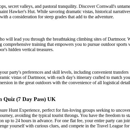
s, secret valleys, and pastoral tranquility. Discover Cornwall's untame
aint Hawker's Hut. While savoring dramatic vistas, historical narratives,
with a consideration for steep grades that add to the adventure.
ho will lead you through the breathtaking climbing sites of Dartmoor. 
ing comprehensive training that empowers you to pursue outdoor sports w
r's hidden vertical treasures.
o your party's preferences and skill levels, including convenient transfe
amic vistas of Dartmoor, with each day's itinerary crafted to match you
rsion in the great outdoors with the convenience of all logistical detai
 Quiz (7 Day Pass) UK
ure Hunt Experience, perfect for fun-loving groups seeking to uncover 
journey, avoiding the typical tourist throngs. You have the freedom to st
n up to 24 hours in advance. For one flat fee, your entire party can join
nge yourself with curious clues, and compete in the Travel League for 