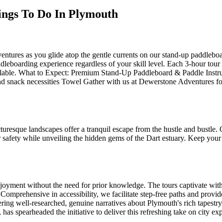
hings To Do In Plymouth
ntures as you glide atop the gentle currents on our stand-up paddleboa
dleboarding experience regardless of your skill level. Each 3-hour tour
ilable. What to Expect: Premium Stand-Up Paddleboard & Paddle Instru
 and snack necessities Towel Gather with us at Dewerstone Adventures f
resque landscapes offer a tranquil escape from the hustle and bustle. 
safety while unveiling the hidden gems of the Dart estuary. Keep your e
njoyment without the need for prior knowledge. The tours captivate with
Comprehensive in accessibility, we facilitate step-free paths and provide
ing well-researched, genuine narratives about Plymouth's rich tapestry 
has spearheaded the initiative to deliver this refreshing take on city exp