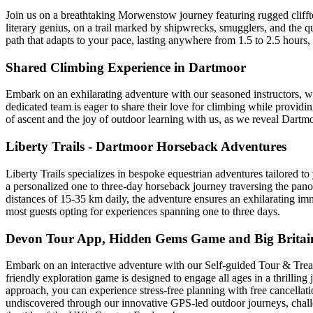
Join us on a breathtaking Morwenstow journey featuring rugged clifftop
literary genius, on a trail marked by shipwrecks, smugglers, and the qu
path that adapts to your pace, lasting anywhere from 1.5 to 2.5 hours, 
Shared Climbing Experience in Dartmoor
Embark on an exhilarating adventure with our seasoned instructors, w
dedicated team is eager to share their love for climbing while provid
of ascent and the joy of outdoor learning with us, as we reveal Dartmoo
Liberty Trails - Dartmoor Horseback Adventures
Liberty Trails specializes in bespoke equestrian adventures tailored t
a personalized one to three-day horseback journey traversing the panor
distances of 15-35 km daily, the adventure ensures an exhilarating imme
most guests opting for experiences spanning one to three days.
Devon Tour App, Hidden Gems Game and Big Britain
Embark on an interactive adventure with our Self-guided Tour & Treas
friendly exploration game is designed to engage all ages in a thrilling 
approach, you can experience stress-free planning with free cancellatio
undiscovered through our innovative GPS-led outdoor journeys, challe