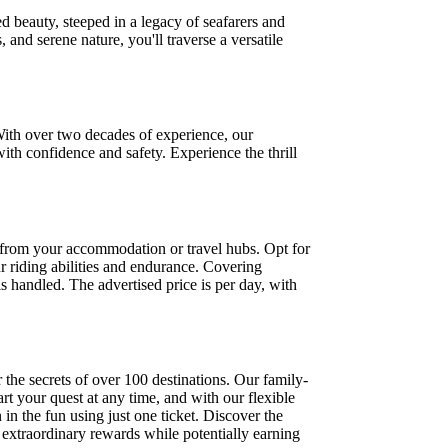
d beauty, steeped in a legacy of seafarers and
 and serene nature, you'll traverse a versatile
With over two decades of experience, our
ith confidence and safety. Experience the thrill
rs from your accommodation or travel hubs. Opt for
r riding abilities and endurance. Covering
ls handled. The advertised price is per day, with
the secrets of over 100 destinations. Our family-
art your quest at any time, and with our flexible
 in the fun using just one ticket. Discover the
extraordinary rewards while potentially earning