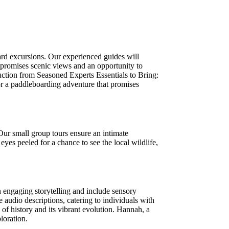
rd excursions. Our experienced guides will
 promises scenic views and an opportunity to
ction from Seasoned Experts Essentials to Bring:
or a paddleboarding adventure that promises
Our small group tours ensure an intimate
yes peeled for a chance to see the local wildlife,
 engaging storytelling and include sensory
 audio descriptions, catering to individuals with
of history and its vibrant evolution. Hannah, a
loration.