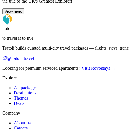
the title of the UK's Greatest Explorer!
View more
tratoli
to travel is to live.
Tratoli builds curated multi-city travel packages — flights, stays, tra
@tratoli_travel
Looking for premium serviced apartments?
Visit Rovostays →
Explore
All packages
Destinations
Themes
Deals
Company
About us
Careers