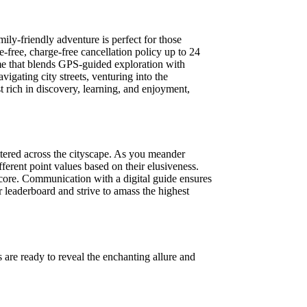
ily-friendly adventure is perfect for those
e-free, charge-free cancellation policy up to 24
ame that blends GPS-guided exploration with
gating city streets, venturing into the
 rich in discovery, learning, and enjoyment,
ttered across the cityscape. As you meander
fferent point values based on their elusiveness.
score. Communication with a digital guide ensures
r leaderboard and strive to amass the highest
 are ready to reveal the enchanting allure and