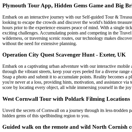
Plymouth Tour App, Hidden Gems Game and Big Brit
Embark on an interactive journey with our Self-guided Tour & Treasure 
looking to escape the crowds and discover the world's hidden treasures
hours prior to the experience ensures peace of mind. With a single t
exciting challenges. Accumulating points and competing in the Travel 
wilderness, or traversing scenic routes, our technology makes discove
without the need for extensive planning.
Operation City Quest Scavenger Hunt - Exeter, UK
Embark on a captivating urban adventure with our interactive mobile 
through the vibrant streets, keep your eyes peeled for a diverse range 
Snap a photo and submit it to accumulate points. Reality becomes a p
you're never at a loss, providing hints, motivation, and assistance via
score by locating every object, all while immersing yourself in the jo
West Cornwall Tour with Poldark Filming Locations
Unveil the secrets of Cornwall on a journey through its less-trodden 
hidden gems of this spellbinding region to you.
Guided walk on the remote and wild North Cornish c