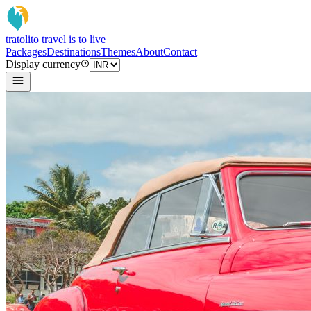
tratoli
to travel is to live
Packages
Destinations
Themes
About
Contact
Display currency