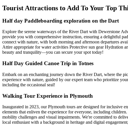
Tourist Attractions to Add To Your Top T
Half day Paddleboarding exploration on the Dart
Explore the serene waterways of the River Dart with Dewerstone Adve
provide you with comprehensive instruction, ensuring a delightful pad
connect with nature, with both morning and afternoon departures ava
Attire appropriate for water activities Protective sun gear Hydration
beauty and tranquility—you can secure your spot today!
Half Day Guided Canoe Trip in Totnes
Embark on an enchanting journey down the River Dart, where the pictu
experience with nature, guided by our expert team who prioritize your 
including the occasional seal!
Walking Tour Experience in Plymouth
Inaugurated in 2023, our Plymouth tours are designed for inclusive e
elements that enliven the experience for everyone, including children. 
mobility challenges and visual impairments. We're committed to deliver
local enthusiast with a background in heritage and digital engagement, 