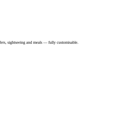
nsfers, sightseeing and meals — fully customisable.