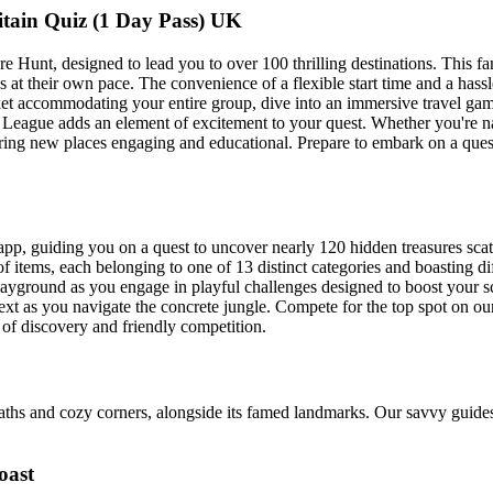
ain Quiz (1 Day Pass) UK
Hunt, designed to lead you to over 100 thrilling destinations. This fam
 at their own pace. The convenience of a flexible start time and a hassl
icket accommodating your entire group, dive into an immersive travel g
League adds an element of excitement to your quest. Whether you're navi
ring new places engaging and educational. Prepare to embark on a quest
app, guiding you on a quest to uncover nearly 120 hidden treasures sca
of items, each belonging to one of 13 distinct categories and boasting di
layground as you engage in playful challenges designed to boost your 
 text as you navigate the concrete jungle. Compete for the top spot on ou
y of discovery and friendly competition.
paths and cozy corners, alongside its famed landmarks. Our savvy guides
oast