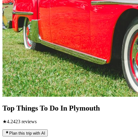
Top Things To Do In Plymouth
★
4.2
423
reviews
Plan this trip with AI