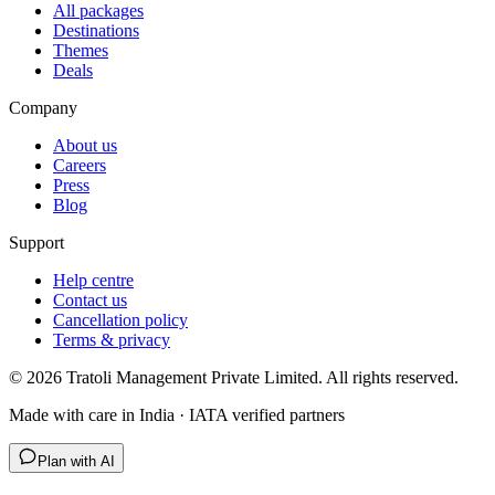
All packages
Destinations
Themes
Deals
Company
About us
Careers
Press
Blog
Support
Help centre
Contact us
Cancellation policy
Terms & privacy
©
2026
Tratoli Management Private Limited. All rights reserved.
Made with care in India · IATA verified partners
Plan with AI