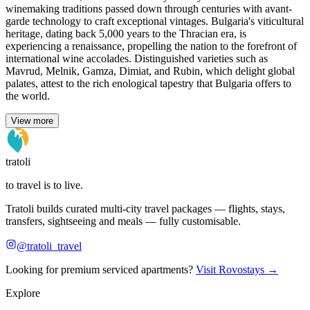
winemaking traditions passed down through centuries with avant-
garde technology to craft exceptional vintages. Bulgaria's viticultural
heritage, dating back 5,000 years to the Thracian era, is
experiencing a renaissance, propelling the nation to the forefront of
international wine accolades. Distinguished varieties such as
Mavrud, Melnik, Gamza, Dimiat, and Rubin, which delight global
palates, attest to the rich enological tapestry that Bulgaria offers to
the world.
View more
tratoli
to travel is to live.
Tratoli builds curated multi-city travel packages — flights, stays,
transfers, sightseeing and meals — fully customisable.
@tratoli_travel
Looking for premium serviced apartments?
Visit Rovostays →
Explore