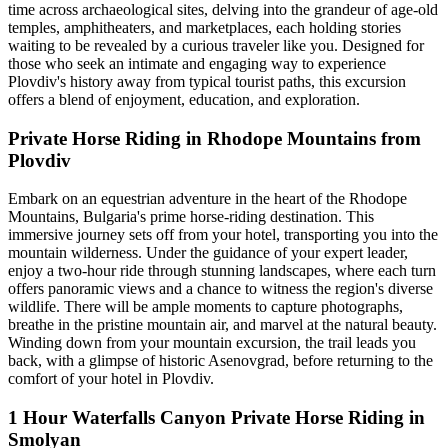
time across archaeological sites, delving into the grandeur of age-old
temples, amphitheaters, and marketplaces, each holding stories
waiting to be revealed by a curious traveler like you. Designed for
those who seek an intimate and engaging way to experience
Plovdiv's history away from typical tourist paths, this excursion
offers a blend of enjoyment, education, and exploration.
Private Horse Riding in Rhodope Mountains from
Plovdiv
Embark on an equestrian adventure in the heart of the Rhodope
Mountains, Bulgaria's prime horse-riding destination. This
immersive journey sets off from your hotel, transporting you into the
mountain wilderness. Under the guidance of your expert leader,
enjoy a two-hour ride through stunning landscapes, where each turn
offers panoramic views and a chance to witness the region's diverse
wildlife. There will be ample moments to capture photographs,
breathe in the pristine mountain air, and marvel at the natural beauty.
Winding down from your mountain excursion, the trail leads you
back, with a glimpse of historic Asenovgrad, before returning to the
comfort of your hotel in Plovdiv.
1 Hour Waterfalls Canyon Private Horse Riding in
Smolyan