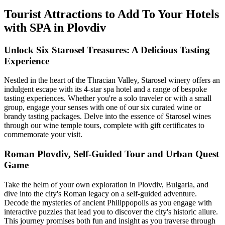
Tourist Attractions to Add To Your Hotels
with SPA in Plovdiv
Unlock Six Starosel Treasures: A Delicious Tasting
Experience
Nestled in the heart of the Thracian Valley, Starosel winery offers an
indulgent escape with its 4-star spa hotel and a range of bespoke
tasting experiences. Whether you're a solo traveler or with a small
group, engage your senses with one of our six curated wine or
brandy tasting packages. Delve into the essence of Starosel wines
through our wine temple tours, complete with gift certificates to
commemorate your visit.
Roman Plovdiv, Self-Guided Tour and Urban Quest
Game
Take the helm of your own exploration in Plovdiv, Bulgaria, and
dive into the city's Roman legacy on a self-guided adventure.
Decode the mysteries of ancient Philippopolis as you engage with
interactive puzzles that lead you to discover the city's historic allure.
This journey promises both fun and insight as you traverse through