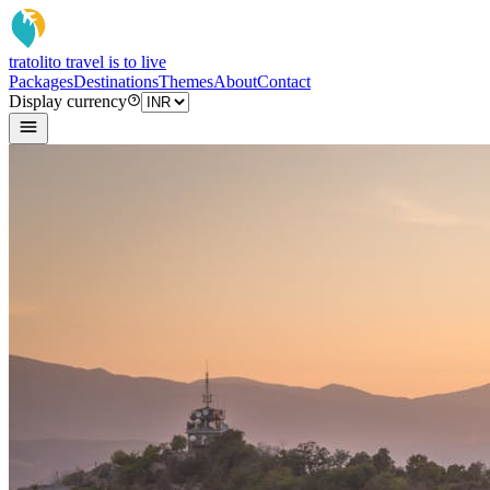
tratoli
to travel is to live
Packages
Destinations
Themes
About
Contact
Display currency