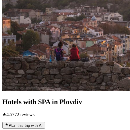
Hotels with SPA in Plovdiv
★
4.5
772
reviews
Plan this trip with AI