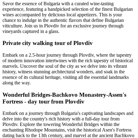
Savor the essence of Bulgaria with a curated wine-tasting
experience, featuring a handpicked selection of the finest Bulgarian
wines accompanied by delicious local appetizers. This is your
chance to indulge in the authentic flavors that define Bulgarian
viticulture. Join us in Plovdiv for an exclusive journey through
vineyards captured in a glass.
Private city walking tour of Plovdiv
Embark on a 2.5-hour journey through Plovdiv, where the tapestry
of modern innovation intertwines with the rich tapestry of historical
marvels. Uncover the soul of the city as we delve into its vibrant
history, witness stunning architectural wonders, and soak in the
essence of its cultural heritage, visiting all the essential landmarks
along the way.
Wonderful Bridges-Bachkovo Monastery-Assen's
Fortress - day tour from Plovdiv
Embark on a journey through Bulgaria's captivating landscapes and
delve into the country's rich history with a full-day tour from
Plovdiv. Explore the towering Wonderful Bridges within the
enchanting Rhodope Mountains, visit the historical Asen's Fortress
dating back to the 13th century, and marvel at the ancient Bachkovo