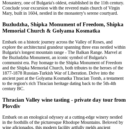
Monastery, one of Bulgaria's oldest, established in the 11th century.
Conclude your excursion with the revered main church of Virgin
Mary, built in 1604, nestled in the monastery's serene courtyard.
Buzludzha, Shipka Monument of Freedom, Shipka
Memorial Church & Golyama Kosmatka
Embark on a historic journey across the Valley of Roses, and
explore the architectural grandeur spanning three eras nestled within
Bulgaria's longest mountain range - The Balkan Range. Marvel at
the Buzludzha Monument, an iconic symbol of Bulgaria's
communist era. Pay homage to the Shipka Monument of Freedom
and the Shipka Memorial Church, both tributes to the heroes of the
1877-1878 Russian-Turkish War of Liberation. Delve into the
ancient past at the Golyama Kosmatka Thracian Tomb, a testament
to the region's rich Thracian heritage dating back to the 5th-4th
century BC.
Thracian Valley wine tasting - private day tour from
Plovdiv
Embark on an enological odyssey at a cutting-edge winery nestled
in the foothills of the picturesque Rhodope Mountains. Beloved by
wine aficionados, this modern facility artfully melds ancient