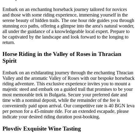
Embark on an enchanting horseback journey tailored for novices
and those with some riding experience, immersing yourself in the
serene beauty of hidden trails. The one hour ride guides you through
stunning eco paths, offering a glimpse into the area's natural wonder,
all under the guidance of a knowledgeable local expert. Prepare to
be captivated by the landscape and look forward to the longing to
return.
Horse Riding in the Valley of Roses in Thracian
Spirit
Embark on an exhilarating journey through the enchanting Thracian
Valley and the aromatic Valley of Roses with our bespoke horseback
riding adventure. This exclusive experience invites you to mount a
majestic steed and embark on a guided trail that promises to be your
most memorable trek in Bulgaria. Secure your preferred date and
time with a nominal deposit, while the remainder of the fee is
conveniently paid upon arrival. Our competitive rate is 40 BGN leva
per person for a 45-minute ride. For an extended escapade, please
indicate your desired riding duration post-booking.
Plovdiv Exquisite Wine Tasting