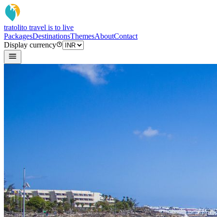
tratoli
to travel is to live
Packages
Destinations
Themes
About
Contact
Display currency