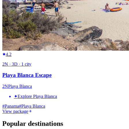
4.2
2
N ·
3
D ·
1
city
Playa Blanca Escape
2
N
Playa Blanca
✦
Explore Playa Blanca
#
Panama
#
Playa Blanca
View package
Popular destinations