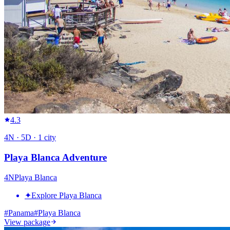
4.3
4
N ·
5
D ·
1
city
Playa Blanca Adventure
4
N
Playa Blanca
✦
Explore Playa Blanca
#
Panama
#
Playa Blanca
View package