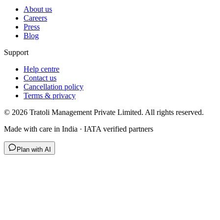
About us
Careers
Press
Blog
Support
Help centre
Contact us
Cancellation policy
Terms & privacy
©
2026
Tratoli Management Private Limited. All rights reserved.
Made with care in India · IATA verified partners
Plan with AI