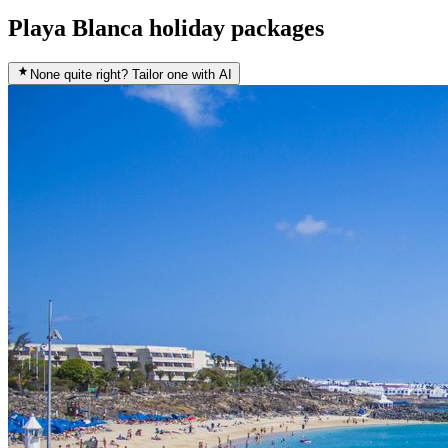
Playa Blanca holiday packages
None quite right? Tailor one with AI