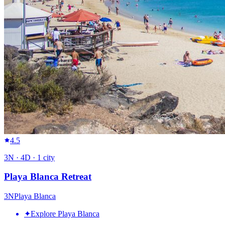
4.5
3
N ·
4
D ·
1
city
Playa Blanca Retreat
3
N
Playa Blanca
✦
Explore Playa Blanca