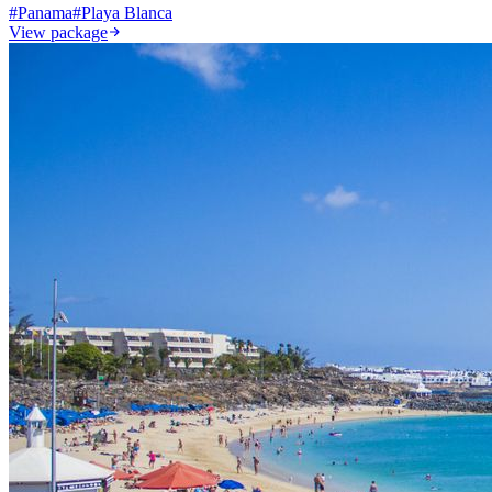
#
Panama
#
Playa Blanca
View package