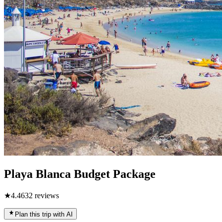
Playa Blanca Budget Package
★
4.4
632
reviews
Plan this trip with AI