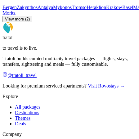
Bergen
Zakynthos
Antalya
Mykonos
Tromso
Heraklion
Krakow
Basel
Ma
Moritz
View more (2)
tratoli
to travel is to live.
Tratoli builds curated multi-city travel packages — flights, stays,
transfers, sightseeing and meals — fully customisable.
@tratoli_travel
Looking for premium serviced apartments?
Visit Rovostays →
Explore
All packages
Destinations
Themes
Deals
Company