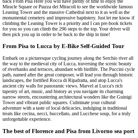
back From Pisa Here you will have plenty of time to enjoy the
Miracle Square or Piazza dei Miracoli to see the worldwide famous
Leaning Tower and the massive Cathedral next to it as well as the
monumental cemetery and impressive baptistery. Just let me know if
climbing the Leaning Tower is a priority and I can pre-book tickets
for you so you can climb the 296 steps to the top. Your driver will
then pick you up in order to be back to the ship in time!
From Pisa to Lucca by E-Bike Self-Guided Tour
Embark on a picturesque cycling journey along the Serchio river all
the way to the medieval city of Lucca, traversing the scenic beauty
of riverbanks and terraces, abundant with birdlife. The Puccini cycle
path, named after the great composer, will lead you through historic
landscapes, the fortified Rocca di Ripafratta, and atop Lucca's
ancient city walls for panoramic views. Marvel at Lucca's rich
tapestry of art, music, and history as you navigate its charming
narrow streets, encountering architectural wonders like the Guinigi
Tower and vibrant public squares. Culminate your cultural
adventure with a taste of local delicacies, indulging in traditional
treats like cecina, necci, buccellato, and Lucchese soup, for a truly
unforgettable experience.
The best of Florence and Pisa from Livorno sea port