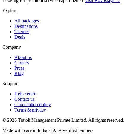
Looking for premium serviced apartments?
Visit Rovostays →
Explore
All packages
Destinations
Themes
Deals
Company
About us
Careers
Press
Blog
Support
Help centre
Contact us
Cancellation policy
Terms & privacy
©
2026
Tratoli Management Private Limited. All rights reserved.
Made with care in India · IATA verified partners