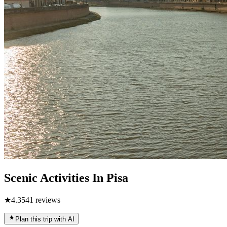
Scenic Activities In Pisa
★
4.3
541
reviews
Plan this trip with AI