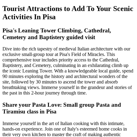
Tourist Attractions to Add To Your Scenic
Activities In Pisa
Pisa's Leaning Tower Climbing, Cathedral,
Cemetery and Baptistery guided visit
Dive into the rich tapestry of medieval Italian architecture with our
exclusive small-group tour at Pisa's Field of Miracles. This
comprehensive tour includes priority access to the Cathedral,
Baptistery, and Cemetery, culminating in an exhilarating climb up
the iconic Leaning Tower. With a knowledgeable local guide, spend
90 minutes exploring the history and architectural wonders of the
site, followed by 30 minutes to ascend the tower and absorb
breathtaking views. Immerse yourself in the grandeur and stories of
the past in this 2-hour journey through time.
Share your Pasta Love: Small group Pasta and
Tiramisu class in Pisa
Immerse yourself in the art of Italian cooking with this intimate,
hands-on experience. Join one of Italy's esteemed home cooks in
their very own kitchen to master the craft of making authentic