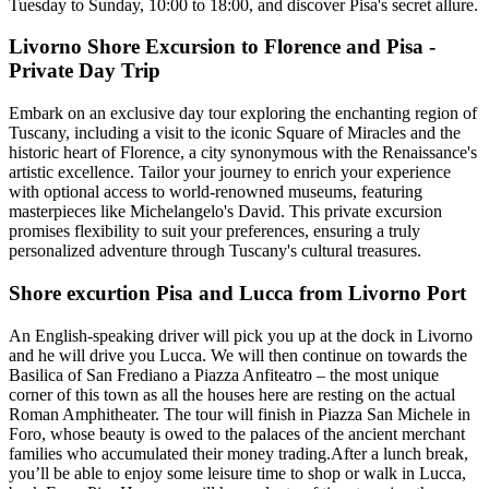
Tuesday to Sunday, 10:00 to 18:00, and discover Pisa's secret allure.
Livorno Shore Excursion to Florence and Pisa -
Private Day Trip
Embark on an exclusive day tour exploring the enchanting region of
Tuscany, including a visit to the iconic Square of Miracles and the
historic heart of Florence, a city synonymous with the Renaissance's
artistic excellence. Tailor your journey to enrich your experience
with optional access to world-renowned museums, featuring
masterpieces like Michelangelo's David. This private excursion
promises flexibility to suit your preferences, ensuring a truly
personalized adventure through Tuscany's cultural treasures.
Shore excurtion Pisa and Lucca from Livorno Port
An English-speaking driver will pick you up at the dock in Livorno
and he will drive you Lucca. We will then continue on towards the
Basilica of San Frediano a Piazza Anfiteatro – the most unique
corner of this town as all the houses here are resting on the actual
Roman Amphitheater. The tour will finish in Piazza San Michele in
Foro, whose beauty is owed to the palaces of the ancient merchant
families who accumulated their money trading.After a lunch break,
you’ll be able to enjoy some leisure time to shop or walk in Lucca,