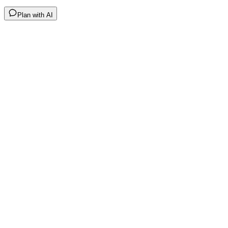
Plan with AI