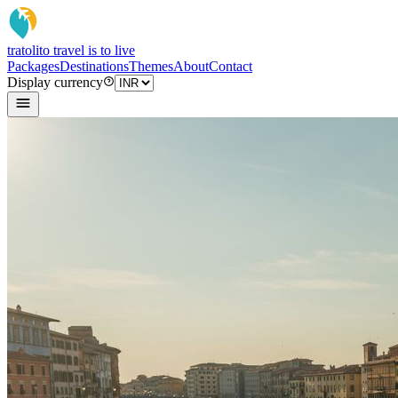
tratoli
to travel is to live
Packages
Destinations
Themes
About
Contact
Display currency