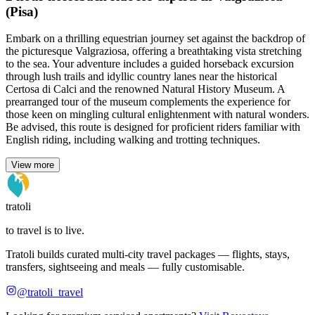
(Pisa)
Embark on a thrilling equestrian journey set against the backdrop of
the picturesque Valgraziosa, offering a breathtaking vista stretching
to the sea. Your adventure includes a guided horseback excursion
through lush trails and idyllic country lanes near the historical
Certosa di Calci and the renowned Natural History Museum. A
prearranged tour of the museum complements the experience for
those keen on mingling cultural enlightenment with natural wonders.
Be advised, this route is designed for proficient riders familiar with
English riding, including walking and trotting techniques.
View more
tratoli
to travel is to live.
Tratoli builds curated multi-city travel packages — flights, stays,
transfers, sightseeing and meals — fully customisable.
@tratoli_travel