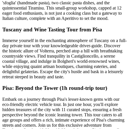
'sfoglia' (handmade pasta), two classic pasta dishes, and the
quintessential Tiramisu. This small-group workshop, capped at 12
eager food enthusiasts, is not just a cooking class but a gateway to
Italian culture, complete with an Aperitivo to set the mood.
Tuscany and Wine Tasting Tour from Pisa
Immerse yourself in the enchanting atmosphere of Tuscany on a full-
day private tour with your knowledgeable driver-guide. Discover
the historic allure of Volterra, perched atop a hill with breathtaking
countryside views. Find tranquility in Castiglioncello, a serene
coastal village, and indulge in Bolgheri's world-renowned wines,
while enjoying quaint artisan boutiques, charming eateries, and
delightful gelaterias. Escape the city's hustle and bask in a leisurely
retreat steeped in beauty and taste.
Pisa: Beyond the Tower (1h round-trip tour)
Embark on a journey through Pisa's lesser-known gems with our
eco-friendly electric vehicle tour. In just one hour, you'll explore
hidden treasures of the city with 11 curated stops, ensuring a fresh
perspective beyond the iconic leaning tower. This tour caters to all
age groups and offers a rich, intimate experience of Pisa's charming
streets and corners. Join us for this exclusive adventure from