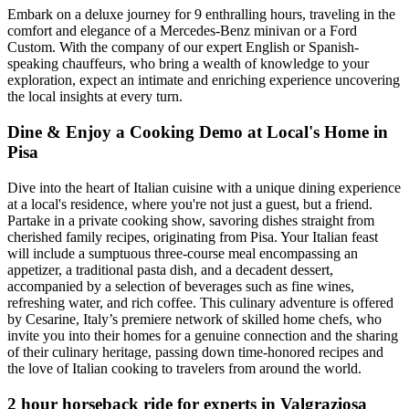
Embark on a deluxe journey for 9 enthralling hours, traveling in the
comfort and elegance of a Mercedes-Benz minivan or a Ford
Custom. With the company of our expert English or Spanish-
speaking chauffeurs, who bring a wealth of knowledge to your
exploration, expect an intimate and enriching experience uncovering
the local insights at every turn.
Dine & Enjoy a Cooking Demo at Local's Home in
Pisa
Dive into the heart of Italian cuisine with a unique dining experience
at a local's residence, where you're not just a guest, but a friend.
Partake in a private cooking show, savoring dishes straight from
cherished family recipes, originating from Pisa. Your Italian feast
will include a sumptuous three-course meal encompassing an
appetizer, a traditional pasta dish, and a decadent dessert,
accompanied by a selection of beverages such as fine wines,
refreshing water, and rich coffee. This culinary adventure is offered
by Cesarine, Italy’s premiere network of skilled home chefs, who
invite you into their homes for a genuine connection and the sharing
of their culinary heritage, passing down time-honored recipes and
the love of Italian cooking to travelers from around the world.
2 hour horseback ride for experts in Valgraziosa