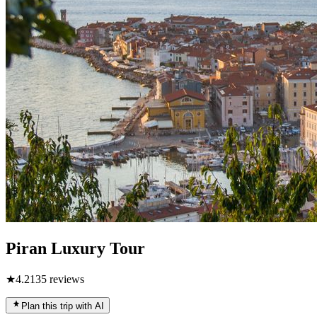
Piran Luxury Tour
★
4.2
135
reviews
Plan this trip with AI