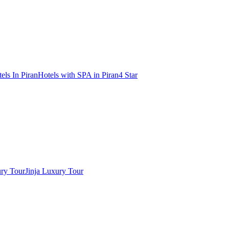
els In Piran
Hotels with SPA in Piran
4 Star
ry Tour
Jinja Luxury Tour