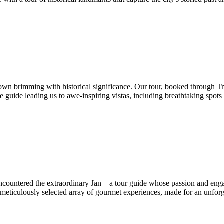
 town brimming with historical significance. Our tour, booked through Tr
 guide leading us to awe-inspiring vistas, including breathtaking spots
encountered the extraordinary Jan – a tour guide whose passion and eng
meticulously selected array of gourmet experiences, made for an unfor