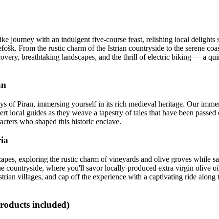
 journey with an indulgent five-course feast, relishing local delights s
fošk. From the rustic charm of the Istrian countryside to the serene coa
overy, breathtaking landscapes, and the thrill of electric biking — a qui
an
s of Piran, immersing yourself in its rich medieval heritage. Our immer
expert local guides as they weave a tapestry of tales that have been pas
aracters who shaped this historic enclave.
ria
apes, exploring the rustic charm of vineyards and olive groves while sa
he countryside, where you'll savor locally-produced extra virgin olive oi
strian villages, and cap off the experience with a captivating ride along
products included)