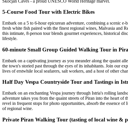
Škocjan Caves - a proud UNESCO World Heritage marvel.
5-Course Food Tour with Electric Bikes
Embark on a 5 to 6-hour epicurean adventure, combining a scenic e-bike
fresh white fish paired with the finest regional wines, Malvasia and Re
this intimate, 8-person tour blends gourmet experiences, historical disc
lifestyle.
60-minute Small Group Guided Walking Tour in Pir
Embark on a captivating journey as you meander along the quaint alley
the town's storied past through the eyes of its inhabitants. Join our 
lives of erstwhile local seafarers, salt workers, and a host of other ch
Half Day Vespa Countryside Tour and Tastings in Ist
Embark on an enchanting Vespa journey through Istria's rolling landsc
adventure takes you from the quaint streets of Piran into the heart of t
revel in frequent stops for photo opportunities, absorb the essence of I
of regional wine.
Private Piran Walking Tour (tasting of local wine & 