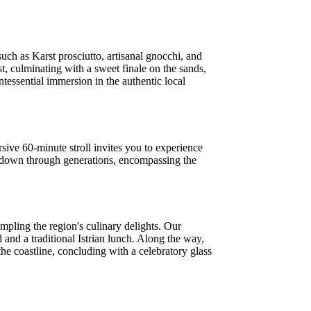
uch as Karst prosciutto, artisanal gnocchi, and
st, culminating with a sweet finale on the sands,
ntessential immersion in the authentic local
sive 60-minute stroll invites you to experience
sed down through generations, encompassing the
mpling the region's culinary delights. Our
l and a traditional Istrian lunch. Along the way,
 the coastline, concluding with a celebratory glass