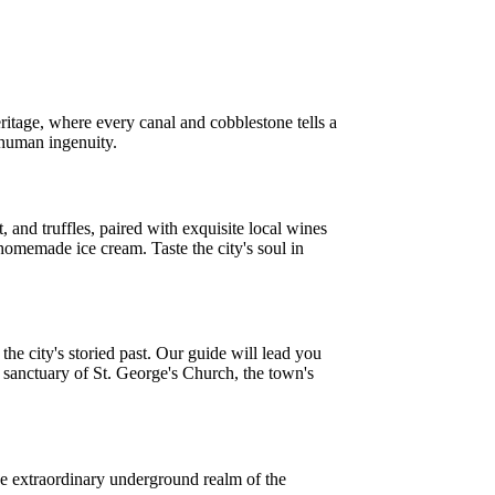
ritage, where every canal and cobblestone tells a
f human ingenuity.
, and truffles, paired with exquisite local wines
 homemade ice cream. Taste the city's soul in
he city's storied past. Our guide will lead you
p sanctuary of St. George's Church, the town's
he extraordinary underground realm of the