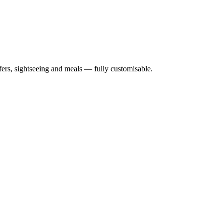
nsfers, sightseeing and meals — fully customisable.