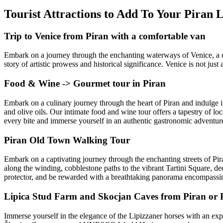
Tourist Attractions to Add To Your Piran
Trip to Venice from Piran with a comfortable van
Embark on a journey through the enchanting waterways of Venice, a city
story of artistic prowess and historical significance. Venice is not just
Food & Wine -> Gourmet tour in Piran
Embark on a culinary journey through the heart of Piran and indulge in 
and olive oils. Our intimate food and wine tour offers a tapestry of lo
every bite and immerse yourself in an authentic gastronomic adventure 
Piran Old Town Walking Tour
Embark on a captivating journey through the enchanting streets of Pira
along the winding, cobblestone paths to the vibrant Tartini Square, d
protector, and be rewarded with a breathtaking panorama encompassing
Lipica Stud Farm and Skocjan Caves from Piran or P
Immerse yourself in the elegance of the Lipizzaner horses with an exp