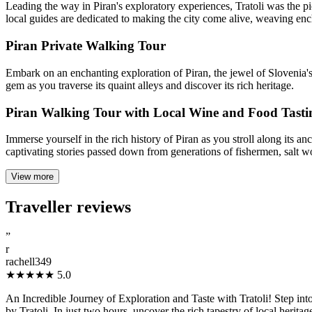
Leading the way in Piran's exploratory experiences, Tratoli was the pio
local guides are dedicated to making the city come alive, weaving ench
Piran Private Walking Tour
Embark on an enchanting exploration of Piran, the jewel of Slovenia's 
gem as you traverse its quaint alleys and discover its rich heritage.
Piran Walking Tour with Local Wine and Food Tasti
Immerse yourself in the rich history of Piran as you stroll along its 
captivating stories passed down from generations of fishermen, salt work
View more
Traveller reviews
”
r
rachell349
★★★★★
5.0
An Incredible Journey of Exploration and Taste with Tratoli! Step into
by Tratoli. In just two hours, uncover the rich tapestry of local herita