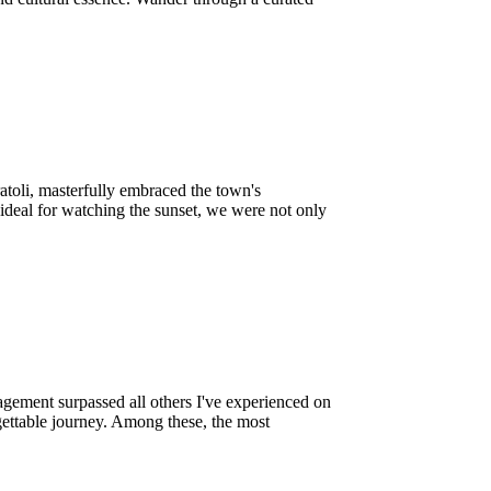
atoli, masterfully embraced the town's
 ideal for watching the sunset, we were not only
agement surpassed all others I've experienced on
gettable journey. Among these, the most