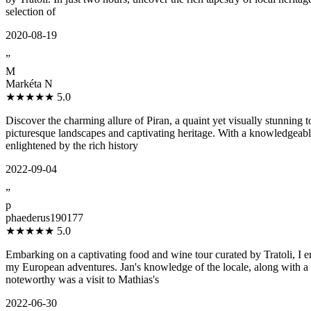
selection of
2020-08-19
”
M
Markéta N
★★★★★
5.0
Discover the charming allure of Piran, a quaint yet visually stunning
picturesque landscapes and captivating heritage. With a knowledgeable
enlightened by the rich history
2022-09-04
”
p
phaederus190177
★★★★★
5.0
Embarking on a captivating food and wine tour curated by Tratoli, I 
my European adventures. Jan's knowledge of the locale, along with a 
noteworthy was a visit to Mathias's
2022-06-30