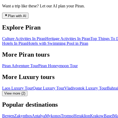
Want a trip like these? Let our AI plan your Piran.
Plan with AI
Explore Piran
Culture Activities In Piran
Heritage Activities In Piran
Top Things To D
Hotels In Piran
Hotels with Swimming Pool in Piran
More Piran tours
Piran Adventure Tour
Piran Honeymoon Tour
More Luxury tours
Laos Luxury Tour
Qatar Luxury Tour
Vladivostok Luxury Tour
Bahra
View more (2)
Popular destinations
Bergen
Zakynthos
Antalya
Mykonos
Tromso
Heraklion
Krakow
Basel
Ma