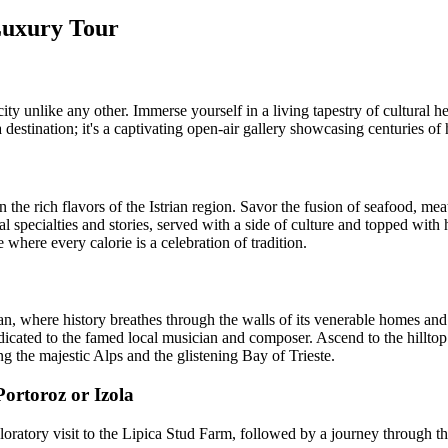
 Luxury Tour
 unlike any other. Immerse yourself in a living tapestry of cultural he
 a destination; it's a captivating open-air gallery showcasing centuries o
the rich flavors of the Istrian region. Savor the fusion of seafood, meat
cal specialties and stories, served with a side of culture and topped with
where every calorie is a celebration of tradition.
n, where history breathes through the walls of its venerable homes and t
edicated to the famed local musician and composer. Ascend to the hillto
 the majestic Alps and the glistening Bay of Trieste.
ortoroz or Izola
loratory visit to the Lipica Stud Farm, followed by a journey through t