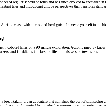
neer of regular scheduled tours and has since evolved to specialize in b
anting tales and introducing unique perspectives that transform standar
Adriatic coast, with a seasoned local guide. Immerse yourself in the hid
ng
ancient, cobbled lanes on a 90-minute exploration. Accompanied by knowl
ers, and inhabitants that breathe life into this seaside town's past.
 a breathtaking urban adventure that combines the best of sightseeing an
ge with a tour of historical landmarks that capture the city's storied pas