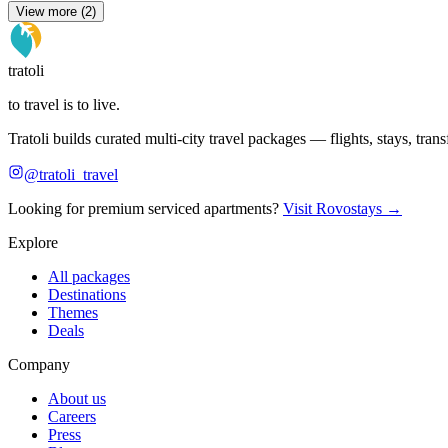
View more (2)
tratoli
to travel is to live.
Tratoli builds curated multi-city travel packages — flights, stays, tra
@tratoli_travel
Looking for premium serviced apartments?
Visit Rovostays →
Explore
All packages
Destinations
Themes
Deals
Company
About us
Careers
Press