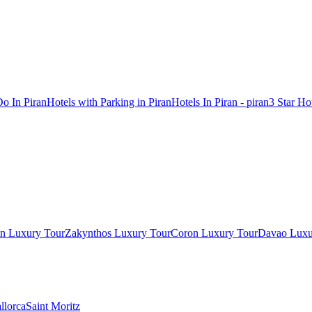
o In Piran
Hotels with Parking in Piran
Hotels In Piran - piran
3 Star Hot
in Luxury Tour
Zakynthos Luxury Tour
Coron Luxury Tour
Davao Luxu
llorca
Saint Moritz