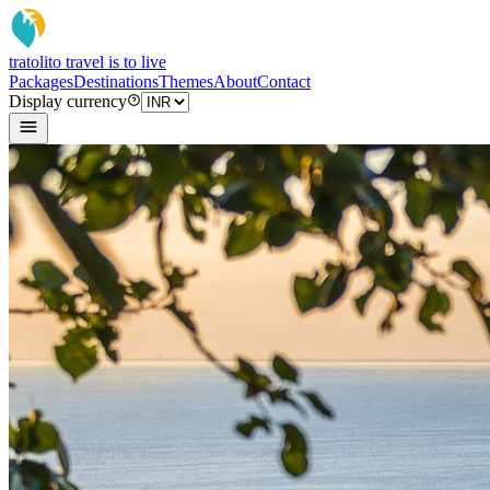
tratoli
to travel is to live
Packages
Destinations
Themes
About
Contact
Display currency