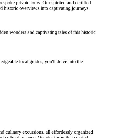
espoke private tours. Our spirited and certified
d historic overviews into captivating journeys.
den wonders and captivating tales of this historic
edgeable local guides, you'll delve into the
d culinary excursions, all effortlessly organized
t and cultural essence. Wander through a curated