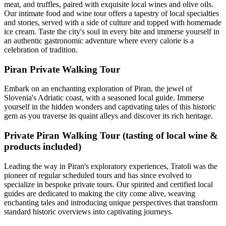
meat, and truffles, paired with exquisite local wines and olive oils.
Our intimate food and wine tour offers a tapestry of local specialties
and stories, served with a side of culture and topped with homemade
ice cream. Taste the city's soul in every bite and immerse yourself in
an authentic gastronomic adventure where every calorie is a
celebration of tradition.
Piran Private Walking Tour
Embark on an enchanting exploration of Piran, the jewel of
Slovenia's Adriatic coast, with a seasoned local guide. Immerse
yourself in the hidden wonders and captivating tales of this historic
gem as you traverse its quaint alleys and discover its rich heritage.
Private Piran Walking Tour (tasting of local wine &
products included)
Leading the way in Piran's exploratory experiences, Tratoli was the
pioneer of regular scheduled tours and has since evolved to
specialize in bespoke private tours. Our spirited and certified local
guides are dedicated to making the city come alive, weaving
enchanting tales and introducing unique perspectives that transform
standard historic overviews into captivating journeys.