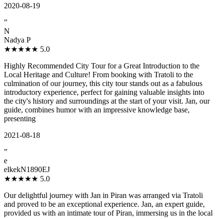
2020-08-19
”
N
Nadya P
★★★★★
5.0
Highly Recommended City Tour for a Great Introduction to the
Local Heritage and Culture! From booking with Tratoli to the
culmination of our journey, this city tour stands out as a fabulous
introductory experience, perfect for gaining valuable insights into
the city's history and surroundings at the start of your visit. Jan, our
guide, combines humor with an impressive knowledge base,
presenting
2021-08-18
”
e
elkekN1890EJ
★★★★★
5.0
Our delightful journey with Jan in Piran was arranged via Tratoli
and proved to be an exceptional experience. Jan, an expert guide,
provided us with an intimate tour of Piran, immersing us in the local