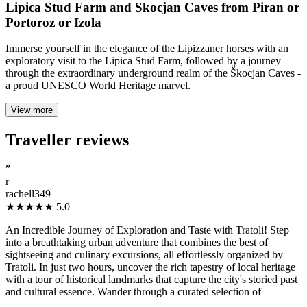
Lipica Stud Farm and Skocjan Caves from Piran or
Portoroz or Izola
Immerse yourself in the elegance of the Lipizzaner horses with an
exploratory visit to the Lipica Stud Farm, followed by a journey
through the extraordinary underground realm of the Škocjan Caves -
a proud UNESCO World Heritage marvel.
View more
Traveller reviews
”
r
rachell349
★★★★★
5.0
An Incredible Journey of Exploration and Taste with Tratoli! Step
into a breathtaking urban adventure that combines the best of
sightseeing and culinary excursions, all effortlessly organized by
Tratoli. In just two hours, uncover the rich tapestry of local heritage
with a tour of historical landmarks that capture the city's storied past
and cultural essence. Wander through a curated selection of