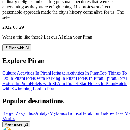
culinary delights and sharing personal anecdotes that were as
entertaining as they were enlightening. His professional yet
personable approach made the city's history come alive for us. The
select
2022-08-29
Want a trip like these? Let our AI plan your Piran.
Plan with AI
Explore Piran
Culture Activities In Piran
Heritage Activities In Piran
Top Things To
Do In Piran
Hotels with Parking in Piran
Hotels In Piran - piran
3 Star
Hotels In Piran
Hotels with SPA in Piran
4 Star Hotels In Piran
Hotels
with Swimming Pool in Piran
Popular destinations
Bergen
Zakynthos
Antalya
Mykonos
Tromso
Heraklion
Krakow
Basel
Ma
Moritz
View more (2)