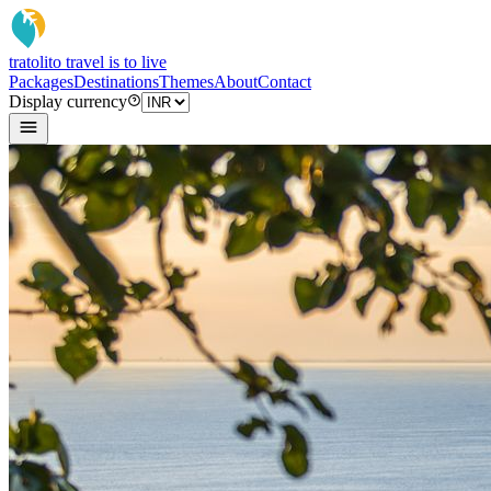
tratoli
to travel is to live
Packages
Destinations
Themes
About
Contact
Display currency