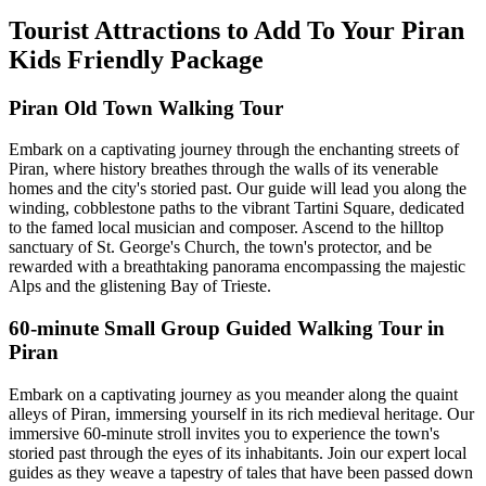
Tourist Attractions to Add To Your Piran
Kids Friendly Package
Piran Old Town Walking Tour
Embark on a captivating journey through the enchanting streets of
Piran, where history breathes through the walls of its venerable
homes and the city's storied past. Our guide will lead you along the
winding, cobblestone paths to the vibrant Tartini Square, dedicated
to the famed local musician and composer. Ascend to the hilltop
sanctuary of St. George's Church, the town's protector, and be
rewarded with a breathtaking panorama encompassing the majestic
Alps and the glistening Bay of Trieste.
60-minute Small Group Guided Walking Tour in
Piran
Embark on a captivating journey as you meander along the quaint
alleys of Piran, immersing yourself in its rich medieval heritage. Our
immersive 60-minute stroll invites you to experience the town's
storied past through the eyes of its inhabitants. Join our expert local
guides as they weave a tapestry of tales that have been passed down