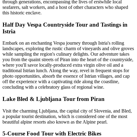
through generations, encompassing the lives of erstwhile local
seafarers, salt workers, and a host of other characters who shaped
this historic enclave.
Half Day Vespa Countryside Tour and Tastings in
Istria
Embark on an enchanting Vespa journey through Istria's rolling
landscapes, exploring the rustic charm of vineyards and olive groves
while sampling the region's culinary delights. Our adventure takes
you from the quaint streets of Piran into the heart of the countryside,
where you'll savor locally-produced extra virgin olive oil and a
traditional Istrian lunch. Along the way, revel in frequent stops for
photo opportunities, absorb the essence of Istrian villages, and cap
off the experience with a captivating ride along the coastline,
concluding with a celebratory glass of regional wine.
Lake Bled & Ljubljana Tour from Piran
Visit the charming Ljubljana, the capital city of Slovenia, and Bled,
a popular tourist destination, which is considered one of the most
beautiful alpine resorts also known as the Alpine pearl.
5-Course Food Tour with Electric Bikes