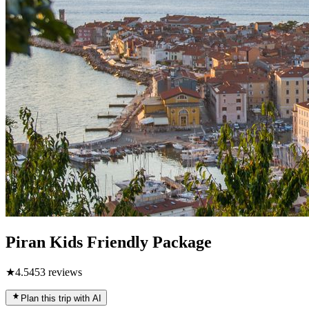
Piran Kids Friendly Package
★
4.5
453
reviews
Plan this trip with AI