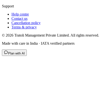
Support
Help centre
Contact us
Cancellation policy
Terms & privacy
©
2026
Tratoli Management Private Limited. All rights reserved.
Made with care in India · IATA verified partners
Plan with AI