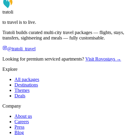
tratoli
to travel is to live.
Tratoli builds curated multi-city travel packages — flights, stays,
transfers, sightseeing and meals — fully customisable.
@tratoli_travel
Looking for premium serviced apartments?
Visit Rovostays →
Explore
All packages
Destinations
Themes
Deals
Company
About us
Careers
Press
Blog