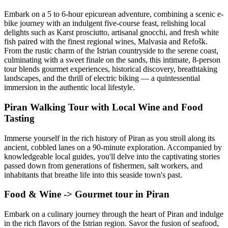
Embark on a 5 to 6-hour epicurean adventure, combining a scenic e-
bike journey with an indulgent five-course feast, relishing local
delights such as Karst prosciutto, artisanal gnocchi, and fresh white
fish paired with the finest regional wines, Malvasia and Refošk.
From the rustic charm of the Istrian countryside to the serene coast,
culminating with a sweet finale on the sands, this intimate, 8-person
tour blends gourmet experiences, historical discovery, breathtaking
landscapes, and the thrill of electric biking — a quintessential
immersion in the authentic local lifestyle.
Piran Walking Tour with Local Wine and Food
Tasting
Immerse yourself in the rich history of Piran as you stroll along its
ancient, cobbled lanes on a 90-minute exploration. Accompanied by
knowledgeable local guides, you'll delve into the captivating stories
passed down from generations of fishermen, salt workers, and
inhabitants that breathe life into this seaside town's past.
Food & Wine -> Gourmet tour in Piran
Embark on a culinary journey through the heart of Piran and indulge
in the rich flavors of the Istrian region. Savor the fusion of seafood,