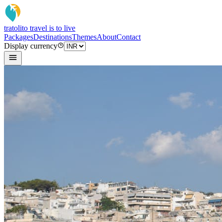
tratoli
to travel is to live
Packages
Destinations
Themes
About
Contact
Display currency