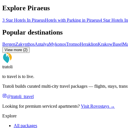
Explore Piraeus
3 Star Hotels In Piraeus
Hotels with Parking in Piraeus
4 Star Hotels I
Popular destinations
Bergen
Zakynthos
Antalya
Mykonos
Tromso
Heraklion
Krakow
Basel
Ma
View more (2)
tratoli
to travel is to live.
Tratoli builds curated multi-city travel packages — flights, stays, tra
@tratoli_travel
Looking for premium serviced apartments?
Visit Rovostays →
Explore
All packages