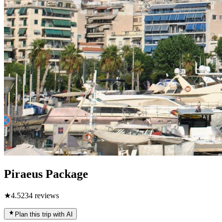
Piraeus Package
★
4.5
234
reviews
Plan this trip with AI