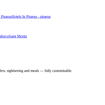
n Piraeus
Hotels In Piraeus - piraeus
llorca
Saint Moritz
nsfers, sightseeing and meals — fully customisable.