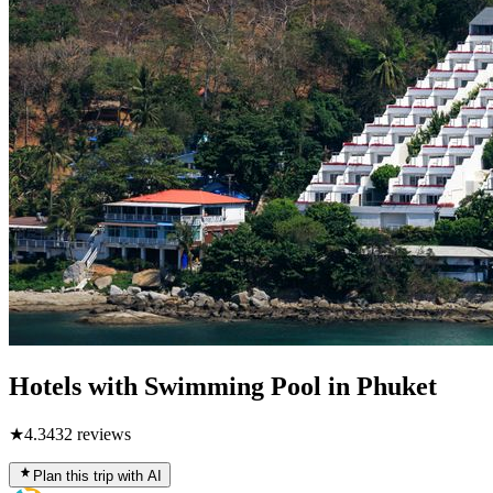
Hotels with Swimming Pool in Phuket
★
4.3
432
reviews
Plan this trip with AI