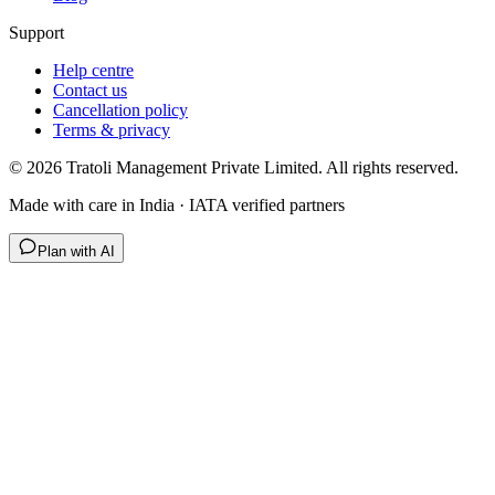
Support
Help centre
Contact us
Cancellation policy
Terms & privacy
©
2026
Tratoli Management Private Limited. All rights reserved.
Made with care in India · IATA verified partners
Plan with AI