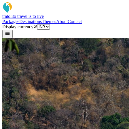
tratoli
to travel is to live
Packages
Destinations
Themes
About
Contact
Display currency