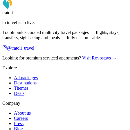
tratoli
to travel is to live.
Tratoli builds curated multi-city travel packages — flights, stays,
transfers, sightseeing and meals — fully customisable.
@tratoli_travel
Looking for premium serviced apartments?
Visit Rovostays →
Explore
All packages
Destinations
Themes
Deals
Company
About us
Careers
Press
Blog