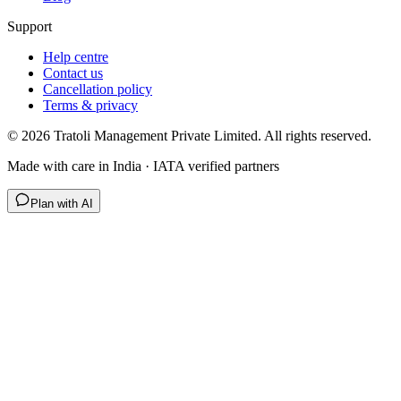
Support
Help centre
Contact us
Cancellation policy
Terms & privacy
©
2026
Tratoli Management Private Limited. All rights reserved.
Made with care in India · IATA verified partners
Plan with AI