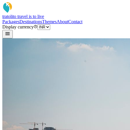
tratoli
to travel is to live
Packages
Destinations
Themes
About
Contact
Display currency