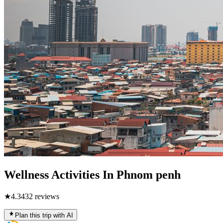
Wellness Activities In Phnom penh
★
4.3
432
reviews
Plan this trip with AI