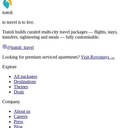
tratoli
to travel is to live.
Tratoli builds curated multi-city travel packages — flights, stays,
transfers, sightseeing and meals — fully customisable.
@tratoli_travel
Looking for premium serviced apartments?
Visit Rovostays →
Explore
All packages
Destinations
Themes
Deals
Company
About us
Careers
Press
Blog