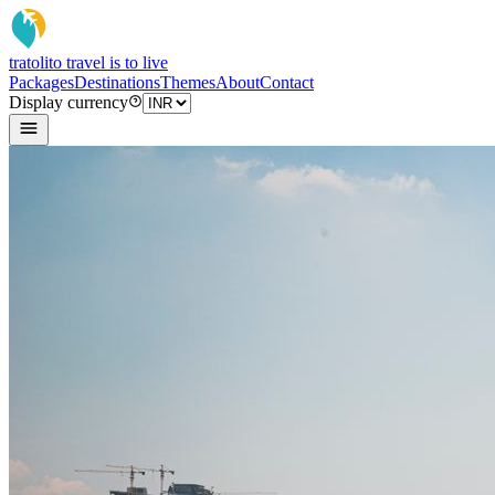
tratoli
to travel is to live
Packages
Destinations
Themes
About
Contact
Display currency