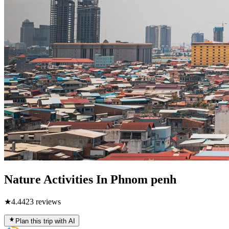
Nature Activities In Phnom penh
★
4.4
423
reviews
Plan this trip with AI