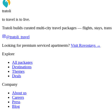
tratoli
to travel is to live.
Tratoli builds curated multi-city travel packages — flights, stays, tra
@tratoli_travel
Looking for premium serviced apartments?
Visit Rovostays →
Explore
All packages
Destinations
Themes
Deals
Company
About us
Careers
Press
Blog