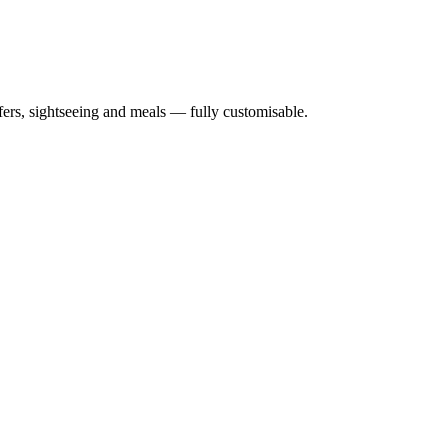
nsfers, sightseeing and meals — fully customisable.