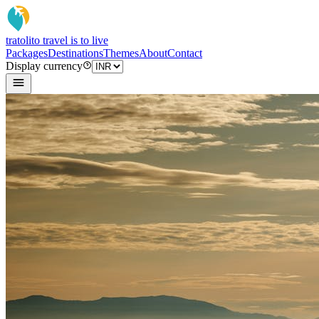
tratoli
to travel is to live
Packages
Destinations
Themes
About
Contact
Display currency