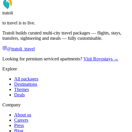
tratoli
to travel is to live.
Tratoli builds curated multi-city travel packages — flights, stays,
transfers, sightseeing and meals — fully customisable.
@tratoli_travel
Looking for premium serviced apartments?
Visit Rovostays →
Explore
All packages
Destinations
Themes
Deals
Company
About us
Careers
Press
Blog