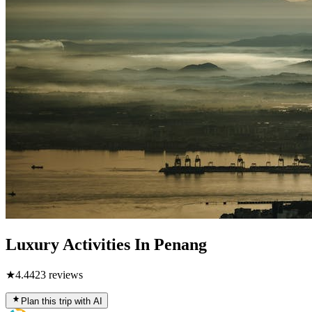
Luxury Activities In Penang
★
4.4
423
reviews
Plan this trip with AI