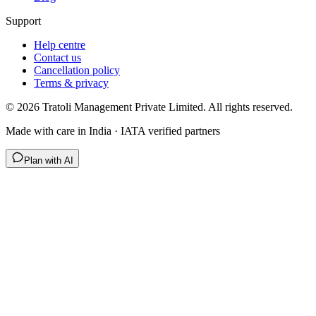
Support
Help centre
Contact us
Cancellation policy
Terms & privacy
©
2026
Tratoli Management Private Limited. All rights reserved.
Made with care in India · IATA verified partners
Plan with AI