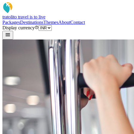
tratoli
to travel is to live
Packages
Destinations
Themes
About
Contact
Display currency