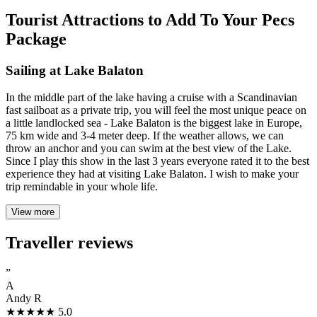
Tourist Attractions to Add To Your Pecs
Package
Sailing at Lake Balaton
In the middle part of the lake having a cruise with a Scandinavian
fast sailboat as a private trip, you will feel the most unique peace on
a little landlocked sea - Lake Balaton is the biggest lake in Europe,
75 km wide and 3-4 meter deep. If the weather allows, we can
throw an anchor and you can swim at the best view of the Lake.
Since I play this show in the last 3 years everyone rated it to the best
experience they had at visiting Lake Balaton. I wish to make your
trip remindable in your whole life.
View more
Traveller reviews
”
A
Andy R
★★★★★
5.0