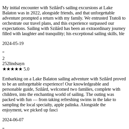
My initial encounter with Szilárd's sailing excursions at Lake
Balaton was in 2022, alongside friends, and that unforgettable
adventure prompted a return with my family. We entrusted Tratoli to
orchestrate our travel plans, and this experience surpassed our
expectations. Sailing with Szilárd has been an extraordinary journey
filled with laughter and tranquility; his exceptional sailing skills, ble
2024-05-19
”
2
252lindsayn
★★★★★
5.0
Embarking on a Lake Balaton sailing adventure with Szilárd proved
to be an unforgettable experience! Our knowledgeable and
personable guide, Szilárd, welcomed two families, complete with
children, into the enchanting world of sailing. The outing was
packed with fun — from taking refreshing swims in the lake to
sampling the local specialty, apple palinka. Alongside the
enjoyment, we picked up fasci
2024-06-07