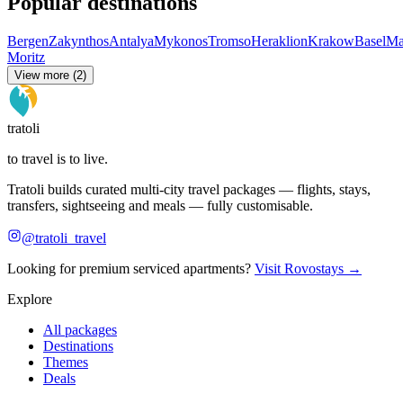
Popular destinations
Bergen
Zakynthos
Antalya
Mykonos
Tromso
Heraklion
Krakow
Basel
Ma
Moritz
View more (2)
tratoli
to travel is to live.
Tratoli builds curated multi-city travel packages — flights, stays,
transfers, sightseeing and meals — fully customisable.
@tratoli_travel
Looking for premium serviced apartments?
Visit Rovostays →
Explore
All packages
Destinations
Themes
Deals