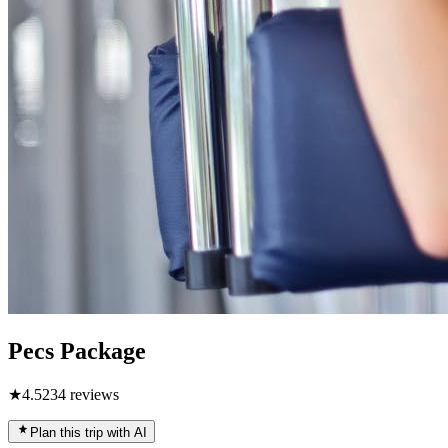
Pecs Package
★
4.5
234
reviews
Plan this trip with AI