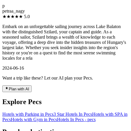
”
p
petraa_nagy
★★★★★
5.0
Embark on an unforgettable sailing journey across Lake Balaton
with the distinguished Szilard, your captain and guide. As a
seasoned sailor, Szilard brings a wealth of knowledge to each
voyage, offering a deep dive into the hidden treasures of Hungary's
largest lake. Whether you seek insider insights into the region's
history or you're on a quest to find the most serene swimming
locales for a rela
2024-06-16
Want a trip like these? Let our AI plan your Pecs.
Plan with AI
Explore Pecs
Hotels with Parking in Pecs
3 Star Hotels In Pecs
Hotels with SPA in
Pecs
Hotels with Gym in Pecs
Hotels In Pecs - pecs