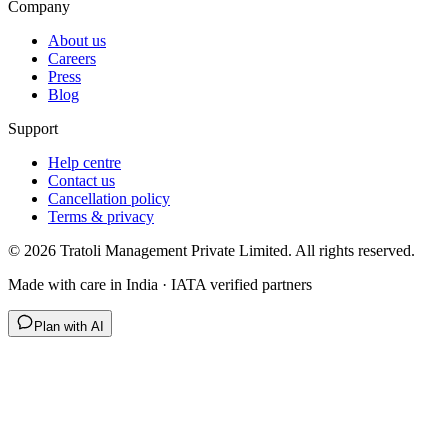
Company
About us
Careers
Press
Blog
Support
Help centre
Contact us
Cancellation policy
Terms & privacy
©
2026
Tratoli Management Private Limited. All rights reserved.
Made with care in India · IATA verified partners
Plan with AI