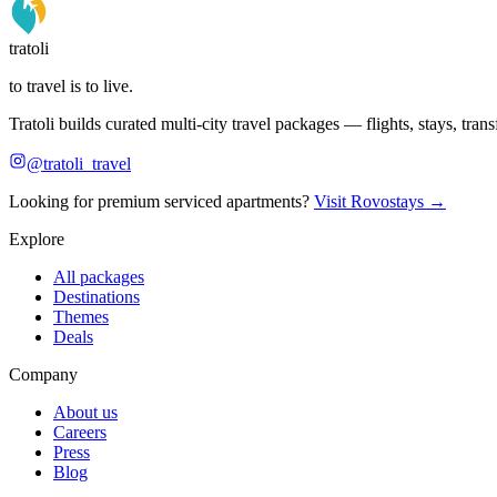
tratoli
to travel is to live.
Tratoli builds curated multi-city travel packages — flights, stays, tra
@tratoli_travel
Looking for premium serviced apartments?
Visit Rovostays →
Explore
All packages
Destinations
Themes
Deals
Company
About us
Careers
Press
Blog