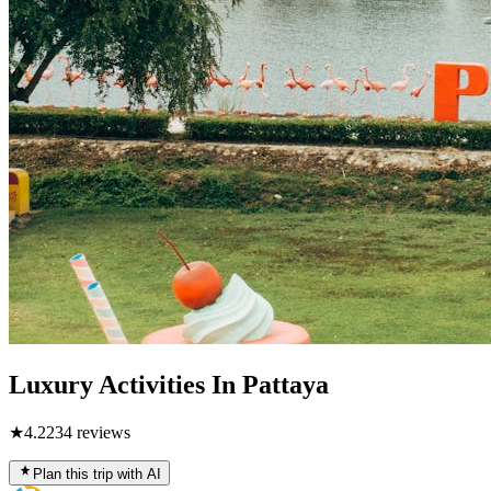
Luxury Activities In Pattaya
★
4.2
234
reviews
Plan this trip with AI