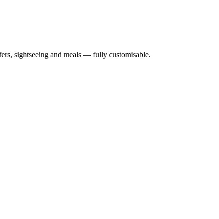
nsfers, sightseeing and meals — fully customisable.