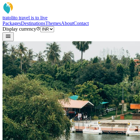
tratoli
to travel is to live
Packages
Destinations
Themes
About
Contact
Display currency