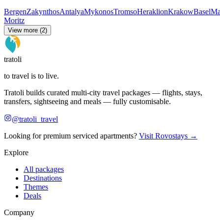
Bergen
Zakynthos
Antalya
Mykonos
Tromso
Heraklion
Krakow
Basel
Ma
Moritz
View more (2)
tratoli
to travel is to live.
Tratoli builds curated multi-city travel packages — flights, stays,
transfers, sightseeing and meals — fully customisable.
@tratoli_travel
Looking for premium serviced apartments?
Visit Rovostays →
Explore
All packages
Destinations
Themes
Deals
Company