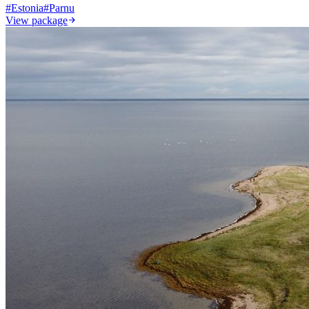
#
Estonia
#
Parnu
View package