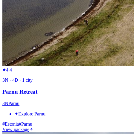
4.4
3
N ·
4
D ·
1
city
Parnu Retreat
3
N
Parnu
✦
Explore Parnu
#
Estonia
#
Parnu
View package