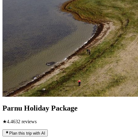
Parnu Holiday Package
★
4.4
632
reviews
Plan this trip with AI