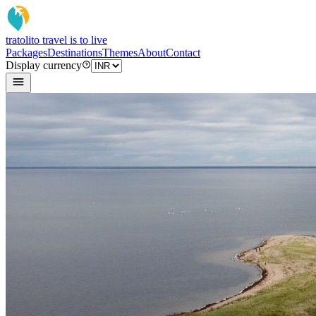
tratoli
to travel is to live
Packages
Destinations
Themes
About
Contact
Display currency