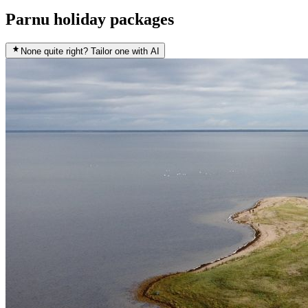
Parnu holiday packages
None quite right? Tailor one with AI