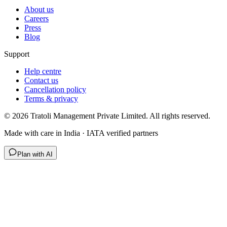
About us
Careers
Press
Blog
Support
Help centre
Contact us
Cancellation policy
Terms & privacy
©
2026
Tratoli Management Private Limited. All rights reserved.
Made with care in India · IATA verified partners
Plan with AI