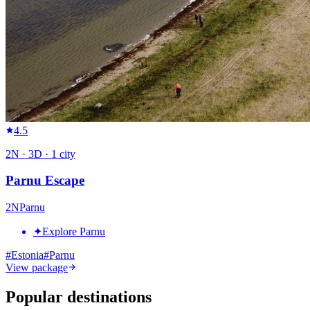
4.5
2
N ·
3
D ·
1
city
Parnu Escape
2
N
Parnu
✦
Explore Parnu
#
Estonia
#
Parnu
View package
Popular destinations