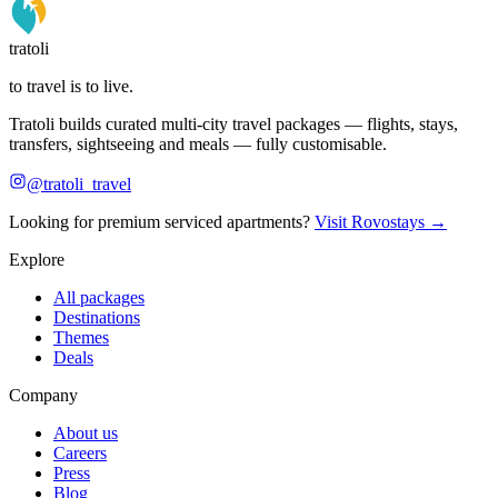
tratoli
to travel is to live.
Tratoli builds curated multi-city travel packages — flights, stays,
transfers, sightseeing and meals — fully customisable.
@tratoli_travel
Looking for premium serviced apartments?
Visit Rovostays →
Explore
All packages
Destinations
Themes
Deals
Company
About us
Careers
Press
Blog