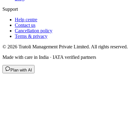
Support
Help centre
Contact us
Cancellation policy
Terms & privacy
©
2026
Tratoli Management Private Limited. All rights reserved.
Made with care in India · IATA verified partners
Plan with AI