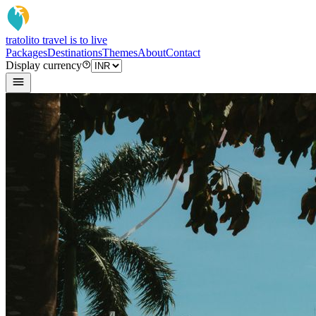
tratoli
to travel is to live
Packages
Destinations
Themes
About
Contact
Display currency