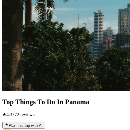
Top Things To Do In Panama
★
4.3
772
reviews
Plan this trip with AI