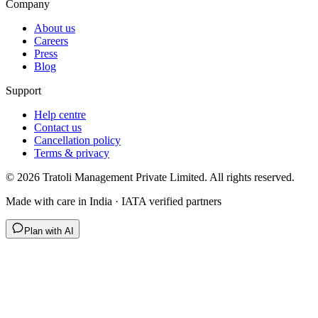
Company
About us
Careers
Press
Blog
Support
Help centre
Contact us
Cancellation policy
Terms & privacy
©
2026
Tratoli Management Private Limited. All rights reserved.
Made with care in India · IATA verified partners
Plan with AI