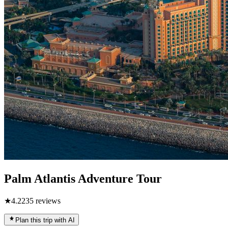
Palm Atlantis Adventure Tour
★
4.2
235
reviews
Plan this trip with AI