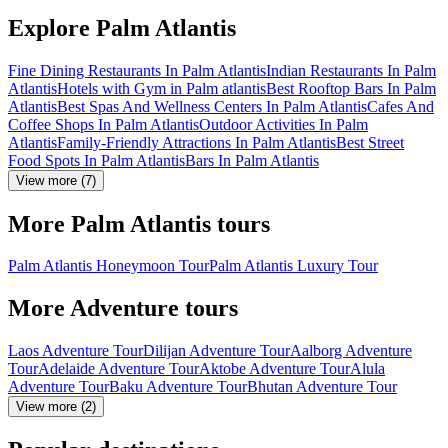
Explore Palm Atlantis
Fine Dining Restaurants In Palm Atlantis
Indian Restaurants In Palm
Atlantis
Hotels with Gym in Palm atlantis
Best Rooftop Bars In Palm
Atlantis
Best Spas And Wellness Centers In Palm Atlantis
Cafes And
Coffee Shops In Palm Atlantis
Outdoor Activities In Palm
Atlantis
Family-Friendly Attractions In Palm Atlantis
Best Street
Food Spots In Palm Atlantis
Bars In Palm Atlantis
View more (7)
More Palm Atlantis tours
Palm Atlantis Honeymoon Tour
Palm Atlantis Luxury Tour
More Adventure tours
Laos Adventure Tour
Dilijan Adventure Tour
Aalborg Adventure
Tour
Adelaide Adventure Tour
Aktobe Adventure Tour
Alula
Adventure Tour
Baku Adventure Tour
Bhutan Adventure Tour
View more (2)