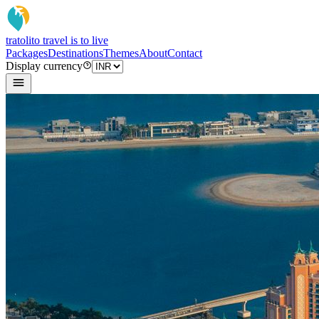
tratoli
to travel is to live
Packages
Destinations
Themes
About
Contact
Display currency