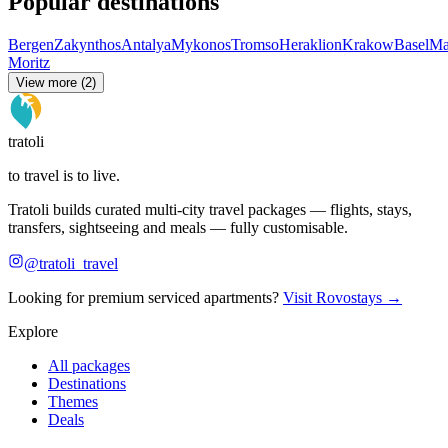
Popular destinations
Bergen
Zakynthos
Antalya
Mykonos
Tromso
Heraklion
Krakow
Basel
Ma
Moritz
View more (2)
tratoli
to travel is to live.
Tratoli builds curated multi-city travel packages — flights, stays,
transfers, sightseeing and meals — fully customisable.
@tratoli_travel
Looking for premium serviced apartments?
Visit Rovostays →
Explore
All packages
Destinations
Themes
Deals