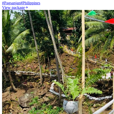
#
Pagsanjan
#
Philippines
View package