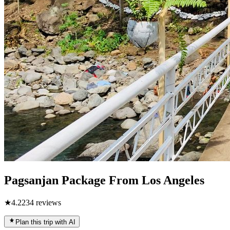
Pagsanjan Package From Los Angeles
★
4.2
234
reviews
Plan this trip with AI