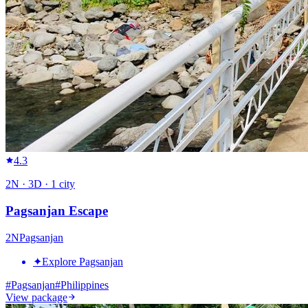
4.3
2
N ·
3
D ·
1
city
Pagsanjan Escape
2
N
Pagsanjan
✦
Explore Pagsanjan
#
Pagsanjan
#
Philippines
View package