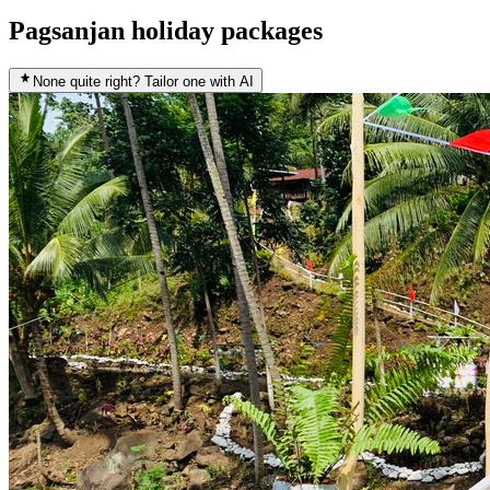
Pagsanjan holiday packages
None quite right? Tailor one with AI