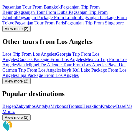
Pagsanjan Tour From Bangkok
Pagsanjan Trip From
Beijing
Pagsanjan Tour From Dubai
Pagsanjan Trip From
Istanbul
Pagsanjan Package From London
Pagsanjan Package From
Tokyo
Pagsanjan Tour From Paris
Pagsanjan Trip From Singapore
View more (2)
Other tours from Los Angeles
Laos Trip From Los Angeles
Georgia Trip From Los
Angeles
Caracas Package From Los Angeles
Mexico Trip From Los
Angeles
San Miguel De Allende Tour From Los Angeles
Playa Del
Carmen Trip From Los Angeles
Issyk Kul Lake Package From Los
Angeles
Jinja Package From Los Angeles
View more (2)
Popular destinations
Bergen
Zakynthos
Antalya
Mykonos
Tromso
Heraklion
Krakow
Basel
Ma
Moritz
View more (2)