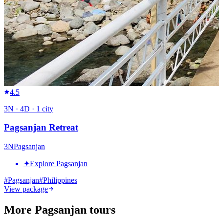
4.5
3
N ·
4
D ·
1
city
Pagsanjan Retreat
3
N
Pagsanjan
✦
Explore Pagsanjan
#
Pagsanjan
#
Philippines
View package
More Pagsanjan tours