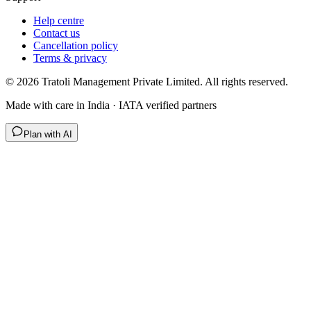
Help centre
Contact us
Cancellation policy
Terms & privacy
©
2026
Tratoli Management Private Limited. All rights reserved.
Made with care in India · IATA verified partners
Plan with AI