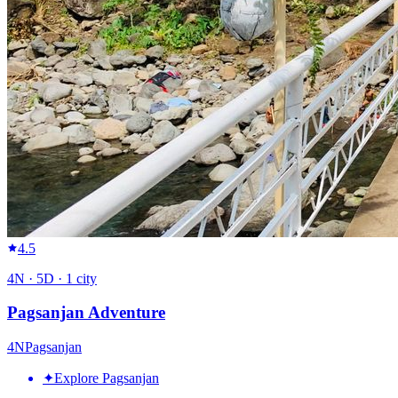
4.5
4
N ·
5
D ·
1
city
Pagsanjan Adventure
4
N
Pagsanjan
✦
Explore Pagsanjan