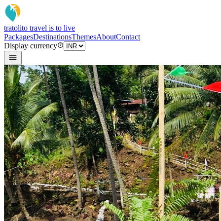
tratoli
to travel is to live
Packages
Destinations
Themes
About
Contact
Display currency