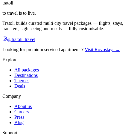
tratoli
to travel is to live.
Tratoli builds curated multi-city travel packages — flights, stays,
transfers, sightseeing and meals — fully customisable.
@tratoli_travel
Looking for premium serviced apartments?
Visit Rovostays →
Explore
All packages
Destinations
Themes
Deals
Company
About us
Careers
Press
Blog
Support