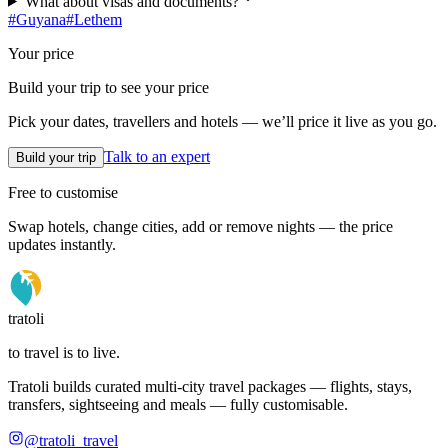
What about visas and documents?
#
Guyana
#
Lethem
Your price
Build your trip to see your price
Pick your dates, travellers and hotels — we’ll price it live as you go.
Talk to an expert
Build your trip
Free to customise
Swap hotels, change cities, add or remove nights — the price
updates instantly.
tratoli
to travel is to live.
Tratoli builds curated multi-city travel packages — flights, stays,
transfers, sightseeing and meals — fully customisable.
@tratoli_travel