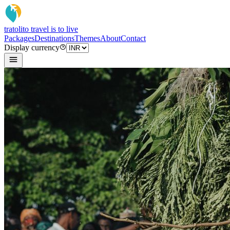
tratoli
to travel is to live
Packages
Destinations
Themes
About
Contact
Display currency