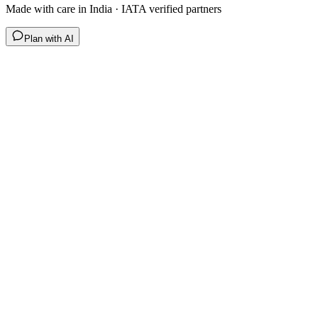
Made with care in India · IATA verified partners
Plan with AI