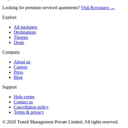
Looking for premium serviced apartments?
Visit Rovostays →
Explore
All packages
Destinations
Themes
Deals
Company
About us
Careers
Press
Blog
Support
Help centre
Contact us
Cancellation policy
Terms & privacy
©
2026
Tratoli Management Private Limited. All rights reserved.