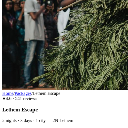
Home
/
Packages
/
Lethem Escape
4.6
·
541
reviews
Lethem Escape
2
nights ·
3
days ·
1
city
—
2N Lethem