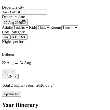
Departure city
Departure date
22 Aug 2026
Adults
Kids
Rooms
Hotel category
3★
4★
5★
Nights per location
1
Lethem
22 Aug → 24 Aug
▲
▼
2
N
−
+
Total
2
nights · return
2026-08-24
Update trip
Your itinerary