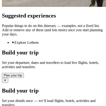
Suggested experiences
Popular things to do on this itinerary — examples, not a fixed list.
Add or remove any of these (and lots more) once you start planning
your days.
✦
Explore Lethem
Build your trip
Set your departure, dates and travellers to load live flights, hotels,
activities and transfers.
Plan your trip
✕
Build your trip
Set your details once — we’ll load flights, hotels, activities and
transfers.