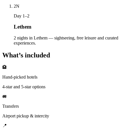
2
N
Day 1–2
Lethem
2 nights in Lethem — sightseeing, free leisure and curated
experiences.
What’s included
🏨
Hand-picked hotels
4-star and 5-star options
🚐
Transfers
Airport pickup & intercity
📍