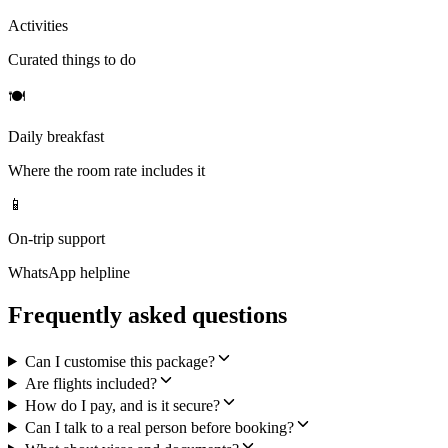
Activities
Curated things to do
🍽
Daily breakfast
Where the room rate includes it
📱
On-trip support
WhatsApp helpline
Frequently asked questions
Can I customise this package?
Are flights included?
How do I pay, and is it secure?
Can I talk to a real person before booking?