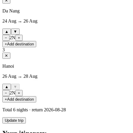
✕
Da Nang
24 Aug → 26 Aug
▲
▼
2
N
−
+
+
Add destination
3
✕
Hanoi
26 Aug → 28 Aug
▲
▼
2
N
−
+
+
Add destination
Total
6
nights · return
2026-08-28
Update trip