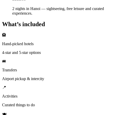
2 nights in Hanoi — sightseeing, free leisure and curated
experiences.
What’s included
🏨
Hand-picked hotels
4-star and 5-star options
🚐
Transfers
Airport pickup & intercity
📍
Activities
Curated things to do
🍽