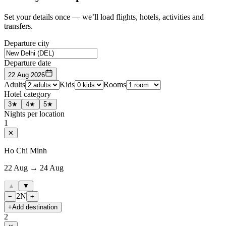
Set your details once — we’ll load flights, hotels, activities and
transfers.
Departure city
Departure date
22 Aug 2026
Adults
Kids
Rooms
Hotel category
3★
4★
5★
Nights per location
1
✕
Ho Chi Minh
22 Aug → 24 Aug
▲
▼
2
N
−
+
+
Add destination
2