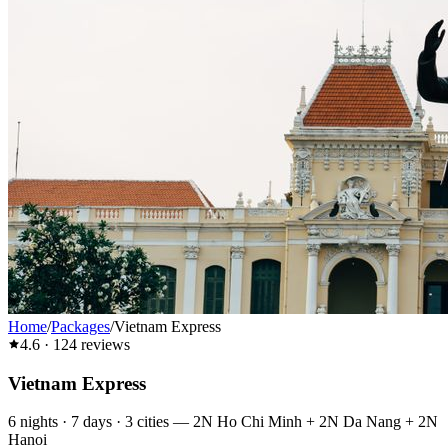
Home
/
Packages
/
Vietnam Express
4.6
·
124
reviews
Vietnam Express
6
nights ·
7
days ·
3
cities
—
2N Ho Chi Minh + 2N Da Nang + 2N
Hanoi