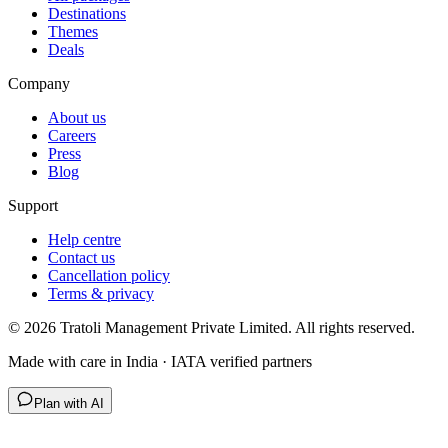
Destinations
Themes
Deals
Company
About us
Careers
Press
Blog
Support
Help centre
Contact us
Cancellation policy
Terms & privacy
©
2026
Tratoli Management Private Limited. All rights reserved.
Made with care in India · IATA verified partners
Plan with AI