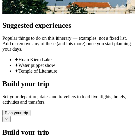
Suggested experiences
Popular things to do on this itinerary — examples, not a fixed list.
Add or remove any of these (and lots more) once you start planning
your days.
✦
Hoan Kiem Lake
✦
Water puppet show
✦
Temple of Literature
Build your trip
Set your departure, dates and travellers to load live flights, hotels,
activities and transfers.
Plan your trip
✕
Build your trip