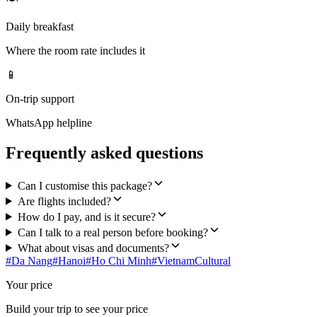
Daily breakfast
Where the room rate includes it
📱
On-trip support
WhatsApp helpline
Frequently asked questions
Can I customise this package?
Are flights included?
How do I pay, and is it secure?
Can I talk to a real person before booking?
What about visas and documents?
#
Da Nang
#
Hanoi
#
Ho Chi Minh
#
Vietnam
Cultural
Your price
Build your trip to see your price