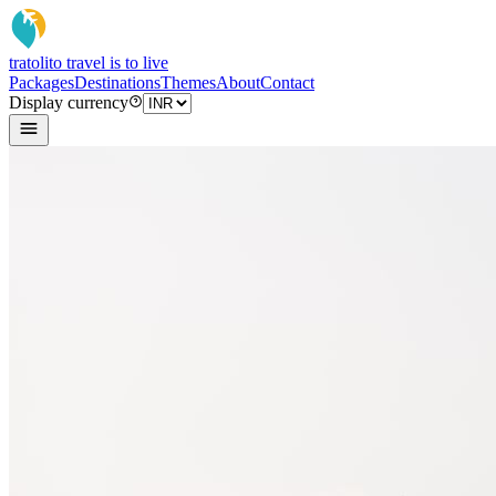
tratoli
to travel is to live
Packages
Destinations
Themes
About
Contact
Display currency