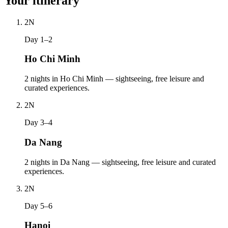
Your itinerary
2
N
Day 1–2
Ho Chi Minh
2 nights in Ho Chi Minh — sightseeing, free leisure and
curated experiences.
2
N
Day 3–4
Da Nang
2 nights in Da Nang — sightseeing, free leisure and curated
experiences.
2
N
Day 5–6
Hanoi