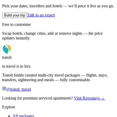
Pick your dates, travellers and hotels — we’ll price it live as you go.
Talk to an expert
Build your trip
Free to customise
Swap hotels, change cities, add or remove nights — the price
updates instantly.
tratoli
to travel is to live.
Tratoli builds curated multi-city travel packages — flights, stays,
transfers, sightseeing and meals — fully customisable.
@tratoli_travel
Looking for premium serviced apartments?
Visit Rovostays →
Explore
All packages