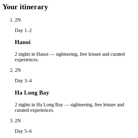
Your itinerary
2
N
Day 1–2
Hanoi
2 nights in Hanoi — sightseeing, free leisure and curated
experiences.
2
N
Day 3–4
Ha Long Bay
2 nights in Ha Long Bay — sightseeing, free leisure and
curated experiences.
2
N
Day 5–6