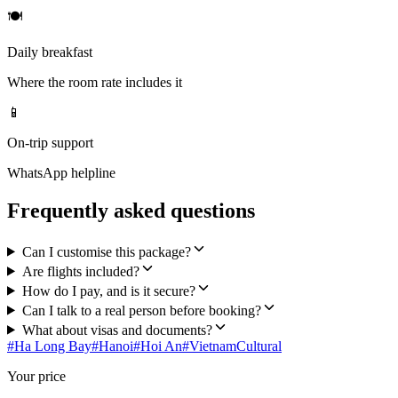
🍽
Daily breakfast
Where the room rate includes it
📱
On-trip support
WhatsApp helpline
Frequently asked questions
Can I customise this package?
Are flights included?
How do I pay, and is it secure?
Can I talk to a real person before booking?
What about visas and documents?
#
Ha Long Bay
#
Hanoi
#
Hoi An
#
Vietnam
Cultural
Your price