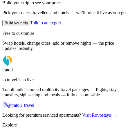
Build your trip to see your price
Pick your dates, travellers and hotels — we’ll price it live as you go.
Talk to an expert
Build your trip
Free to customise
Swap hotels, change cities, add or remove nights — the price
updates instantly.
tratoli
to travel is to live.
Tratoli builds curated multi-city travel packages — flights, stays,
transfers, sightseeing and meals — fully customisable.
@tratoli_travel
Looking for premium serviced apartments?
Visit Rovostays →
Explore