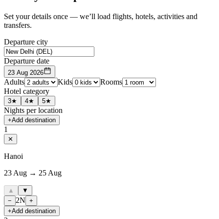
Set your details once — we’ll load flights, hotels, activities and
transfers.
Departure city
Departure date
23 Aug 2026
Adults
Kids
Rooms
Hotel category
3★
4★
5★
Nights per location
+
Add destination
1
✕
Hanoi
23 Aug → 25 Aug
▲
▼
2
N
−
+
+
Add destination