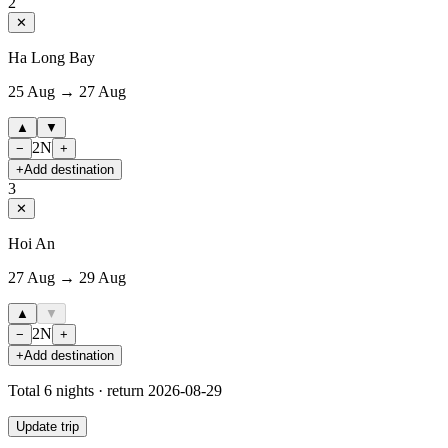
2
✕
Ha Long Bay
25 Aug → 27 Aug
▲
▼
2
N
−
+
+
Add destination
3
✕
Hoi An
27 Aug → 29 Aug
▲
▼
2
N
−
+
+
Add destination
Total
6
nights · return
2026-08-29
Update trip