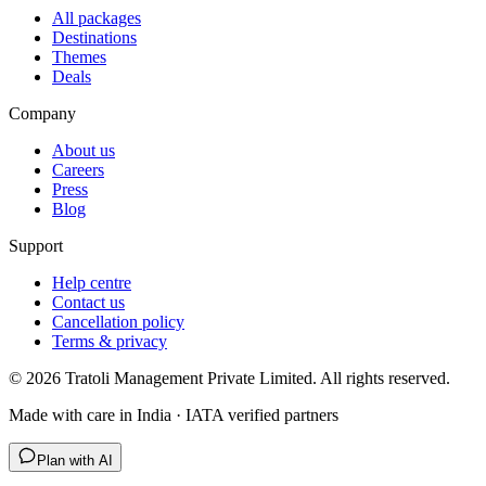
All packages
Destinations
Themes
Deals
Company
About us
Careers
Press
Blog
Support
Help centre
Contact us
Cancellation policy
Terms & privacy
©
2026
Tratoli Management Private Limited. All rights reserved.
Made with care in India · IATA verified partners
Plan with AI