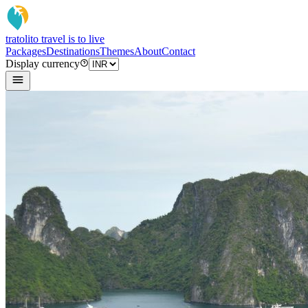
tratoli
to travel is to live
Packages
Destinations
Themes
About
Contact
Display currency