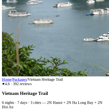
Home
/
Packages
/
Vietnam Heritage Trail
4.6
·
392
reviews
Vietnam Heritage Trail
6
nights ·
7
days ·
3
cities
—
2N Hanoi + 2N Ha Long Bay + 2N
Hoi An