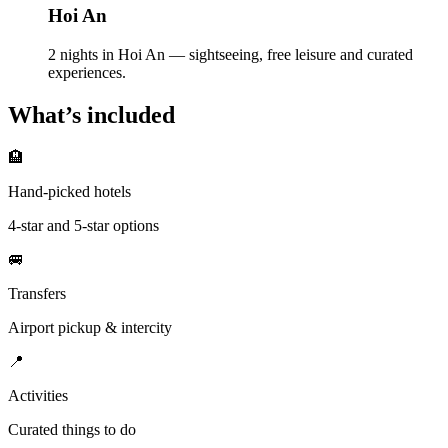
Hoi An
2 nights in Hoi An — sightseeing, free leisure and curated
experiences.
What’s included
🏨
Hand-picked hotels
4-star and 5-star options
🚐
Transfers
Airport pickup & intercity
📍
Activities
Curated things to do