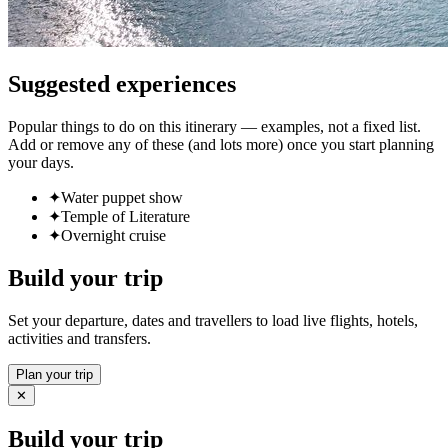
Suggested experiences
Popular things to do on this itinerary — examples, not a fixed list.
Add or remove any of these (and lots more) once you start planning
your days.
✦
Water puppet show
✦
Temple of Literature
✦
Overnight cruise
Build your trip
Set your departure, dates and travellers to load live flights, hotels,
activities and transfers.
Plan your trip
✕
Build your trip