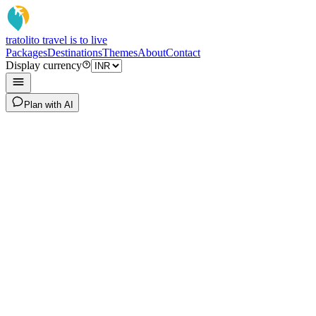
tratoli
to travel is to live
Packages
Destinations
Themes
About
Contact
Display currency
Plan with AI