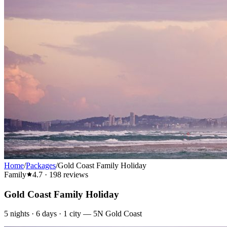
Home
/
Packages
/
Gold Coast Family Holiday
Family
4.7
·
198
reviews
Gold Coast Family Holiday
5
nights ·
6
days ·
1
city
—
5N Gold Coast