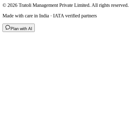
©
2026
Tratoli Management Private Limited. All rights reserved.
Made with care in India · IATA verified partners
Plan with AI