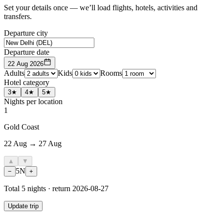
Set your details once — we’ll load flights, hotels, activities and
transfers.
Departure city
Departure date
22 Aug 2026
Adults
Kids
Rooms
Hotel category
3★
4★
5★
Nights per location
1
Gold Coast
22 Aug → 27 Aug
▲
▼
5
N
−
+
Total
5
nights · return
2026-08-27
Update trip