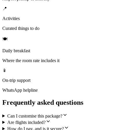
📍
Activities
Curated things to do
🍽
Daily breakfast
Where the room rate includes it
📱
On-trip support
WhatsApp helpline
Frequently asked questions
Can I customise this package?
Are flights included?
How do I pay, and is it secure?