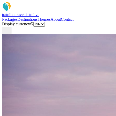
tratoli
to travel is to live
Packages
Destinations
Themes
About
Contact
Display currency