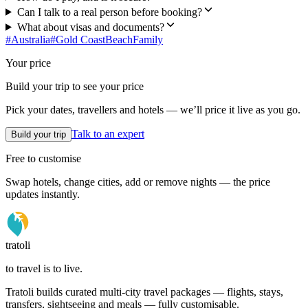
Can I talk to a real person before booking?
What about visas and documents?
#
Australia
#
Gold Coast
Beach
Family
Your price
Build your trip to see your price
Pick your dates, travellers and hotels — we’ll price it live as you go.
Talk to an expert
Build your trip
Free to customise
Swap hotels, change cities, add or remove nights — the price
updates instantly.
tratoli
to travel is to live.
Tratoli builds curated multi-city travel packages — flights, stays,
transfers, sightseeing and meals — fully customisable.