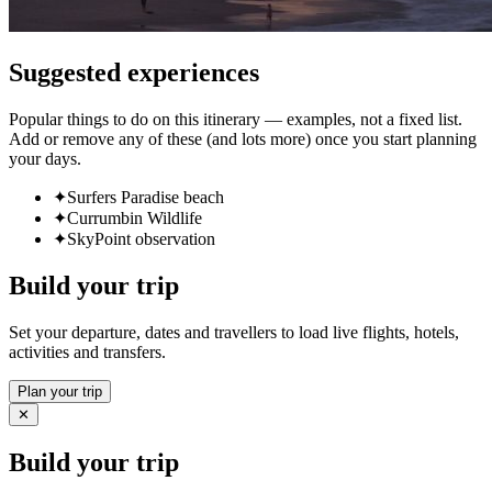
Suggested experiences
Popular things to do on this itinerary — examples, not a fixed list.
Add or remove any of these (and lots more) once you start planning
your days.
✦
Surfers Paradise beach
✦
Currumbin Wildlife
✦
SkyPoint observation
Build your trip
Set your departure, dates and travellers to load live flights, hotels,
activities and transfers.
Plan your trip
✕
Build your trip