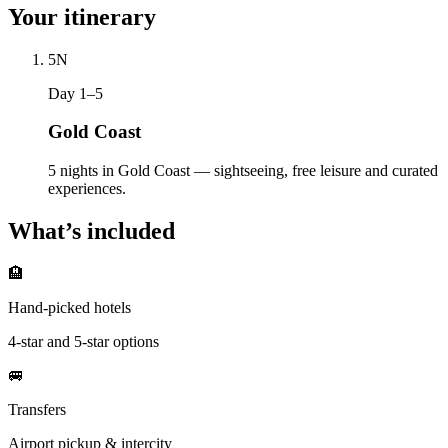
Your itinerary
5
N
Day 1–5
Gold Coast
5 nights in Gold Coast — sightseeing, free leisure and curated
experiences.
What’s included
🏨
Hand-picked hotels
4-star and 5-star options
🚐
Transfers
Airport pickup & intercity