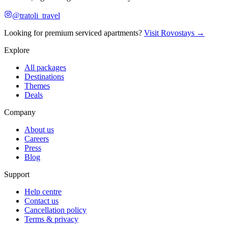
@tratoli_travel
Looking for premium serviced apartments?
Visit Rovostays →
Explore
All packages
Destinations
Themes
Deals
Company
About us
Careers
Press
Blog
Support
Help centre
Contact us
Cancellation policy
Terms & privacy