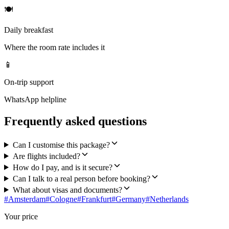
🍽
Daily breakfast
Where the room rate includes it
📱
On-trip support
WhatsApp helpline
Frequently asked questions
Can I customise this package?
Are flights included?
How do I pay, and is it secure?
Can I talk to a real person before booking?
What about visas and documents?
#
Amsterdam
#
Cologne
#
Frankfurt
#
Germany
#
Netherlands
Your price