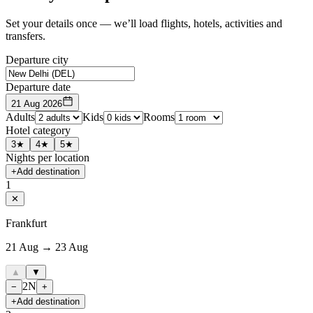
Set your details once — we’ll load flights, hotels, activities and
transfers.
Departure city
Departure date
21 Aug 2026
Adults
Kids
Rooms
Hotel category
3★
4★
5★
Nights per location
+
Add destination
1
✕
Frankfurt
21 Aug → 23 Aug
▲
▼
2
N
−
+
+
Add destination