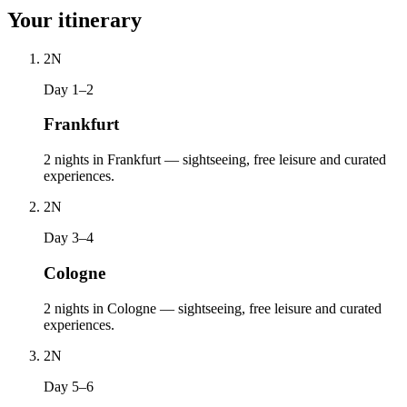
Your itinerary
2
N
Day 1–2
Frankfurt
2 nights in Frankfurt — sightseeing, free leisure and curated
experiences.
2
N
Day 3–4
Cologne
2 nights in Cologne — sightseeing, free leisure and curated
experiences.
2
N
Day 5–6