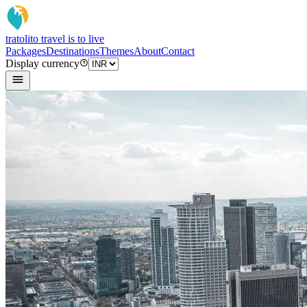
tratoli
to travel is to live
Packages
Destinations
Themes
About
Contact
Display currency