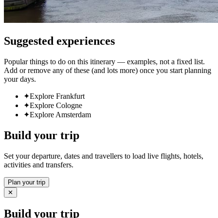
Suggested experiences
Popular things to do on this itinerary — examples, not a fixed list.
Add or remove any of these (and lots more) once you start planning
your days.
✦
Explore Frankfurt
✦
Explore Cologne
✦
Explore Amsterdam
Build your trip
Set your departure, dates and travellers to load live flights, hotels,
activities and transfers.
Plan your trip
✕
Build your trip