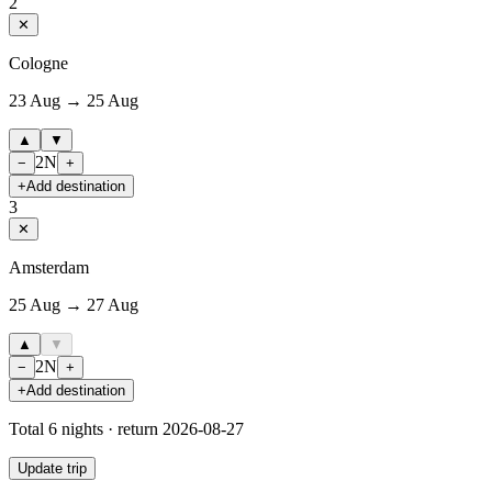
2
✕
Cologne
23 Aug → 25 Aug
▲
▼
2
N
−
+
+
Add destination
3
✕
Amsterdam
25 Aug → 27 Aug
▲
▼
2
N
−
+
+
Add destination
Total
6
nights · return
2026-08-27
Update trip