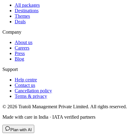
All packages
Destinations
Themes
Deals
Company
About us
Careers
Press
Blog
Support
Help centre
Contact us
Cancellation policy
Terms & privacy
©
2026
Tratoli Management Private Limited. All rights reserved.
Made with care in India · IATA verified partners
Plan with AI