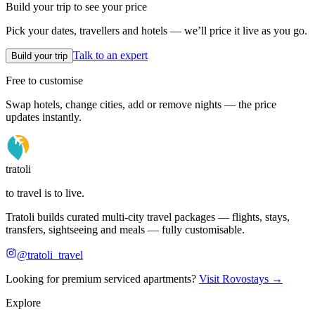
Build your trip to see your price
Pick your dates, travellers and hotels — we’ll price it live as you go.
Talk to an expert
Build your trip
Free to customise
Swap hotels, change cities, add or remove nights — the price
updates instantly.
tratoli
to travel is to live.
Tratoli builds curated multi-city travel packages — flights, stays,
transfers, sightseeing and meals — fully customisable.
@tratoli_travel
Looking for premium serviced apartments?
Visit Rovostays →
Explore