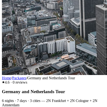
Home
/
Packages
/
Germany and Netherlands Tour
4.6
·
0
reviews
Germany and Netherlands Tour
6
nights ·
7
days ·
3
cities
—
2N Frankfurt + 2N Cologne + 2N
Amsterdam