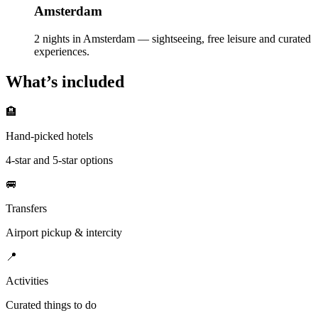
Amsterdam
2 nights in Amsterdam — sightseeing, free leisure and curated
experiences.
What’s included
🏨
Hand-picked hotels
4-star and 5-star options
🚐
Transfers
Airport pickup & intercity
📍
Activities
Curated things to do