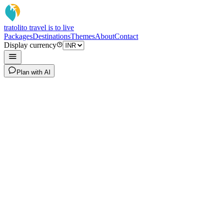
tratoli
to travel is to live
Packages
Destinations
Themes
About
Contact
Display currency
Plan with AI