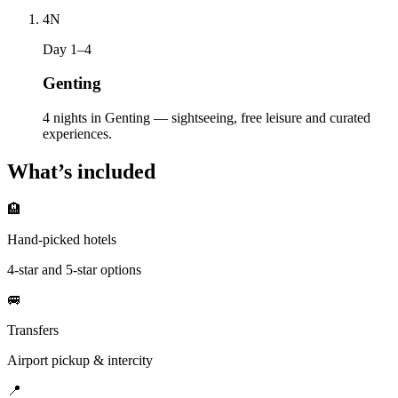
4
N
Day 1–4
Genting
4 nights in Genting — sightseeing, free leisure and curated
experiences.
What’s included
🏨
Hand-picked hotels
4-star and 5-star options
🚐
Transfers
Airport pickup & intercity
📍