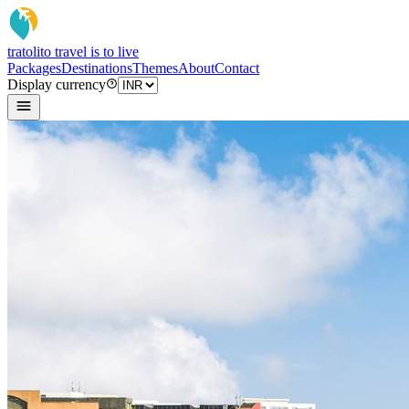
tratoli
to travel is to live
Packages
Destinations
Themes
About
Contact
Display currency