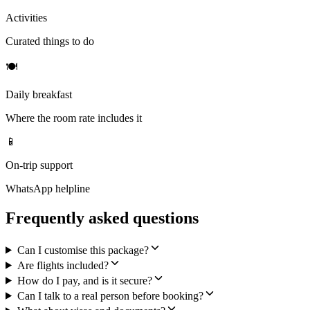
Activities
Curated things to do
🍽
Daily breakfast
Where the room rate includes it
📱
On-trip support
WhatsApp helpline
Frequently asked questions
Can I customise this package?
Are flights included?
How do I pay, and is it secure?
Can I talk to a real person before booking?