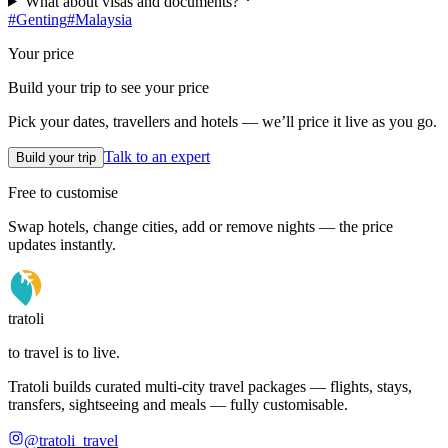
What about visas and documents?
#
Genting
#
Malaysia
Your price
Build your trip to see your price
Pick your dates, travellers and hotels — we’ll price it live as you go.
Talk to an expert
Build your trip
Free to customise
Swap hotels, change cities, add or remove nights — the price
updates instantly.
tratoli
to travel is to live.
Tratoli builds curated multi-city travel packages — flights, stays,
transfers, sightseeing and meals — fully customisable.
@tratoli_travel