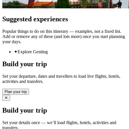
Suggested experiences
Popular things to do on this itinerary — examples, not a fixed list.
Add or remove any of these (and lots more) once you start planning
your days.
✦
Explore Genting
Build your trip
Set your departure, dates and travellers to load live flights, hotels,
activities and transfers.
Plan your trip
✕
Build your trip
Set your details once — we’ll load flights, hotels, activities and
transfers.