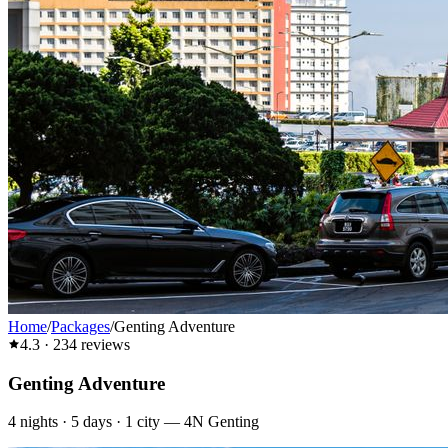
Home
/
Packages
/
Genting Adventure
4.3
·
234
reviews
Genting Adventure
4
nights ·
5
days ·
1
city
—
4N Genting