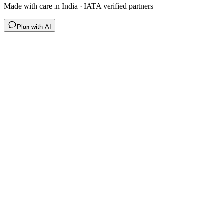
Made with care in India · IATA verified partners
Plan with AI