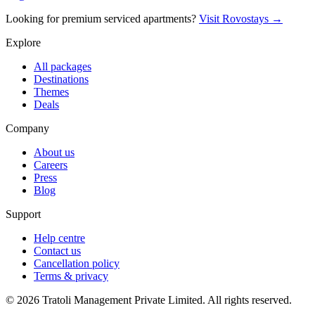
Looking for premium serviced apartments?
Visit Rovostays →
Explore
All packages
Destinations
Themes
Deals
Company
About us
Careers
Press
Blog
Support
Help centre
Contact us
Cancellation policy
Terms & privacy
©
2026
Tratoli Management Private Limited. All rights reserved.