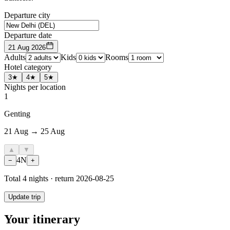
Departure city
Departure date
21 Aug 2026
Adults
Kids
Rooms
Hotel category
3★
4★
5★
Nights per location
1
Genting
21 Aug → 25 Aug
▲
▼
4
N
−
+
Total
4
nights · return
2026-08-25
Update trip
Your itinerary