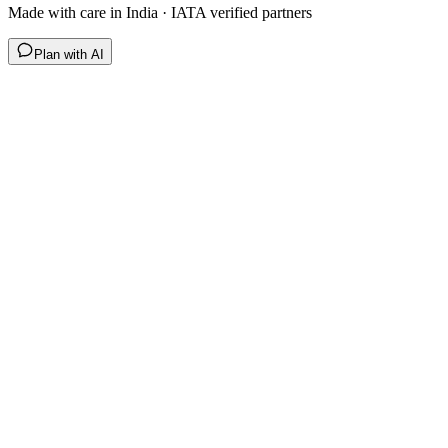
Made with care in India · IATA verified partners
Plan with AI