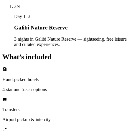
3
N
Day 1–3
Galibi Nature Reserve
3 nights in Galibi Nature Reserve — sightseeing, free leisure
and curated experiences.
What’s included
🏨
Hand-picked hotels
4-star and 5-star options
🚐
Transfers
Airport pickup & intercity
📍