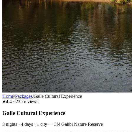
Home
/
Packages
/
Galle Cultural Experience
4.4
·
235
reviews
Galle Cultural Experience
3
nights ·
4
days ·
1
city
—
3N Galibi Nature Reserve