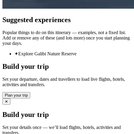
Suggested experiences
Popular things to do on this itinerary — examples, not a fixed list.
Add or remove any of these (and lots more) once you start planning
your days.
✦
Explore Galibi Nature Reserve
Build your trip
Set your departure, dates and travellers to load live flights, hotels,
activities and transfers.
Plan your trip
✕
Build your trip
Set your details once — we’ll load flights, hotels, activities and
transfers.