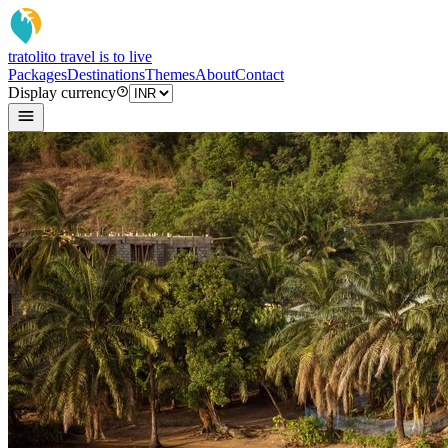
tratoli
to travel is to live
Packages
Destinations
Themes
About
Contact
Display currency