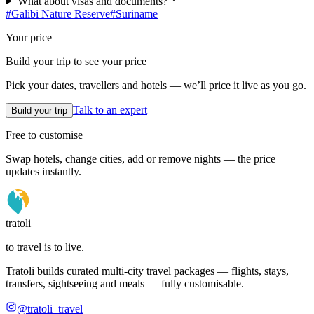
What about visas and documents?
#
Galibi Nature Reserve
#
Suriname
Your price
Build your trip to see your price
Pick your dates, travellers and hotels — we’ll price it live as you go.
Talk to an expert
Build your trip
Free to customise
Swap hotels, change cities, add or remove nights — the price
updates instantly.
tratoli
to travel is to live.
Tratoli builds curated multi-city travel packages — flights, stays,
transfers, sightseeing and meals — fully customisable.
@tratoli_travel