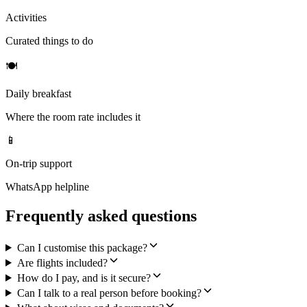
Activities
Curated things to do
🍽
Daily breakfast
Where the room rate includes it
📱
On-trip support
WhatsApp helpline
Frequently asked questions
Can I customise this package?
Are flights included?
How do I pay, and is it secure?
Can I talk to a real person before booking?