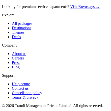
Looking for premium serviced apartments?
Visit Rovostays →
Explore
All packages
Destinations
Themes
Deals
Company
About us
Careers
Press
Blog
Support
Help centre
Contact us
Cancellation policy
Terms & privacy
©
2026
Tratoli Management Private Limited. All rights reserved.