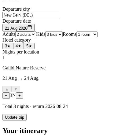
Departure city
Departure date
21 Aug 2026
Adults
Kids
Rooms
Hotel category
3★
4★
5★
Nights per location
1
Galibi Nature Reserve
21 Aug → 24 Aug
▲
▼
3
N
−
+
Total
3
nights · return
2026-08-24
Update trip
Your itinerary