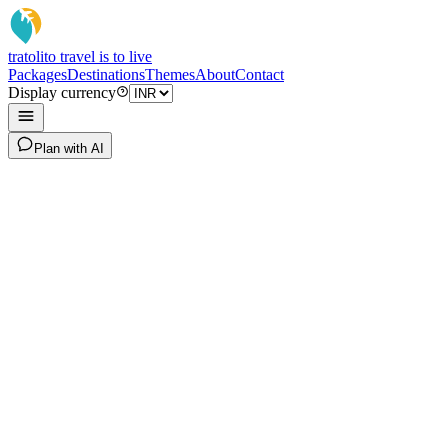
tratoli
to travel is to live
Packages
Destinations
Themes
About
Contact
Display currency
Plan with AI