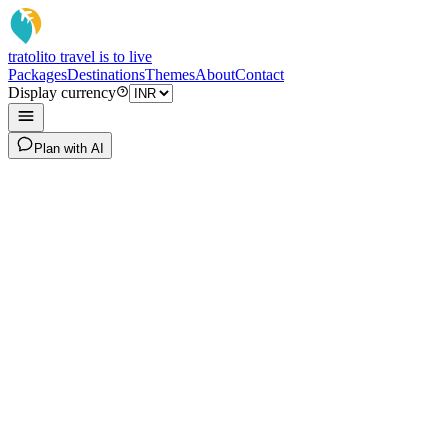
tratoli
to travel is to live
Packages
Destinations
Themes
About
Contact
Display currency
Plan with AI