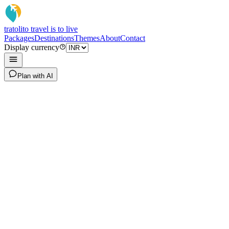
tratoli
to travel is to live
Packages
Destinations
Themes
About
Contact
Display currency
Plan with AI