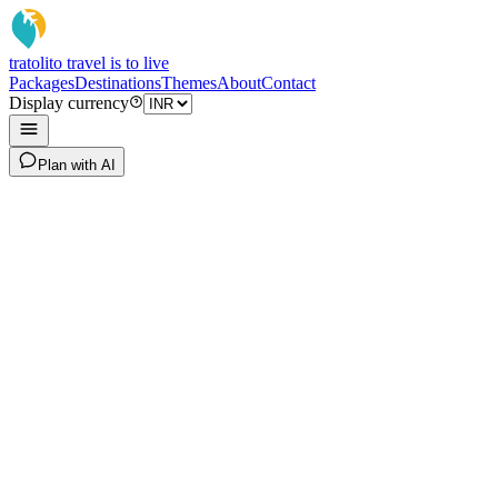
tratoli
to travel is to live
Packages
Destinations
Themes
About
Contact
Display currency
Plan with AI